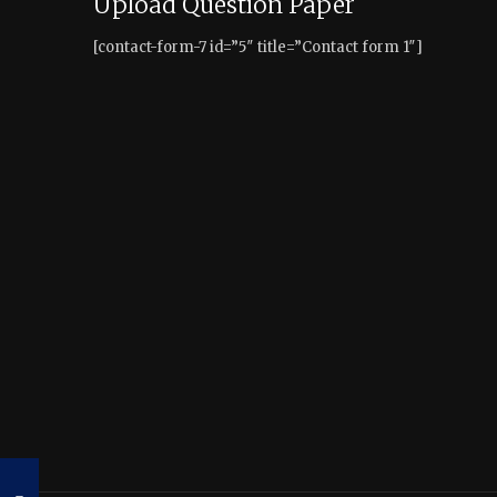
Upload Question Paper
[contact-form-7 id=”5″ title=”Contact form 1″]