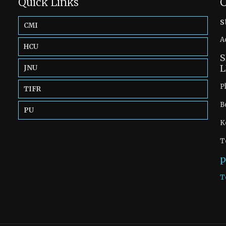
Quick Links
C
s
CMI
A
HCU
S
L
JNU
P
TIFR
B
PU
K
T
p
T