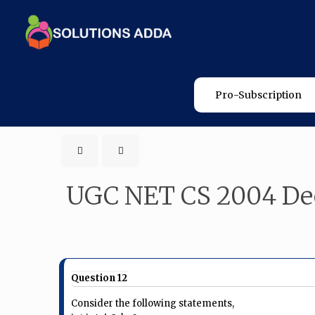
Pro-Subscription
UGC NET CS 2004 De
Question 12
Consider the following statements,