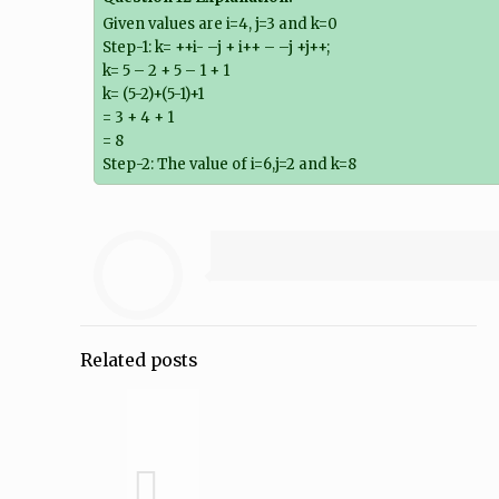
Given values are i=4, j=3 and k=0
Step-1: k= ++i- –j + i++ – –j +j++;
k= 5 – 2 + 5 – 1 + 1
k= (5-2)+(5-1)+1
= 3 + 4 + 1
= 8
Step-2: The value of i=6,j=2 and k=8
Related posts