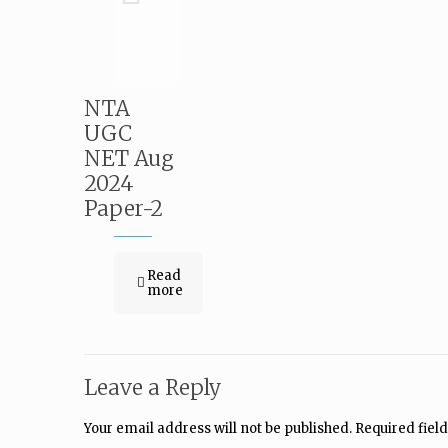
NTA
UGC
NET Aug
2024
Paper-2
Read
more
Leave a Reply
Your email address will not be published.
Required fiel