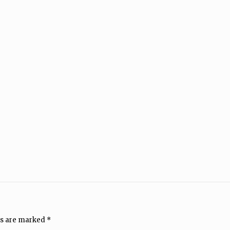
ds are marked
*