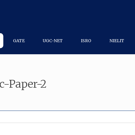
GATE
UGC-NET
ISRO
NIELIT
c-Paper-2