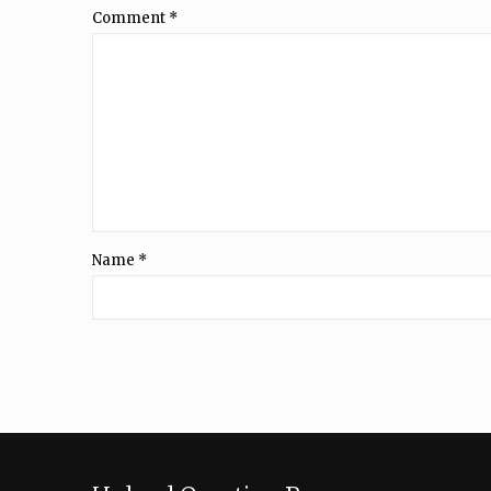
Comment
*
Name
*