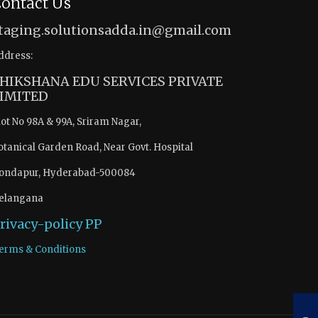
ontact Us
taging.solutionsadda.in@gmail.com
ddress:
HIKSHANA EDU SERVICES PRIVATE
IMITED
lot No 98A & 99A, Sriram Nagar,
otanical Garden Road, Near Govt. Hospital
ondapur, Hyderabad-500084
elangana
rivacy-policy
PP
erms & Conditions