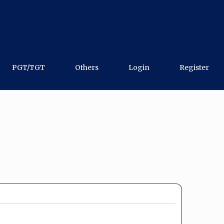
PGT/TGT
Others
Login
Register