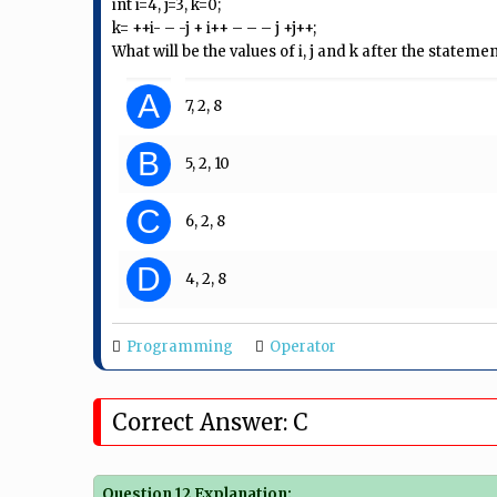
int i=4, j=3, k=0;
k= ++i- – -j + i++ – – – j +j++;
What will be the values of i, j and k after the statemen
A
7, 2, 8
B
5, 2, 10
C
6, 2, 8
D
4, 2, 8
Programming
Operator
Correct Answer: C
Question 12 Explanation: