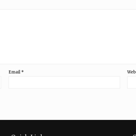
Email
*
Web