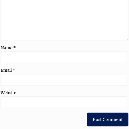
Name
*
Email
*
Website