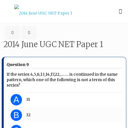
2014 June UGC NET Paper 1
Question 9
If the series 4,5,8,13,14,17,22,…….. is continued in the same
pattern, which one of the following is not a term of this
series?
A
31
B
32