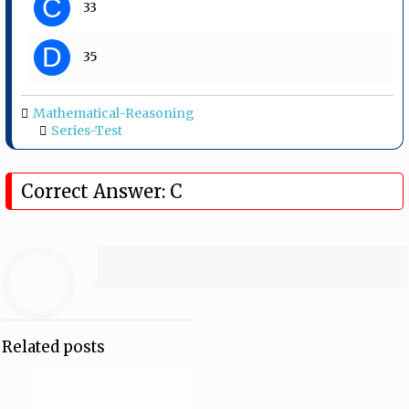
C
33
D
35
Mathematical-Reasoning
Series-Test
Correct Answer: C
Related posts