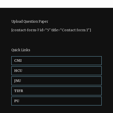
Upload Question Paper
[contact-form-7 id=”5″ title=”Contact form 1″]
Quick Links
CMI
HCU
JNU
TIFR
PU