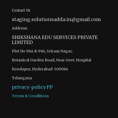
Contact Us
staging.solutionsadda.in@gmail.com
Address:
SHIKSHANA EDU SERVICES PRIVATE
LIMITED
Plot No 98A & 99A, Sriram Nagar,
Botanical Garden Road, Near Govt. Hospital
Kondapur, Hyderabad-500084
Telangana
privacy-policy
PP
Terms & Conditions