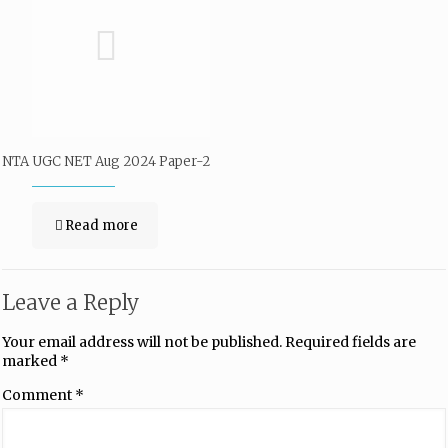
NTA UGC NET Aug 2024 Paper-2
Read more
Leave a Reply
Your email address will not be published.
Required fields are
marked
*
Comment
*