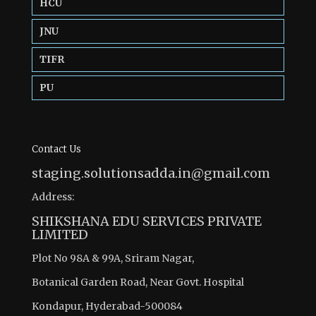
HCU
JNU
TIFR
PU
Contact Us
staging.solutionsadda.in@gmail.com
Address:
SHIKSHANA EDU SERVICES PRIVATE
LIMITED
Plot No 98A & 99A, Sriram Nagar,
Botanical Garden Road, Near Govt. Hospital
Kondapur, Hyderabad-500084