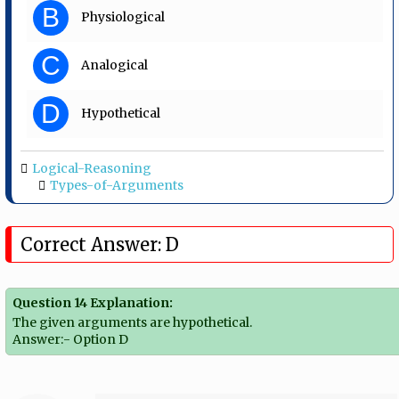
B
Physiological
C
Analogical
D
Hypothetical
Logical-Reasoning
Types-of-Arguments
Correct Answer: D
Question 14 Explanation:
The given arguments are hypothetical.
Answer:- Option D