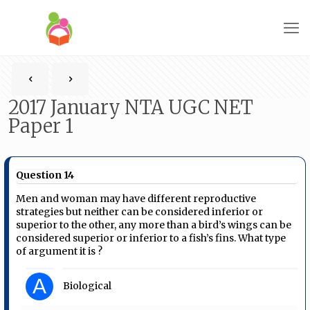
2017 January NTA UGC NET
Paper 1
Question 14
Men and woman may have different reproductive
strategies but neither can be considered inferior or
superior to the other, any more than a bird’s wings can be
considered superior or inferior to a fish’s fins. What type
of argument it is ?
A
Biological