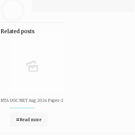
Related posts
NTA UGC NET Aug 2024 Paper-2
Read more