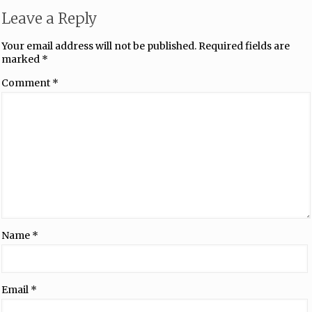
Leave a Reply
Your email address will not be published.
Required fields are
marked
*
Comment
*
Name
*
Email
*