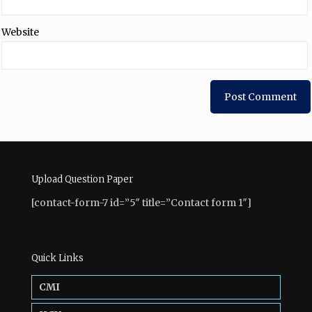
Website
Upload Question Paper
[contact-form-7 id=”5″ title=”Contact form 1″]
Quick Links
CMI