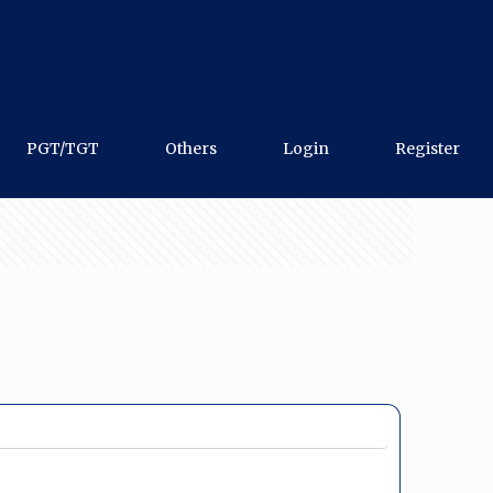
PGT/TGT
Others
Login
Register