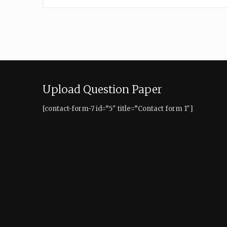
Upload Question Paper
[contact-form-7 id=”5″ title=”Contact form 1″]