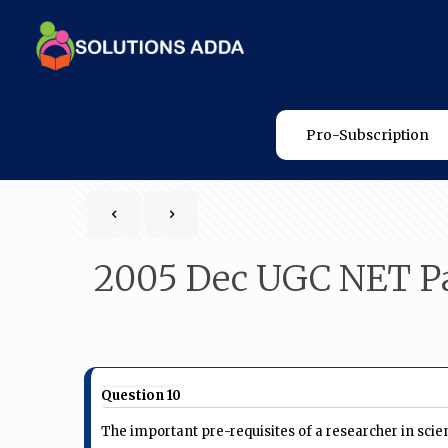
Pro-Subscription
2005 Dec UGC NET Pa
Question 10
The important pre-requisites of a researcher in scien