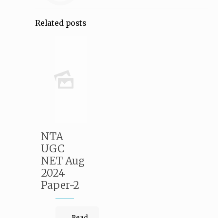
Related posts
NTA
UGC
NET Aug
2024
Paper-2
Read