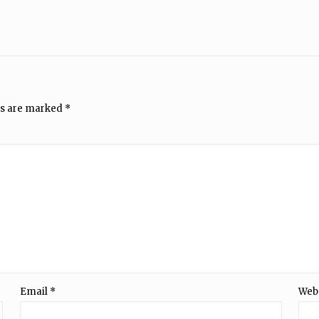
ds are marked
*
Email
*
Web