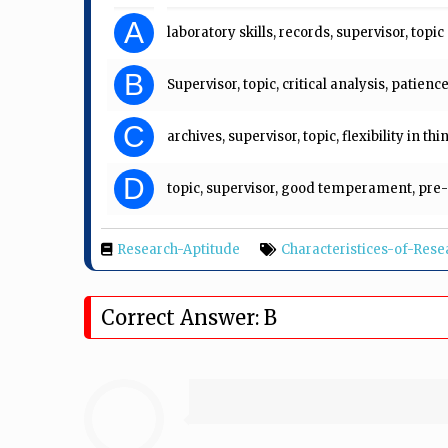
A
laboratory skills, records, supervisor, topic
B
Supervisor, topic, critical analysis, patienc
C
archives, supervisor, topic, flexibility in th
D
topic, supervisor, good temperament, pre
Research-Aptitude
Characteristices-of-Rese
Correct Answer: B