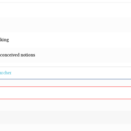
e
inking
-conceived notions
archer