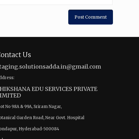
ontact Us
taging.solutionsadda.in@gmail.com
ddress:
HIKSHANA EDU SERVICES PRIVATE
IMITED
lot No 98A & 99A, Sriram Nagar,
otanical Garden Road, Near Govt. Hospital
ondapur, Hyderabad-500084