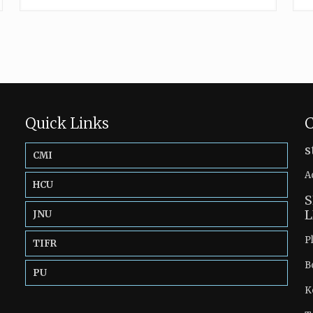
Quick Links
C
s
CMI
A
HCU
S
L
JNU
P
TIFR
B
PU
K