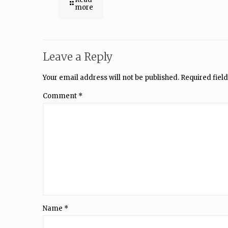
more
Leave a Reply
Your email address will not be published.
Required fiel
Comment
*
Name
*