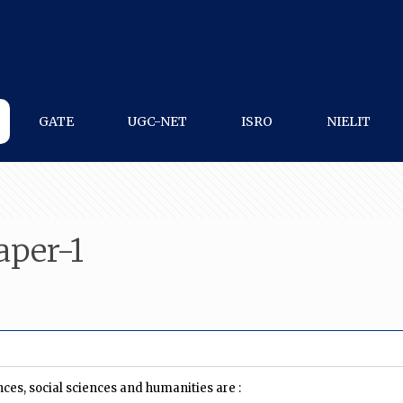
GATE
UGC-NET
ISRO
NIELIT
per-1
ces, social sciences and humanities are :