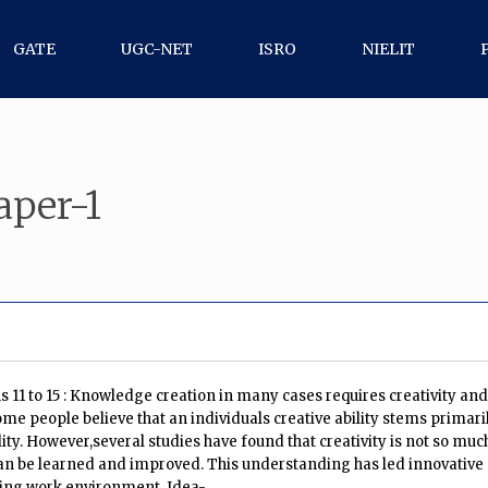
GATE
UGC-NET
ISRO
NIELIT
per-1
11 to 15 : Knowledge creation in many cases requires creativity and 
me people believe that an individuals creative ability stems primari
ty. However,several studies have found that creativity is not so much 
 can be learned and improved. This understanding has led innovative
ring work environment. Idea-