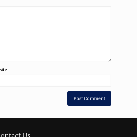
site
ontact Us