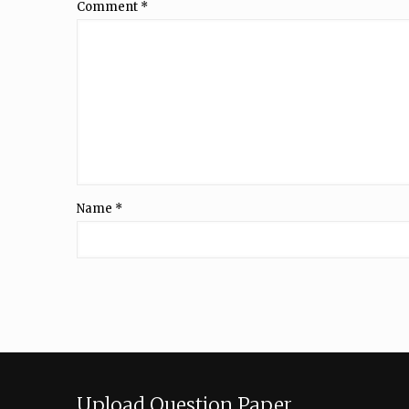
Comment
*
Name
*
Upload Question Paper