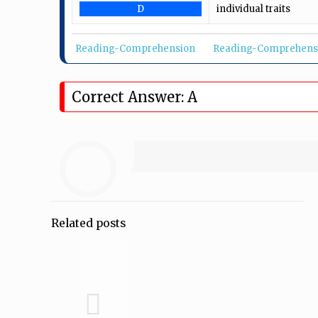
D
individual traits
Reading-Comprehension
Reading-Comprehens
Correct Answer: A
Related posts