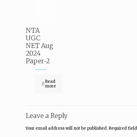
NTA
UGC
NET Aug
2024
Paper-2
Read
more
Leave a Reply
Your email address will not be published.
Required fiel