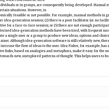
dividuals or in groups, are consequently being developed. Manual m
ertain situations. However, in
omically feasible or not possible. For example, manual methods in gro
r idea-generation session; (2) there is a poor facilitator (or no facilita
tive for a face-to-face session; or (5) there are not enough participant
uterised idea-generation methods have been tried, with frequent suc
te a single user or a group to produce new ideas, options and choices
iner. Although idea-generation software is still relatively new, the
crease the flow of ideas to the user. Idea Fisher, for example, has 
ve links, based on analogies and metaphors, make it easy for the us
owards new, unexplored patterns of thought. This helps users to bre