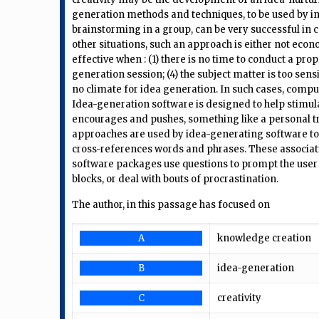
generation methods and techniques, to be used by in
brainstorming in a group, can be very successful in c
other situations, such an approach is either not econ
effective when : (1) there is no time to conduct a prope
generation session; (4) the subject matter is too sensi
no climate for idea generation. In such cases, comp
Idea-generation software is designed to help stimula
encourages and pushes, something like a personal tra
approaches are used by idea-generating software to in
cross-references words and phrases. These associati
software packages use questions to prompt the user t
blocks, or deal with bouts of procrastination.
The author, in this passage has focused on
A
knowledge creation
B
idea-generation
C
creativity