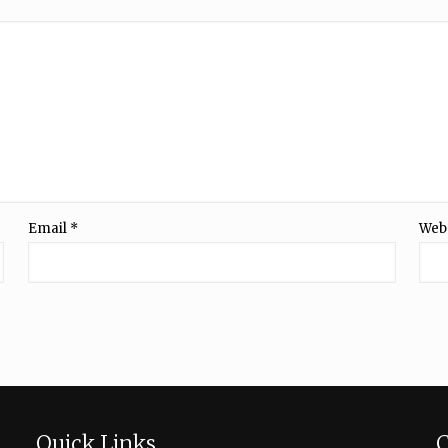
Email
*
Web
Quick Links
C