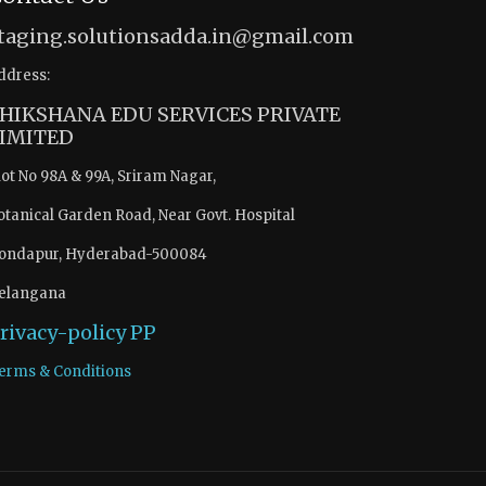
taging.solutionsadda.in@gmail.com
ddress:
HIKSHANA EDU SERVICES PRIVATE
IMITED
lot No 98A & 99A, Sriram Nagar,
otanical Garden Road, Near Govt. Hospital
ondapur, Hyderabad-500084
elangana
rivacy-policy
PP
erms & Conditions