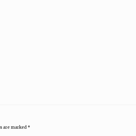
ds are marked
*