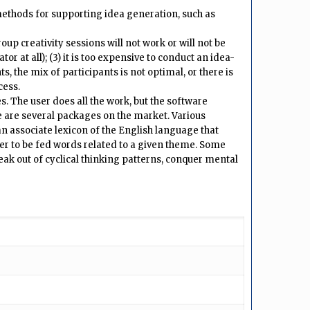
ethods for supporting idea generation, such as
up creativity sessions will not work or will not be
tor at all); (3) it is too expensive to conduct an idea-
s, the mix of participants is not optimal, or there is
cess.
. The user does all the work, but the software
re are several packages on the market. Various
an associate lexicon of the English language that
er to be fed words related to a given theme. Some
ak out of cyclical thinking patterns, conquer mental