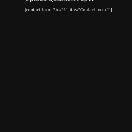
[contact-form-7 id=”5″ title=”Contact form 1″]