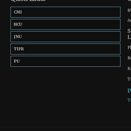
s
CMI
A
HCU
S
L
JNU
P
TIFR
B
PU
K
T
p
T