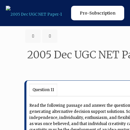
Pro-Subscription
2005 Dec UGC NET Pa
Question 11
Read the following passage and answer the questions 
generating alternative decision support solutions. So
independence, individuality, enthusiasm, and flexibili
as was once believed, and that individual creativity
creativity may be the development of an idea-nurtu