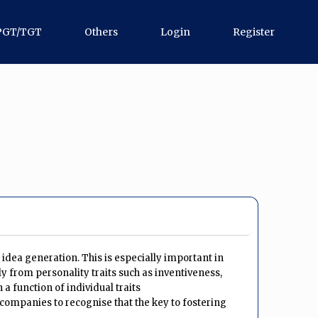
PGT/TGT
Others
Login
Register
idea generation. This is especially important in
ly from personality traits such as inventiveness,
a function of individual traits
 companies to recognise that the key to fostering