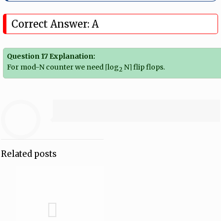
Correct Answer: A
Question 17 Explanation:
For mod-N counter we need ⌈log
N⌉ flip flops.
2
Related posts