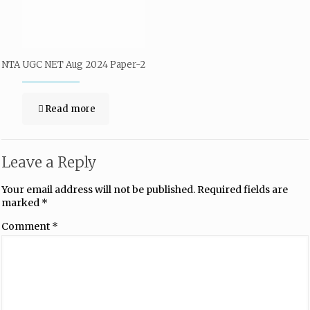
NTA UGC NET Aug 2024 Paper-2
Read more
Leave a Reply
Your email address will not be published.
Required fields are
marked
*
Comment
*