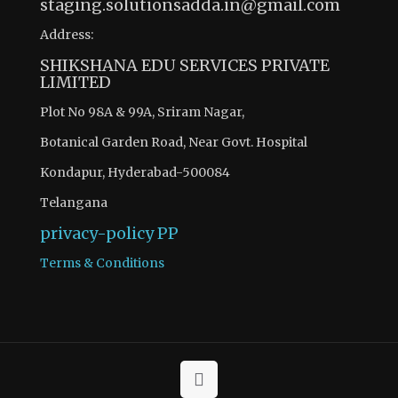
staging.solutionsadda.in@gmail.com
Address:
SHIKSHANA EDU SERVICES PRIVATE
LIMITED
Plot No 98A & 99A, Sriram Nagar,
Botanical Garden Road, Near Govt. Hospital
Kondapur, Hyderabad-500084
Telangana
privacy-policy
PP
Terms & Conditions