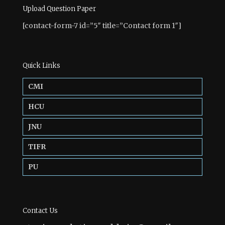
Upload Question Paper
[contact-form-7 id=”5″ title=”Contact form 1″]
Quick Links
CMI
HCU
JNU
TIFR
PU
Contact Us