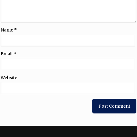
Name
*
Email
*
Website