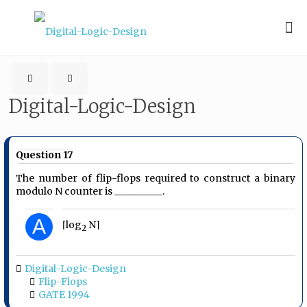
Digital-Logic-Design
Question 17
The number of flip-flops required to construct a binary
modulo N counter is __________.
A
⌈log
N⌉
2
Digital-Logic-Design
Flip-Flops
GATE 1994