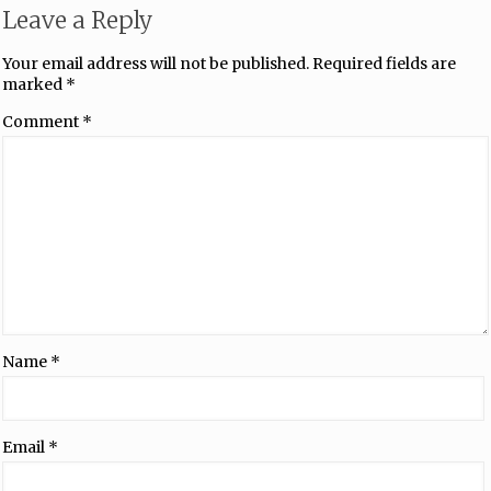
Leave a Reply
Your email address will not be published.
Required fields are
marked
*
Comment
*
Name
*
Email
*