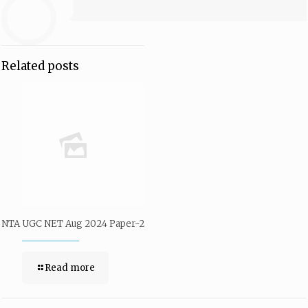
Related posts
NTA UGC NET Aug 2024 Paper-2
Read more