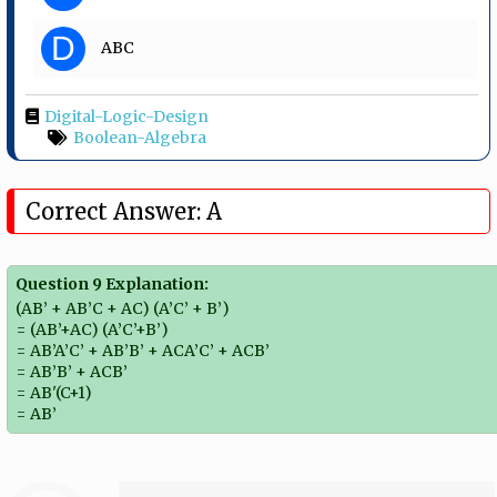
D
ABC
Digital-Logic-Design
Boolean-Algebra
Correct Answer: A
Question 9 Explanation:
(AB’ + AB’C + AC) (A’C’ + B’)
= (AB’+AC) (A’C’+B’)
= AB’A’C’ + AB’B’ + ACA’C’ + ACB’
= AB’B’ + ACB’
= AB'(C+1)
= AB’