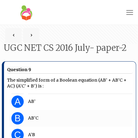
UGC NET CS 2016 July- paper-2
Question 9
The simplified form of a Boolean equation (AB’ + AB’C +
AC) (A’C’ + B’) is :
A
AB’
B
AB’C
C
A’B