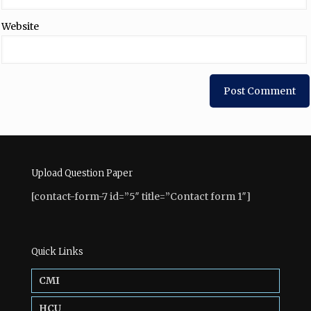
Website
Upload Question Paper
[contact-form-7 id=”5″ title=”Contact form 1″]
Quick Links
CMI
HCU