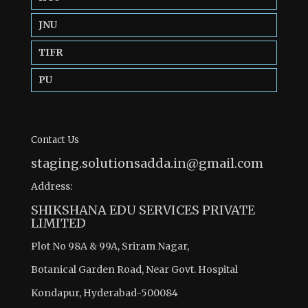
JNU
TIFR
PU
Contact Us
staging.solutionsadda.in@gmail.com
Address:
SHIKSHANA EDU SERVICES PRIVATE
LIMITED
Plot No 98A & 99A, Sriram Nagar,
Botanical Garden Road, Near Govt. Hospital
Kondapur, Hyderabad-500084