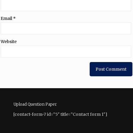
Email
*
Website
Upload Question Paper
[contact-form-7 id=”5″ title=”Contact form 1″]