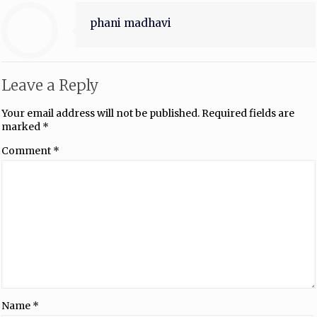
phani madhavi
Leave a Reply
Your email address will not be published.
Required fields are
marked
*
Comment
*
Name
*