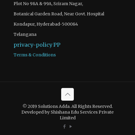
Plot No 98A & 99A, Sriram Nagar,
Botanical Garden Road, Near Govt. Hospital
Kondapur, Hyderabad-500084
Telangana
privacy-policy
PP
Terms & Conditions
© 2019 Solutions Adda. All Rights Reserved.
Developed by Shishana Edu Services Private
Limited