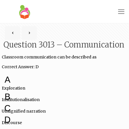
Question 3013 – Communication
Classroom communication can be described as
Correct Answer: D
A
Exploration
B
Institutionalisation
C
Unsignified narration
D
Discourse