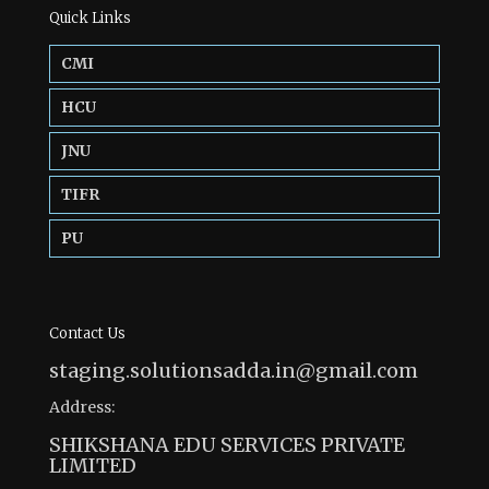
Quick Links
CMI
HCU
JNU
TIFR
PU
Contact Us
staging.solutionsadda.in@gmail.com
Address:
SHIKSHANA EDU SERVICES PRIVATE
LIMITED