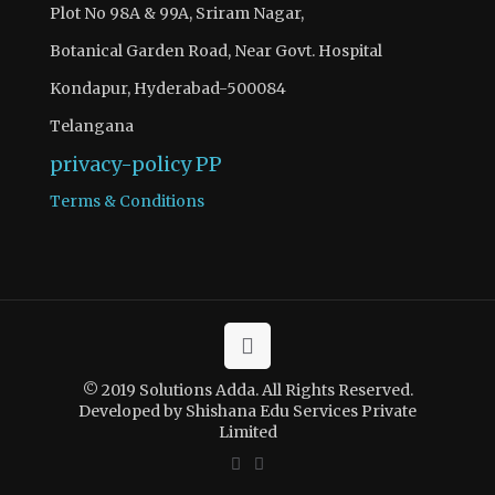
Plot No 98A & 99A, Sriram Nagar,
Botanical Garden Road, Near Govt. Hospital
Kondapur, Hyderabad-500084
Telangana
privacy-policy
PP
Terms & Conditions
© 2019 Solutions Adda. All Rights Reserved.
Developed by Shishana Edu Services Private
Limited