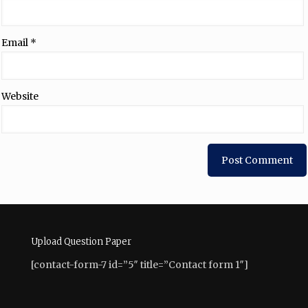
Email
*
Website
Upload Question Paper
[contact-form-7 id=”5″ title=”Contact form 1″]