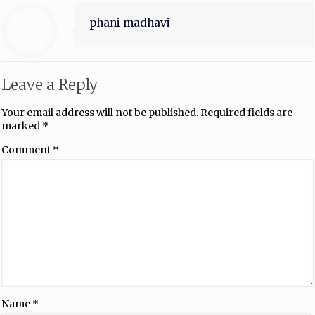
phani madhavi
Leave a Reply
Your email address will not be published.
Required fields are
marked
*
Comment
*
Name
*