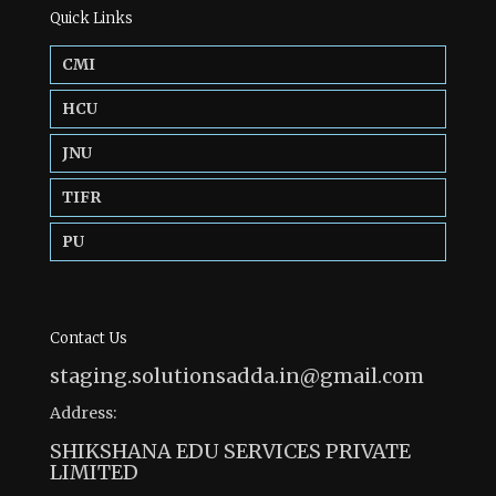
Quick Links
CMI
HCU
JNU
TIFR
PU
Contact Us
staging.solutionsadda.in@gmail.com
Address:
SHIKSHANA EDU SERVICES PRIVATE
LIMITED