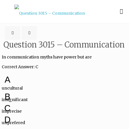
Question 3015 – Communication
In communication myths have power but are
Correct Answer: C
A
uncultural
B
insignificant
C
imprecise
D
unprefered