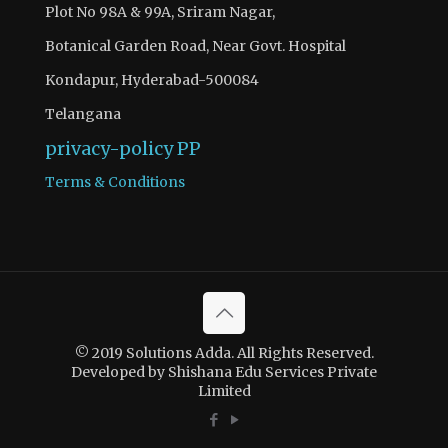
Plot No 98A & 99A, Sriram Nagar,
Botanical Garden Road, Near Govt. Hospital
Kondapur, Hyderabad-500084
Telangana
privacy-policy
PP
Terms & Conditions
© 2019 Solutions Adda. All Rights Reserved.
Developed by Shishana Edu Services Private
Limited