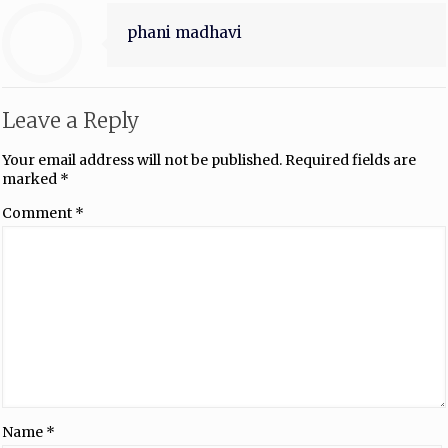
phani madhavi
Leave a Reply
Your email address will not be published.
Required fields are
marked
*
Comment
*
Name
*