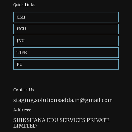
Quick Links
CMI
HCU
JNU
TIFR
PU
Contact Us
staging.solutionsadda.in@gmail.com
Address:
SHIKSHANA EDU SERVICES PRIVATE
LIMITED