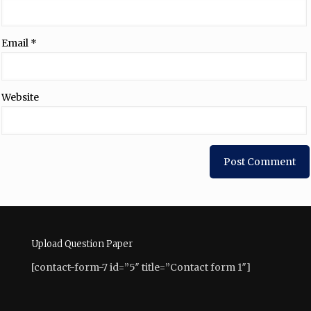
Email
*
Website
Upload Question Paper
[contact-form-7 id=”5″ title=”Contact form 1″]