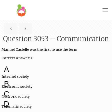
Question 3053 – Communication
Manuel Castelle was the first to use the term
Correct Answer: C
A
Internet society
B
Electronic society
C
Network society
D
Telematic society