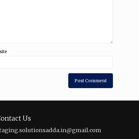
site
ontact Us
taging.solutionsadda.in@gmail.com