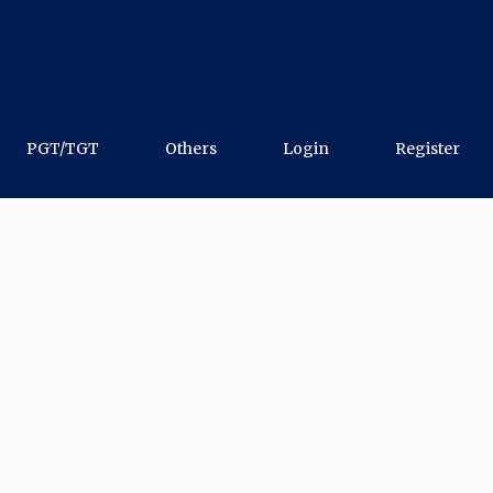
PGT/TGT
Others
Login
Register