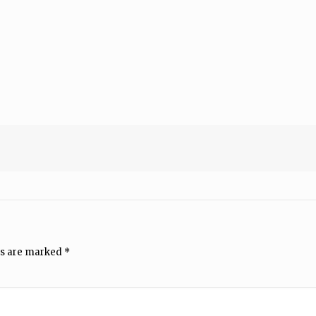
ds are marked
*