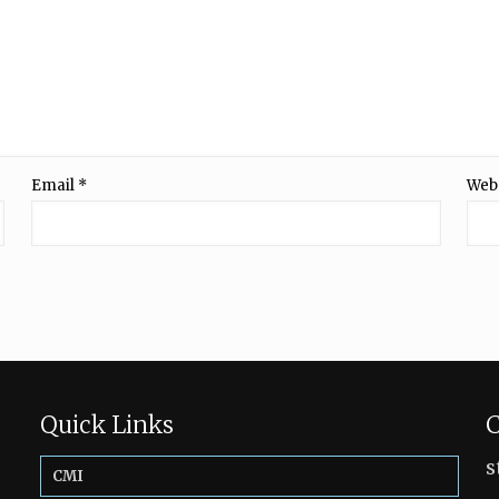
Email
*
Web
Quick Links
C
s
CMI