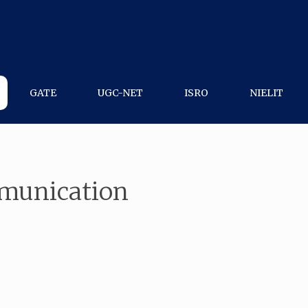
GATE
UGC-NET
ISRO
NIELIT
mmunication