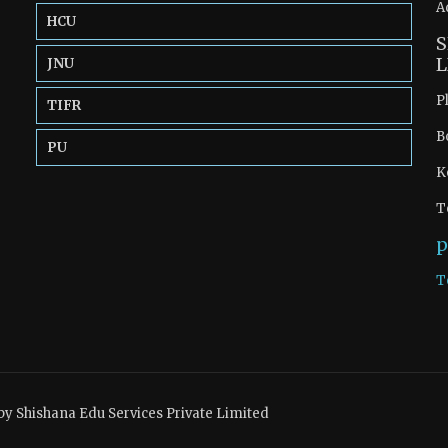
A
HCU
S
L
JNU
P
TIFR
B
PU
K
T
p
T
by Shishana Edu Services Private Limited