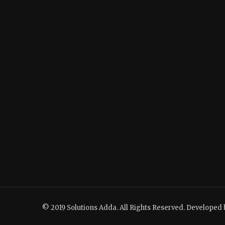
© 2019 Solutions Adda. All Rights Reserved. Developed 