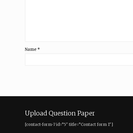
Name
*
Upload Question Paper
[contact-form-7 id=”5″ title=”Contact form 1″]