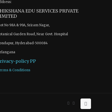
ddress:
HIKSHANA EDU SERVICES PRIVATE
IMITED
lot No 98A & 99A, Sriram Nagar,
otanical Garden Road, Near Govt. Hospital
ondapur, Hyderabad-500084
elangana
rivacy-policy
PP
erms & Conditions