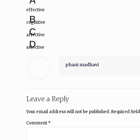
A
effective
B
cognitive
C
affective
D
selective
phani madhavi
Leave a Reply
Your email address will not be published.
Required fiel
Comment
*