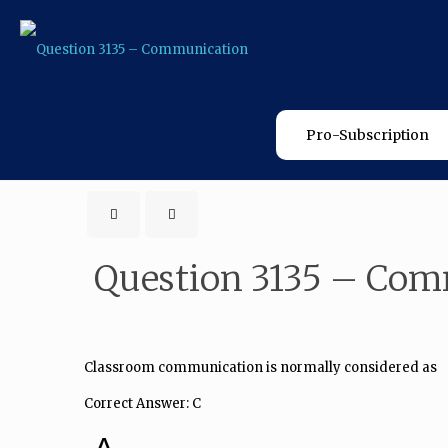
Pro-Subscription
Question 3135 – Co
Classroom communication is normally considered as
Correct Answer: C