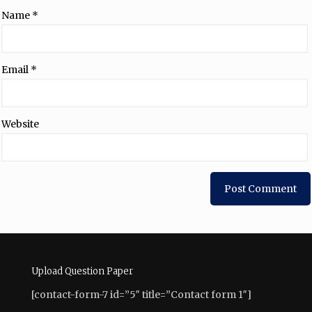
Name
*
Email
*
Website
Upload Question Paper
[contact-form-7 id=”5″ title=”Contact form 1″]