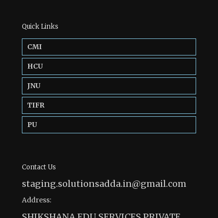
Quick Links
CMI
HCU
JNU
TIFR
PU
Contact Us
staging.solutionsadda.in@gmail.com
Address:
SHIKSHANA EDU SERVICES PRIVATE