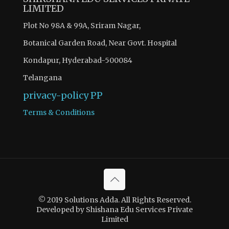
LIMITED
Plot No 98A & 99A, Sriram Nagar,
Botanical Garden Road, Near Govt. Hospital
Kondapur, Hyderabad-500084
Telangana
privacy-policy
PP
Terms & Conditions
© 2019 Solutions Adda. All Rights Reserved.
Developed by Shishana Edu Services Private
Limited