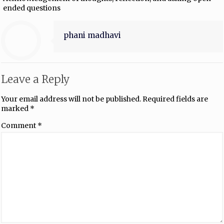
ended questions
phani madhavi
Leave a Reply
Your email address will not be published.
Required fields are
marked
*
Comment
*