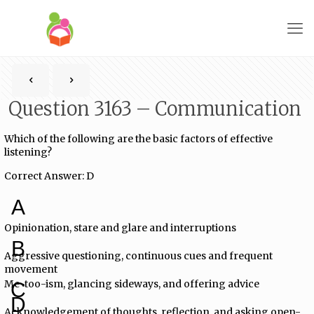
Question 3163 – Communication
Which of the following are the basic factors of effective
listening?
Correct Answer: D
A
Opinionation, stare and glare and interruptions
B
Aggressive questioning, continuous cues and frequent
movement
Me-too-ism, glancing sideways, and offering advice
C
D
Acknowledgement of thoughts, reflection, and asking open-