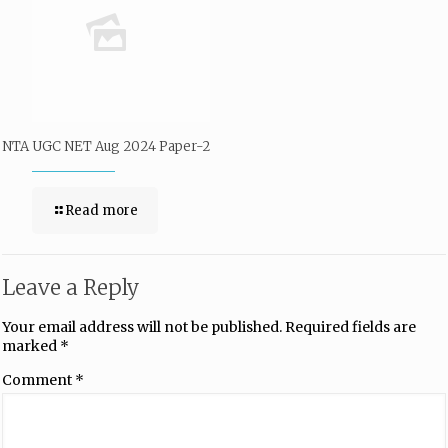
NTA UGC NET Aug 2024 Paper-2
Read more
Leave a Reply
Your email address will not be published.
Required fields are
marked
*
Comment
*