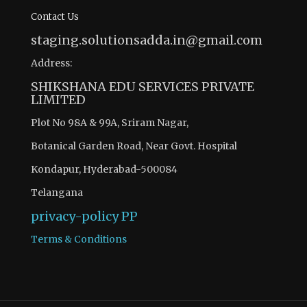
Contact Us
staging.solutionsadda.in@gmail.com
Address:
SHIKSHANA EDU SERVICES PRIVATE
LIMITED
Plot No 98A & 99A, Sriram Nagar,
Botanical Garden Road, Near Govt. Hospital
Kondapur, Hyderabad-500084
Telangana
privacy-policy
PP
Terms & Conditions