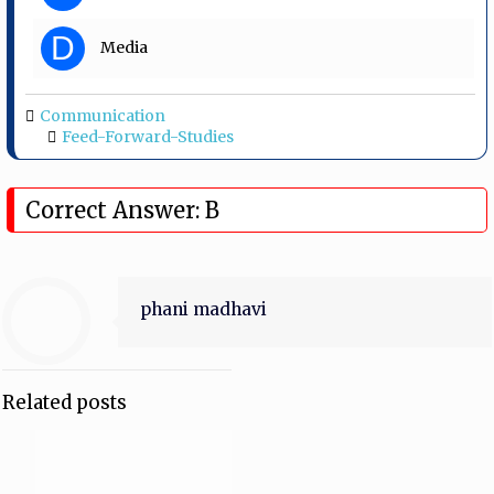
D
Media
Communication
Feed-Forward-Studies
Correct Answer: B
phani madhavi
Related posts