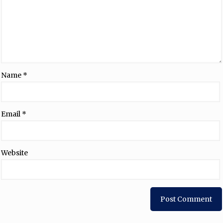
Name
*
Email
*
Website