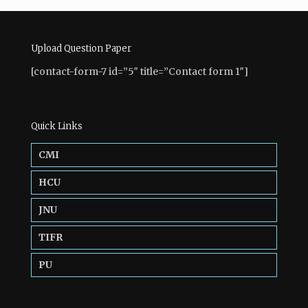
Upload Question Paper
[contact-form-7 id=”5″ title=”Contact form 1″]
Quick Links
CMI
HCU
JNU
TIFR
PU