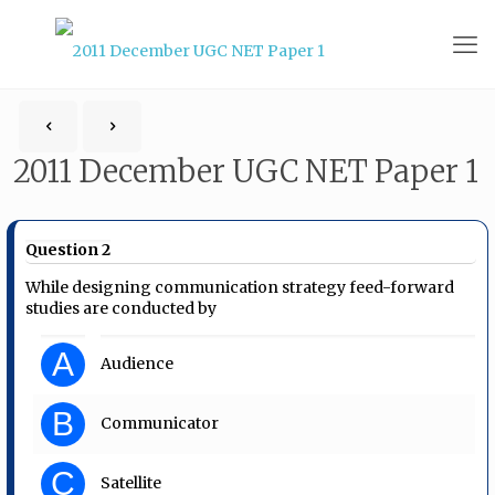
2011 December UGC NET Paper 1
Question 2
While designing communication strategy feed-forward
studies are conducted by
A
Audience
B
Communicator
C
Satellite