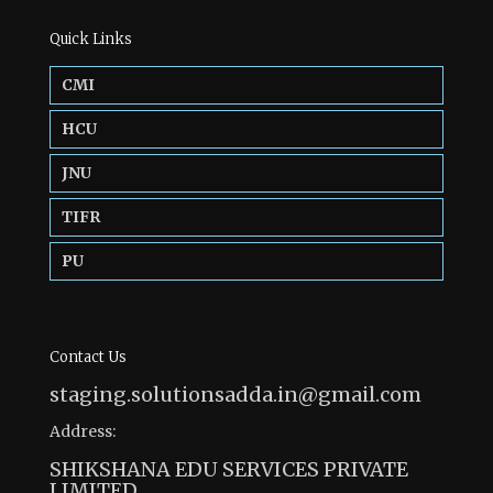
Quick Links
CMI
HCU
JNU
TIFR
PU
Contact Us
staging.solutionsadda.in@gmail.com
Address:
SHIKSHANA EDU SERVICES PRIVATE
LIMITED