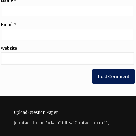
Name
*
Email
*
Website
Upload Question Paper
[contact-form-7 id=”5″ title=”Contact form 1″]