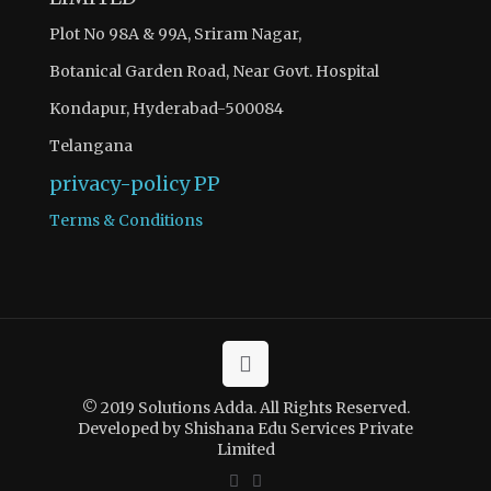
Plot No 98A & 99A, Sriram Nagar,
Botanical Garden Road, Near Govt. Hospital
Kondapur, Hyderabad-500084
Telangana
privacy-policy
PP
Terms & Conditions
© 2019 Solutions Adda. All Rights Reserved.
Developed by Shishana Edu Services Private
Limited