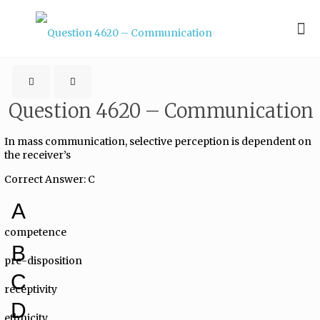
Question 4620 – Communication
In mass communication, selective perception is dependent on
the receiver’s
Correct Answer: C
A
competence
B
pre-disposition
C
receptivity
D
ethnicity