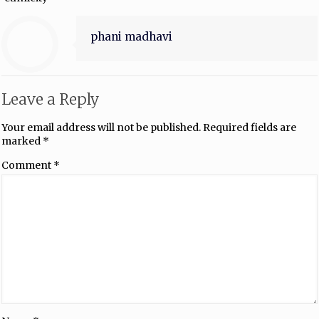
phani madhavi
Leave a Reply
Your email address will not be published.
Required fields are
marked
*
Comment
*