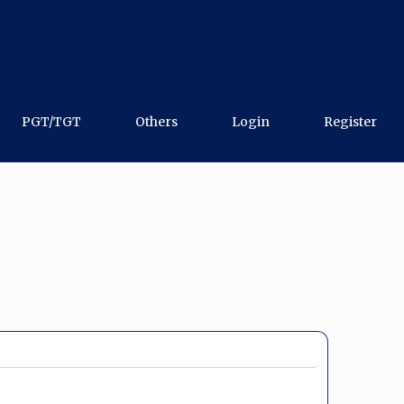
PGT/TGT
Others
Login
Register