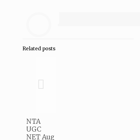
Related posts
NTA
UGC
NET Aug