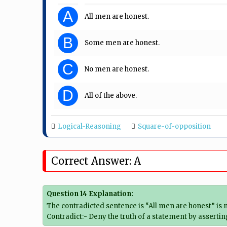
A
All men are honest.
B
Some men are honest.
C
No men are honest.
D
All of the above.
Logical-Reasoning
Square-of-opposition
Correct Answer: A
Question 14 Explanation:
The contradicted sentence is “All men are honest” is m
Contradict:- Deny the truth of a statement by assertin