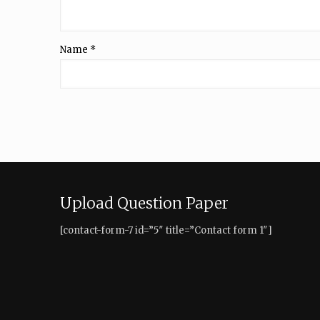
Name
*
Upload Question Paper
[contact-form-7 id=”5″ title=”Contact form 1″]