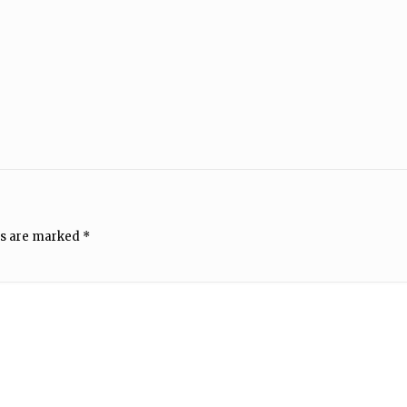
ds are marked
*