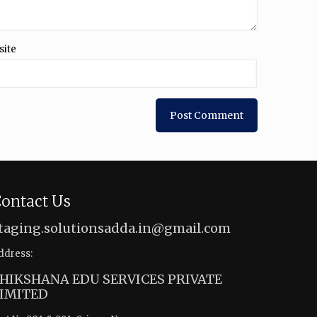
site
ontact Us
taging.solutionsadda.in@gmail.com
ddress:
HIKSHANA EDU SERVICES PRIVATE
IMITED