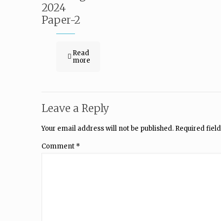
2024
Paper-2
Read
more
Leave a Reply
Your email address will not be published.
Required fiel
Comment
*