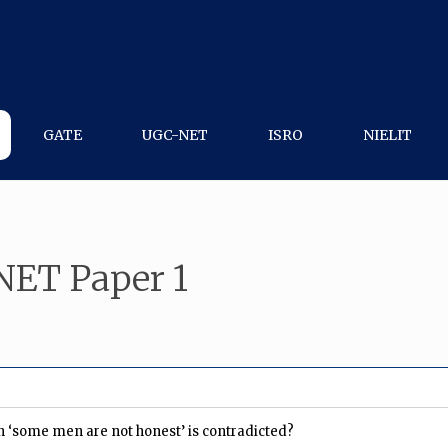
GATE
UGC-NET
ISRO
NIELIT
NET Paper 1
on ‘some men are not honest’ is contradicted?