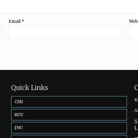
Email
*
Web
Quick Links
C
s
CMI
A
HCU
S
L
JNU