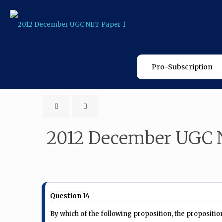
Pro-Subscription
2012 December UGC 
Question 14
By which of the following proposition, the propositi