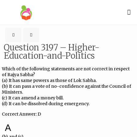
Question 3197 – Higher-
Education-and-Politics
Which of the following statements are not correct in respect
of Rajya Sabha?
(a) It has same powers as those of Lok Sabha.
(b) It can pass a vote of no-confidence against the Council of
Ministers.
(c) It can amend a money bill.
(d) It can be dissolved during emergency.
Correct Answer: D
A
(b) and (c)