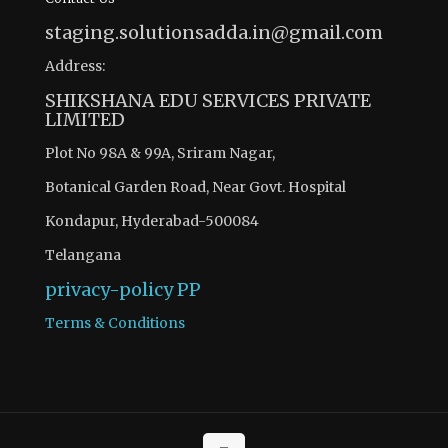
staging.solutionsadda.in@gmail.com
Address:
SHIKSHANA EDU SERVICES PRIVATE
LIMITED
Plot No 98A & 99A, Sriram Nagar,
Botanical Garden Road, Near Govt. Hospital
Kondapur, Hyderabad-500084
Telangana
privacy-policy
PP
Terms & Conditions