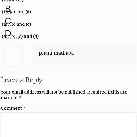
B
(b), (c) and (d)
C
(a), (b) and (c)
D
(a), (b), (c) and (d)
phani madhavi
Leave a Reply
Your email address will not be published.
Required fields are
marked
*
Comment
*