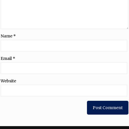
Name
*
Email
*
Website