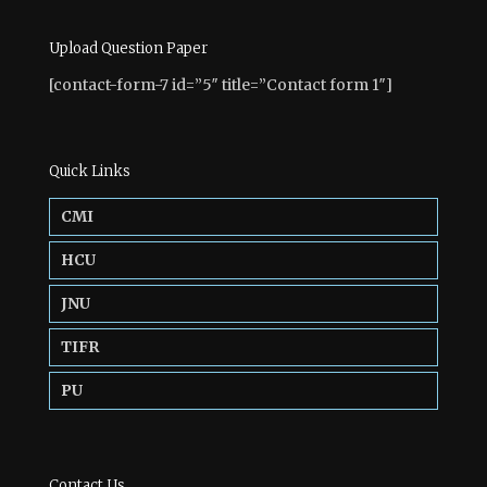
Upload Question Paper
[contact-form-7 id=”5″ title=”Contact form 1″]
Quick Links
CMI
HCU
JNU
TIFR
PU
Contact Us