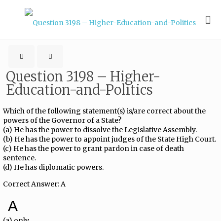
Question 3198 – Higher-
Education-and-Politics
Which of the following statement(s) is/are correct about the
powers of the Governor of a State?
(a) He has the power to dissolve the Legislative Assembly.
(b) He has the power to appoint judges of the State High Court.
(c) He has the power to grant pardon in case of death
sentence.
(d) He has diplomatic powers.
Correct Answer: A
A
(a) only