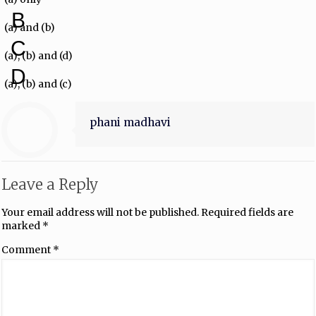
B
(a) and (b)
C
(a), (b) and (d)
D
(a), (b) and (c)
phani madhavi
Leave a Reply
Your email address will not be published.
Required fields are
marked
*
Comment
*