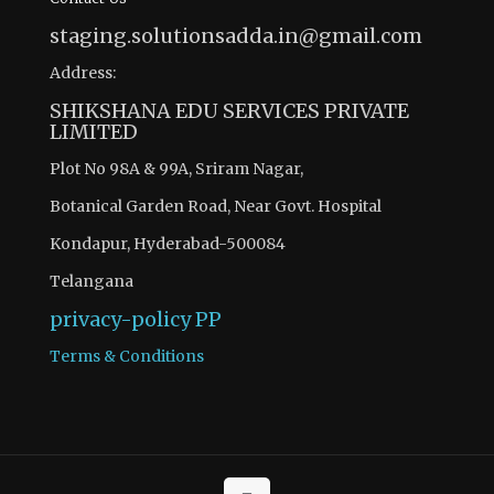
staging.solutionsadda.in@gmail.com
Address:
SHIKSHANA EDU SERVICES PRIVATE
LIMITED
Plot No 98A & 99A, Sriram Nagar,
Botanical Garden Road, Near Govt. Hospital
Kondapur, Hyderabad-500084
Telangana
privacy-policy
PP
Terms & Conditions