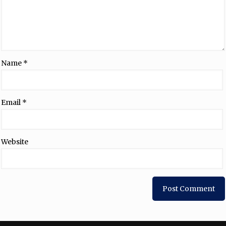
Name
*
Email
*
Website