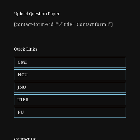
Upload Question Paper
[contact-form-7 id=”5″ title=”Contact form 1″]
Quick Links
CMI
HCU
JNU
TIFR
PU
Contact Us