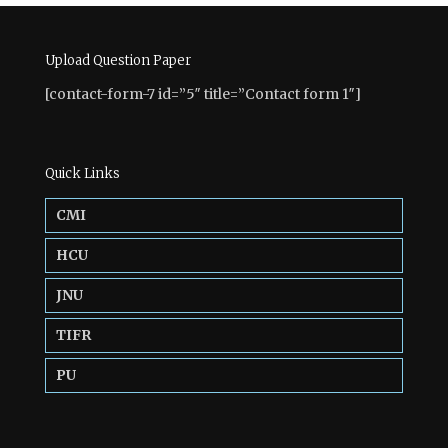
Upload Question Paper
[contact-form-7 id=”5″ title=”Contact form 1″]
Quick Links
CMI
HCU
JNU
TIFR
PU