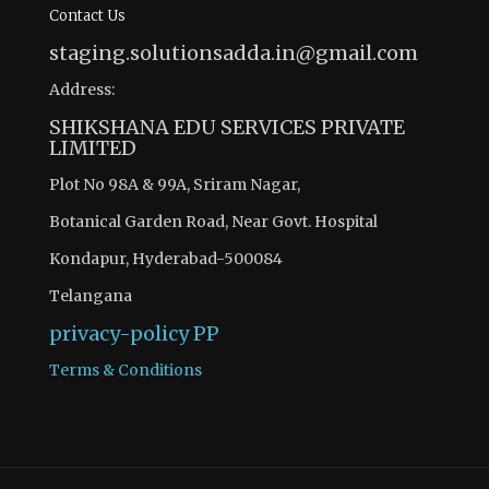
Contact Us
staging.solutionsadda.in@gmail.com
Address:
SHIKSHANA EDU SERVICES PRIVATE
LIMITED
Plot No 98A & 99A, Sriram Nagar,
Botanical Garden Road, Near Govt. Hospital
Kondapur, Hyderabad-500084
Telangana
privacy-policy
PP
Terms & Conditions