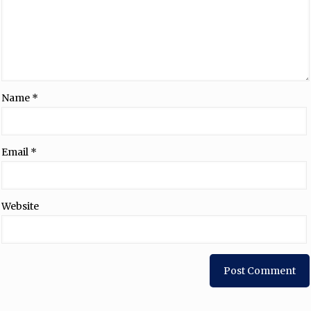
Name
*
Email
*
Website