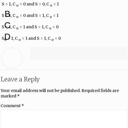
S = 1, C​
​ = 0 and S = 0, C
​ = 1
o
​ o
B
S = 1, C​
​ = 0 and S = 1, C
​ = 1
o
​ o
C
S = 1, C​
​ = 1 and S = 1, C
​ = 0
o
​ o
D
S
= 1, C​
​ = 1 and S = 1, C
​ = 0
0
o
​ o
Leave a Reply
Your email address will not be published.
Required fields are
marked
*
Comment
*