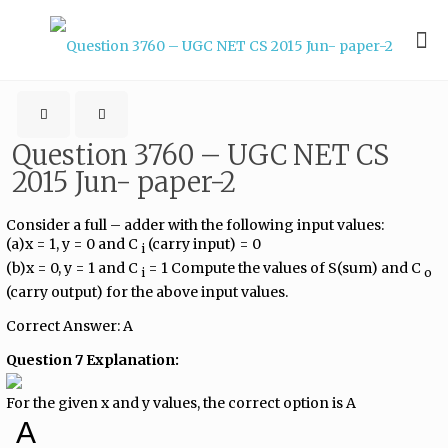
Question 3760 – UGC NET CS
2015 Jun- paper-2
Consider a full – adder with the following input values:
(a)x = 1, y = 0 and C​
​ (carry input) = 0
i
(b)x = 0, y = 1 and C​
​ = 1 Compute the values of S(sum) and C​
i
o
(carry output) for the above input values.
Correct Answer: A
Question 7 Explanation:
For the given x and y values, the correct option is A
A