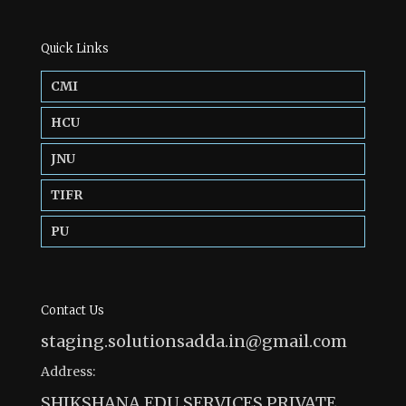
Quick Links
CMI
HCU
JNU
TIFR
PU
Contact Us
staging.solutionsadda.in@gmail.com
Address:
SHIKSHANA EDU SERVICES PRIVATE