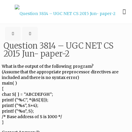
Question 3814 – UGC NET CS
2015 Jun- paper-2
What is the output of the following program?
(Assume that the appropriate preprocessor directives are
included and there is no syntax error)
main( )
{
char S[ ] = “ABCDEFGH”;
printf (“%C”, *(&S[3]));
printf (“%s”, S+4);
printf (“%u”, S);
/* Base address of S is 1000 */
}