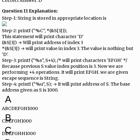
Correct Answer: D
Question 11 Explanation:
Step-1: String is stored in appropriate location is
Step-2: printf (“%C”, *(&S[3]));
This statement will print character ‘D’
(&S[3]) → Will print address of index 3
*(&S[3]) → will print value in index 3. The value is nothing but
‘D’.
Step-3: printf (“%s”, S+4); /* will print characters ‘EFGH’ */
Because previous S value index position is 3. Now we are
performing +4 operations. It will print EFGH. we are given
escape sequence is String.
Step-4: printf (“%u”, S); → It will print address of S. The base
address given as S is 1000.
A
ABCDEFGH1000
B
CDEFGH1000
C
DDEFGHH1000