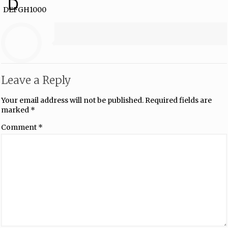
D
DEFGH1000
Leave a Reply
Your email address will not be published.
Required fields are
marked
*
Comment
*