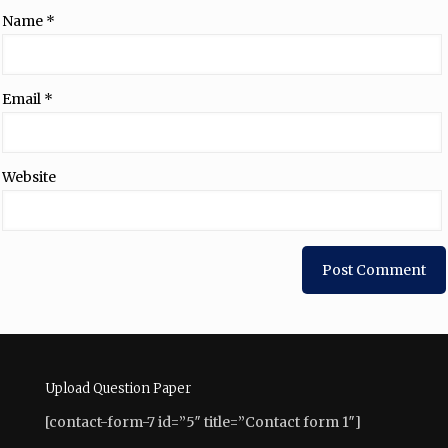
Name
*
Email
*
Website
Upload Question Paper
[contact-form-7 id=”5″ title=”Contact form 1″]