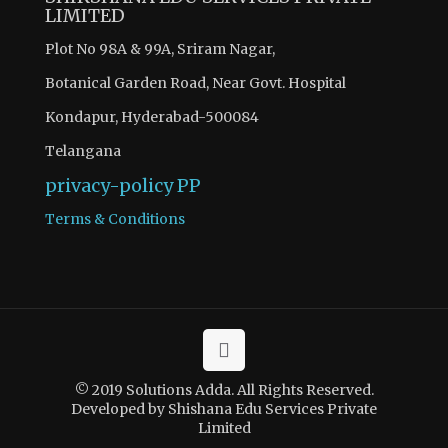
LIMITED
Plot No 98A & 99A, Sriram Nagar,
Botanical Garden Road, Near Govt. Hospital
Kondapur, Hyderabad-500084
Telangana
privacy-policy
PP
Terms & Conditions
© 2019 Solutions Adda. All Rights Reserved.
Developed by Shishana Edu Services Private
Limited