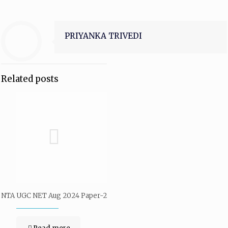
PRIYANKA TRIVEDI
Related posts
NTA UGC NET Aug 2024 Paper-2