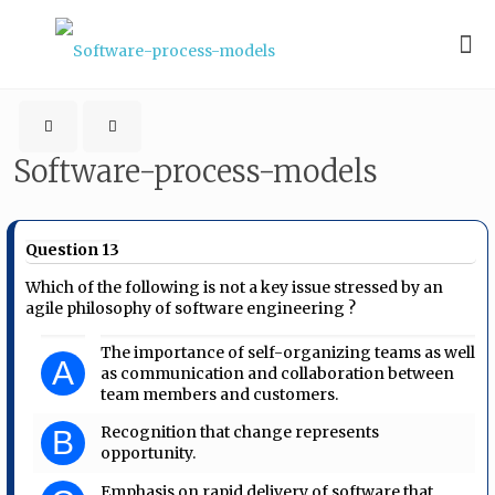
Software-process-models
Question 13
Which of the following is not a key issue stressed by an
agile philosophy of software engineering ?
The importance of self-organizing teams as well
A
as communication and collaboration between
team members and customers.
Recognition that change represents
B
opportunity.
Emphasis on rapid delivery of software that