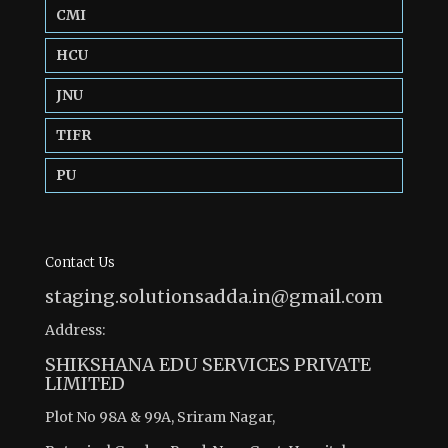
CMI
HCU
JNU
TIFR
PU
Contact Us
staging.solutionsadda.in@gmail.com
Address:
SHIKSHANA EDU SERVICES PRIVATE
LIMITED
Plot No 98A & 99A, Sriram Nagar,