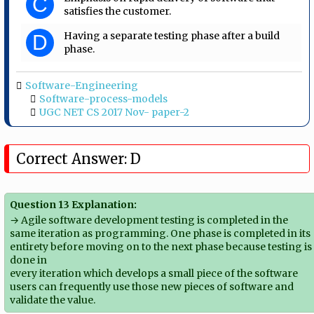
C
satisfies the customer.
Having a separate testing phase after a build
D
phase.
Software-Engineering
Software-process-models
UGC NET CS 2017 Nov- paper-2
Correct Answer: D
Question 13 Explanation:
→ Agile software development testing is completed in the
same iteration as programming. One phase is completed in its
entirety before moving on to the next phase because testing is
done in
every iteration which develops a small piece of the software
users can frequently use those new pieces of software and
validate the value.