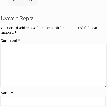
Read more
Leave a Reply
Your email address will not be published.
Required fields are
marked
*
Comment
*
Name
*