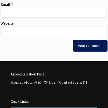
Email
*
Website
Upload Question Paper
[contact-form-7 id=”5″ title=”Contact form 1″]
Quick Links