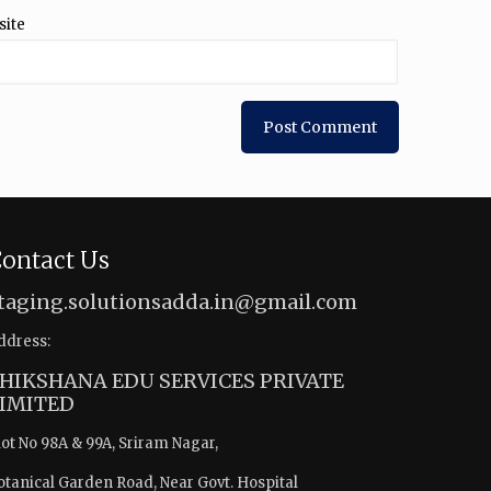
site
ontact Us
taging.solutionsadda.in@gmail.com
ddress:
HIKSHANA EDU SERVICES PRIVATE
IMITED
lot No 98A & 99A, Sriram Nagar,
otanical Garden Road, Near Govt. Hospital