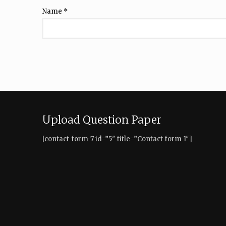
Name
*
Upload Question Paper
[contact-form-7 id=”5″ title=”Contact form 1″]