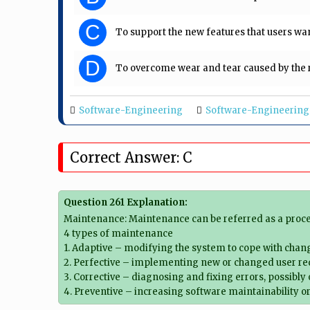
C
To support the new features that users wan
D
To overcome wear and tear caused by the r
Software-Engineering
Software-Engineering
Correct Answer: C
Question 261 Explanation:
Maintenance: Maintenance can be referred as a proce
4 types of maintenance
1. Adaptive – modifying the system to cope with chan
2. Perfective – implementing new or changed user r
3. Corrective – diagnosing and fixing errors, possibly
4. Preventive – increasing software maintainability or 