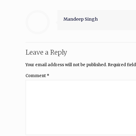
Mandeep Singh
Leave a Reply
Your email address will not be published.
Required fiel
Comment
*