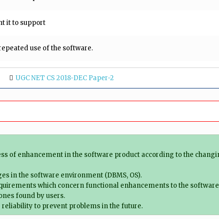
t it to support
epeated use of the software.
UGC NET CS 2018-DEC Paper-2
ss of enhancement in the software product according to the changi
ges in the software environment (DBMS, OS).
equirements which concern functional enhancements to the software
 ones found by users.
reliability to prevent problems in the future.