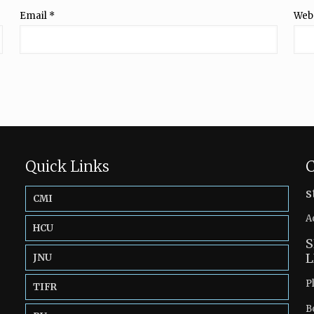
Email
*
Web
Quick Links
C
s
CMI
A
HCU
S
L
JNU
P
TIFR
B