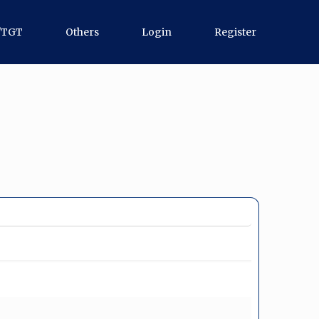
/TGT
Others
Login
Register