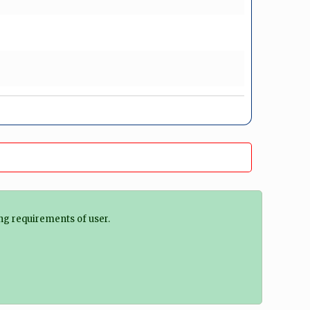
ng requirements of user.