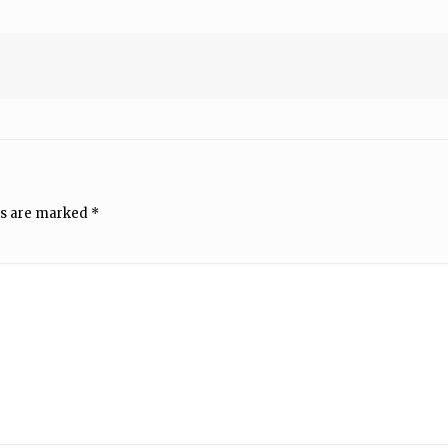
ds are marked
*