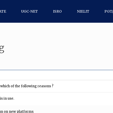
ATE
UGC-NET
ISRO
NIELIT
PGT
g
which of the following reasons ?
s in use.
un on new platforms