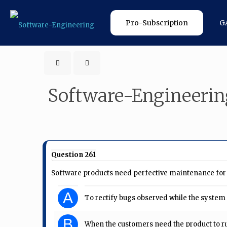
Pro-Subscription
G
Software-Engineerin
Question 261
Software products need perfective maintenance for 
A
To rectify bugs observed while the system i
B
When the customers need the product to r