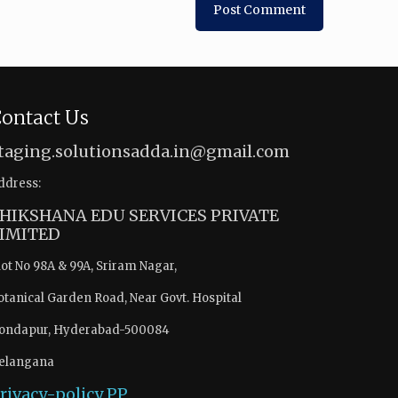
ontact Us
taging.solutionsadda.in@gmail.com
ddress:
HIKSHANA EDU SERVICES PRIVATE
IMITED
lot No 98A & 99A, Sriram Nagar,
otanical Garden Road, Near Govt. Hospital
ondapur, Hyderabad-500084
elangana
rivacy-policy
PP