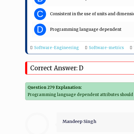
C
Consistent in the use of units and dimensi
D
Programming language dependent
Software-Engineering
Software-metrics
Correct Answer: D
Question 279 Explanation:
Programming language dependent attributes should n
Mandeep Singh