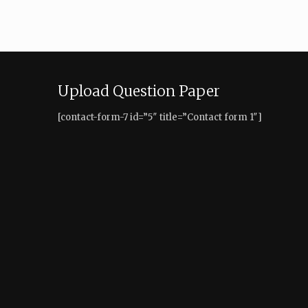
Upload Question Paper
[contact-form-7 id=”5″ title=”Contact form 1″]