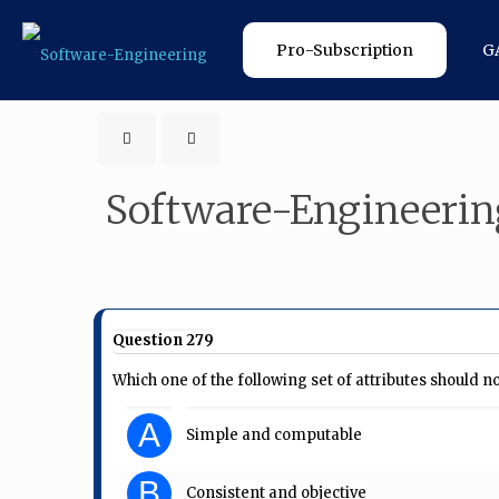
Pro-Subscription
G
Software-Engineerin
Question 279
Which one of the following set of attributes should 
A
Simple and computable
B
Consistent and objective