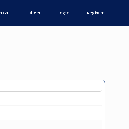
/TGT
Others
Login
Register