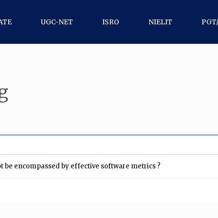
ATE
UGC-NET
ISRO
NIELIT
PGT
g
not be encompassed by effective software metrics ?