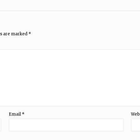
ds are marked
*
Email
*
Web