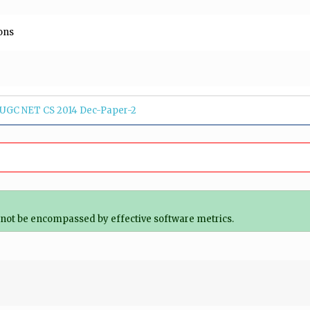
ons
UGC NET CS 2014 Dec-Paper-2
ot be encompassed by effective software metrics.