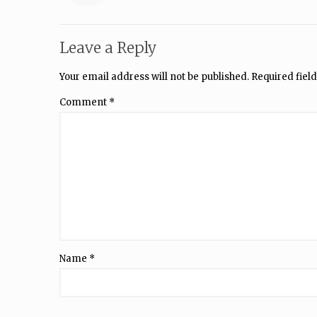
Leave a Reply
Your email address will not be published.
Required fiel
Comment
*
Name
*