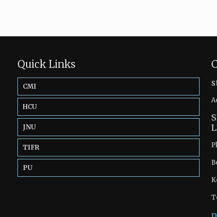
Quick Links
C
s
CMI
A
HCU
S
L
JNU
P
TIFR
B
PU
K
T
p