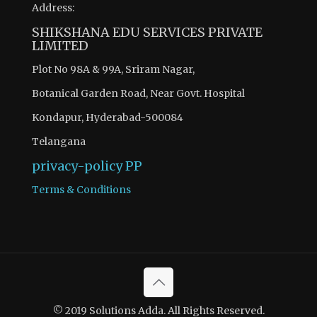
Address:
SHIKSHANA EDU SERVICES PRIVATE
LIMITED
Plot No 98A & 99A, Sriram Nagar,
Botanical Garden Road, Near Govt. Hospital
Kondapur, Hyderabad-500084
Telangana
privacy-policy
PP
Terms & Conditions
© 2019 Solutions Adda. All Rights Reserved.