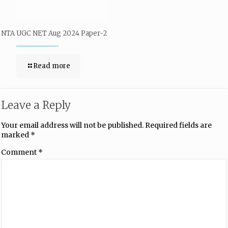
NTA UGC NET Aug 2024 Paper-2
Read more
Leave a Reply
Your email address will not be published.
Required fields are
marked
*
Comment
*