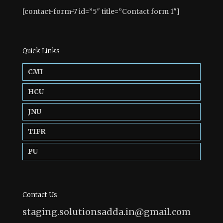
[contact-form-7 id=”5″ title=”Contact form 1″]
Quick Links
CMI
HCU
JNU
TIFR
PU
Contact Us
staging.solutionsadda.in@gmail.com