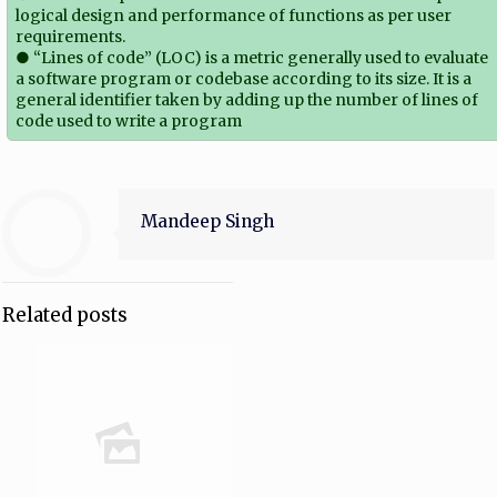
logical design and performance of functions as per user
requirements.
● “Lines of code” (LOC) is a metric generally used to evaluate
a software program or codebase according to its size. It is a
general identifier taken by adding up the number of lines of
code used to write a program
Mandeep Singh
Related posts