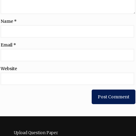
Name
*
Email
*
Website
Upload Question Paper