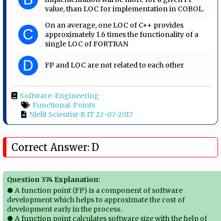
value, than LOC for implementation in COBOL.
On an average, one LOC of C++ provides
C
approximately 1.6 times the functionality of a
single LOC of FORTRAN
D
FP and LOC are not related to each other
Software-Engineering
Functional-Points
Nielit Scientist-B IT 22-07-2017
Correct Answer: D
Question 374 Explanation:
● A function point (FP) is a component of software
development which helps to approximate the cost of
development early in the process.
● A function point calculates software size with the help of