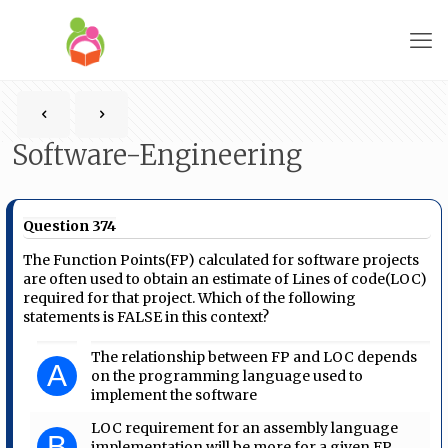
Software-Engineering
Question 374
The Function Points(FP) calculated for software projects
are often used to obtain an estimate of Lines of code(LOC)
required for that project. Which of the following
statements is FALSE in this context?
The relationship between FP and LOC depends
A
on the programming language used to
implement the software
LOC requirement for an assembly language
B
implementation will be more for a given FP