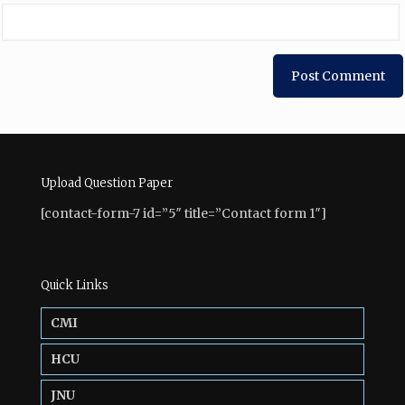
Upload Question Paper
[contact-form-7 id=”5″ title=”Contact form 1″]
Quick Links
CMI
HCU
JNU