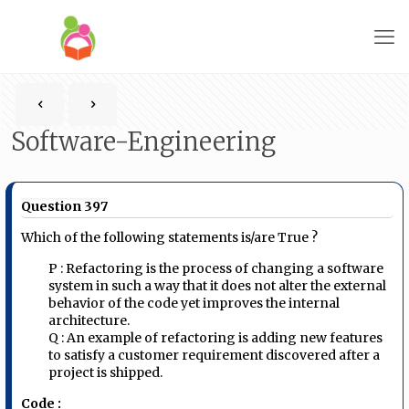
Software-Engineering
Question 397
Which of the following statements is/are True ?
P : Refactoring is the process of changing a software
system in such a way that it does not alter the external
behavior of the code yet improves the internal
architecture.
Q : An example of refactoring is adding new features
to satisfy a customer requirement discovered after a
project is shipped.
Code :