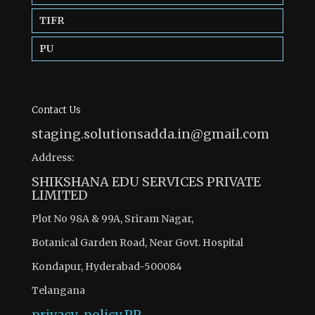
TIFR
PU
Contact Us
staging.solutionsadda.in@gmail.com
Address:
SHIKSHANA EDU SERVICES PRIVATE
LIMITED
Plot No 98A & 99A, Sriram Nagar,
Botanical Garden Road, Near Govt. Hospital
Kondapur, Hyderabad-500084
Telangana
privacy-policy
PP