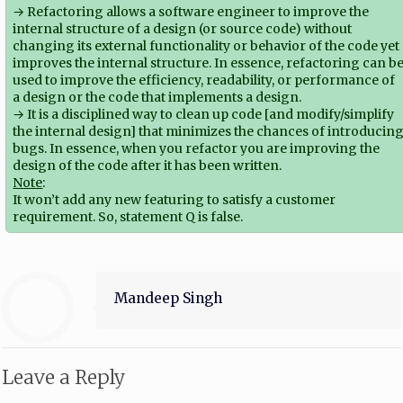
→ Refactoring allows a software engineer to improve the
internal structure of a design (or source code) without
changing its external functionality or behavior of the code yet
improves the internal structure. In essence, refactoring can b
used to improve the efficiency, readability, or performance of
a design or the code that implements a design.
→ It is a disciplined way to clean up code [and modify/simplify
the internal design] that minimizes the chances of introducin
bugs. In essence, when you refactor you are improving the
design of the code after it has been written.
Note
:
It won’t add any new featuring to satisfy a customer
requirement. So, statement Q is false.
Mandeep Singh
Leave a Reply