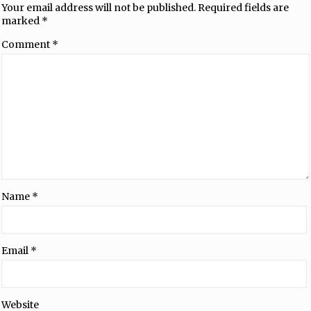
Your email address will not be published.
Required fields are
marked
*
Comment
*
Name
*
Email
*
Website