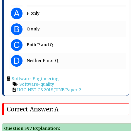
A
P only
B
Q only
C
Both P and Q
D
Neither P nor Q
Software-Engineering
Software-quality
UGC-NET CS 2018 JUNE Paper-2
Correct Answer: A
Question 397 Explanation: