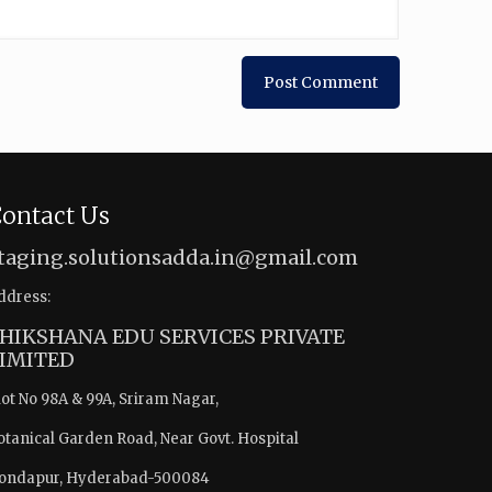
ontact Us
taging.solutionsadda.in@gmail.com
ddress:
HIKSHANA EDU SERVICES PRIVATE
IMITED
lot No 98A & 99A, Sriram Nagar,
otanical Garden Road, Near Govt. Hospital
ondapur, Hyderabad-500084