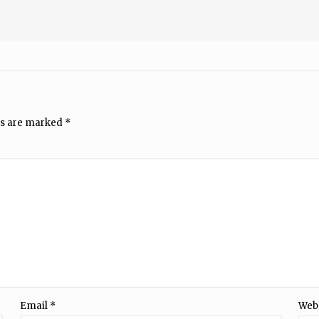
ds are marked
*
Email
*
Web