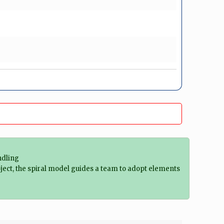
ndling
ject, the spiral model guides a team to adopt elements