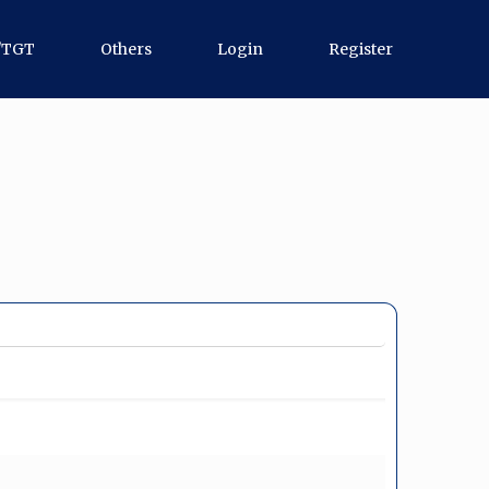
/TGT
Others
Login
Register