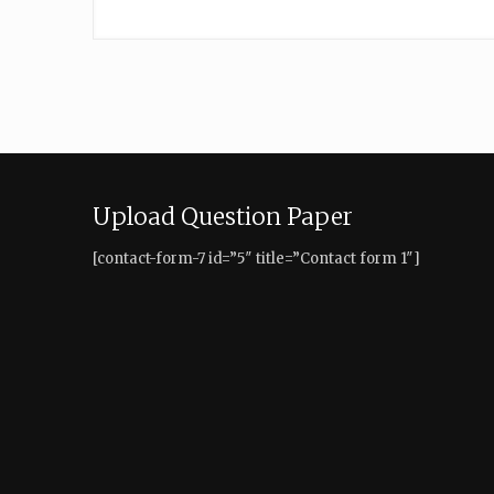
Upload Question Paper
[contact-form-7 id=”5″ title=”Contact form 1″]