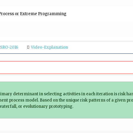
d Process or Extreme Programming
ISRO-2016
Video-Explanation
mary determinant in selecting activities in each iteration is risk ha
ent process model. Based on the unique risk patterns of a given pro
aterfall, or evolutionary prototyping.