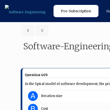
Pro-Subscription
G
Software-Engineerin
Question 409
In the Spiral model of software development, the prim
A
Iteration size
B
Cost