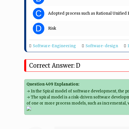
C
Adopted process such as Rational Unifie
D
Risk
Software-Engineering
Software-design
Correct Answer: D
Question 409 Explanation:
→ In the Spiral model of software development, the pri
→ The spiral model is a risk-driven software developm
of one or more process models, such as incremental, w