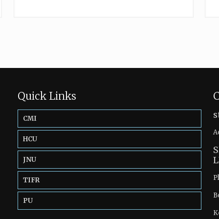
Quick Links
C
s
CMI
A
HCU
S
L
JNU
P
TIFR
B
PU
K