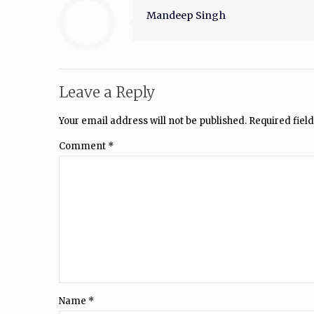
Mandeep Singh
Leave a Reply
Your email address will not be published.
Required fiel
Comment
*
Name
*