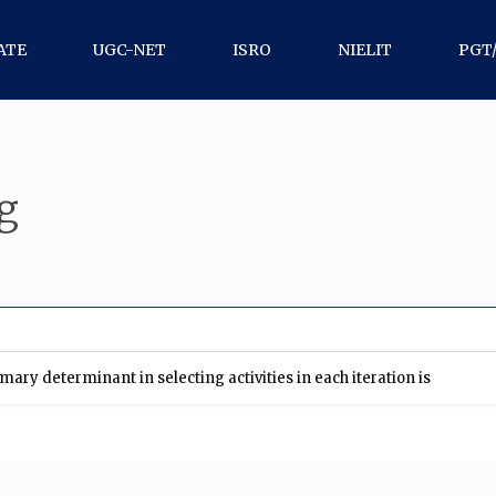
ATE
UGC-NET
ISRO
NIELIT
PGT
g
ary determinant in selecting activities in each iteration is