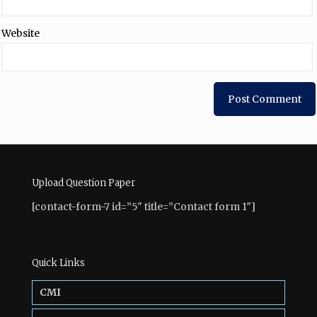
Website
Upload Question Paper
[contact-form-7 id=”5″ title=”Contact form 1″]
Quick Links
CMI