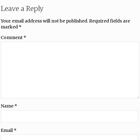
Leave a Reply
Your email address will not be published.
Required fields are
marked
*
Comment
*
Name
*
Email
*