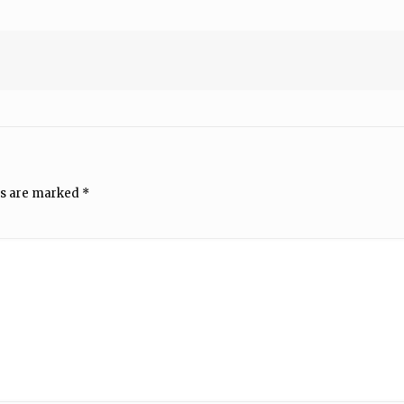
ds are marked
*