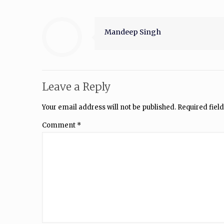
Mandeep Singh
Leave a Reply
Your email address will not be published.
Required fiel
Comment
*