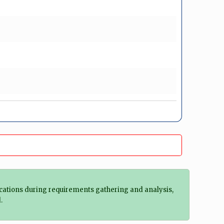
ifications during requirements gathering and analysis,
.