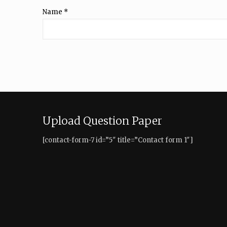
Name
*
Upload Question Paper
[contact-form-7 id=”5″ title=”Contact form 1″]