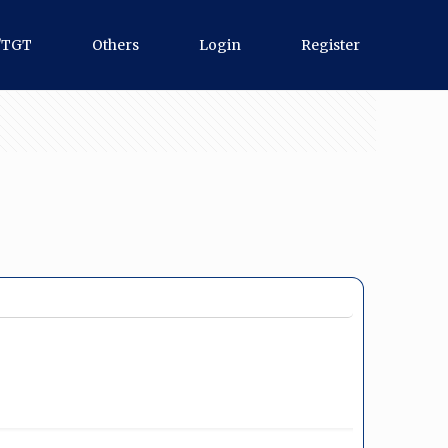
/TGT
Others
Login
Register