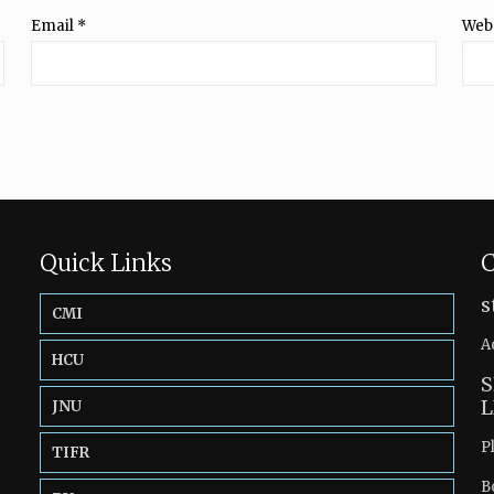
Email
*
Web
Quick Links
C
s
CMI
A
HCU
S
L
JNU
P
TIFR
B