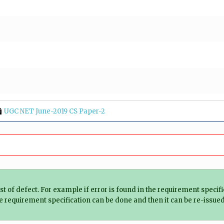
UGC NET June-2019 CS Paper-2
cost of defect. For example if error is found in the requirement spec
the requirement specification can be done and then it can be re-issued