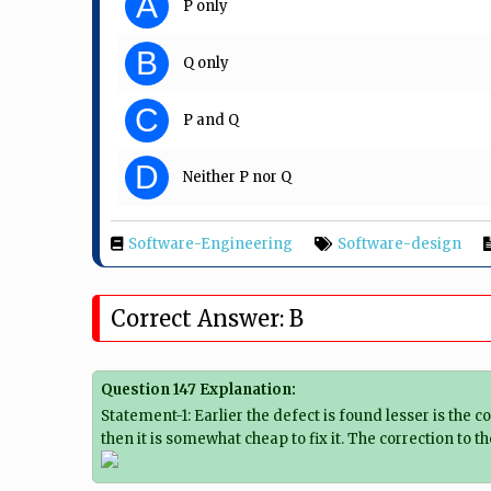
A
P only
B
Q only
C
P and Q
D
Neither P nor Q
Software-Engineering
Software-design
Correct Answer: B
Question 147 Explanation:
Statement-1: Earlier the defect is found lesser is the 
then it is somewhat cheap to fix it. The correction to 