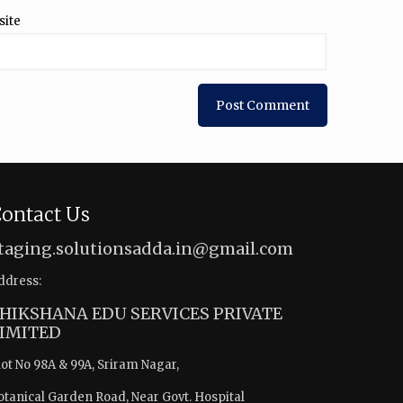
site
ontact Us
taging.solutionsadda.in@gmail.com
ddress:
HIKSHANA EDU SERVICES PRIVATE
IMITED
lot No 98A & 99A, Sriram Nagar,
otanical Garden Road, Near Govt. Hospital