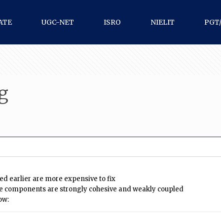
ATE
UGC-NET
ISRO
NIELIT
PGT
g
ed earlier are more expensive to fix
 the components are strongly cohesive and weakly coupled
ow: