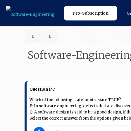
Pro-Subscription
G
Software-Engineerin
Question 147
Which of the following statements is/are TRUE?
P: In software engineering, defects that are discover
Q: A software design is said to be a good design, if
Select the correct answer from the options given bel