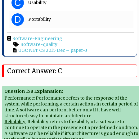
C
Usability
D
Portability
Software-Engineering
Software-quality
UGC NET CS 2015 Dec – paper-3
Correct Answer: C
Question 158 Explanation:
Performance
: Performance refers to the response of the
system while performing a certain actions in certain period of
time. A software can perform better only if it have well
structured,easy to maintain architecture.
Reliability
: Reliability refers to the ability of a software to
continue to operate in the presence of a predefined condition.
A software can be reliable if it’s architecture is good enough to