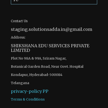
PU
Contact Us
staging.solutionsadda.in@gmail.com
Address:
SHIKSHANA EDU SERVICES PRIVATE
LIMITED
Plot No 98A & 99A, Sriram Nagar,
Botanical Garden Road, Near Govt. Hospital
Kondapur, Hyderabad-500084
Telangana
privacy-policy
PP
Terms & Conditions