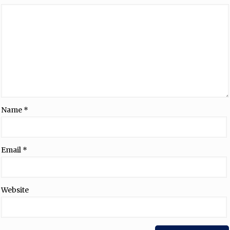
Name
*
Email
*
Website