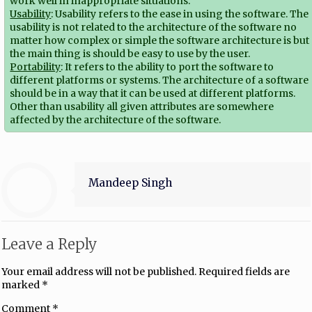
work well in inappropriate situations.
Usability
: Usability refers to the ease in using the software. The
usability is not related to the architecture of the software no
matter how complex or simple the software architecture is but
the main thing is should be easy to use by the user.
Portability
: It refers to the ability to port the software to
different platforms or systems. The architecture of a software
should be in a way that it can be used at different platforms.
Other than usability all given attributes are somewhere
affected by the architecture of the software.
Mandeep Singh
Leave a Reply
Your email address will not be published.
Required fields are
marked
*
Comment
*