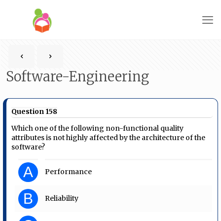
Software-Engineering
Question 158
Which one of the following non-functional quality
attributes is not highly affected by the architecture of the
software?
A
Performance
B
Reliability