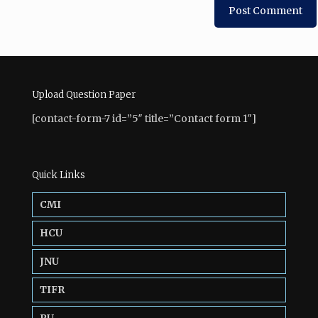
Upload Question Paper
[contact-form-7 id=”5″ title=”Contact form 1″]
Quick Links
CMI
HCU
JNU
TIFR