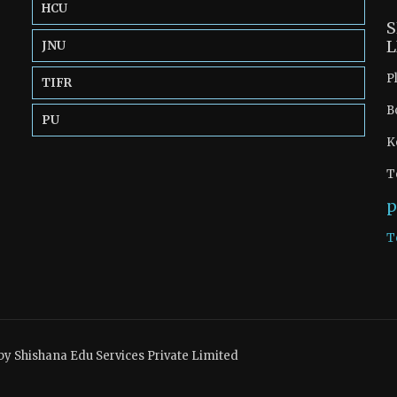
HCU
S
L
JNU
P
TIFR
B
PU
K
T
p
T
by Shishana Edu Services Private Limited