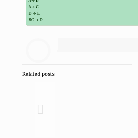
A→ B
A→ C
D → E
BC → D
Related posts