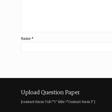
Name
*
Upload Question Paper
[contact-form-7 id=”5″ title=”Contact form 1″]