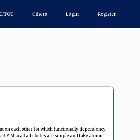
T/TGT
Others
Login
Register
dent on each other for which functionally dependency
set F. Also all attributes are simple and take atomic