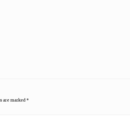
ds are marked
*