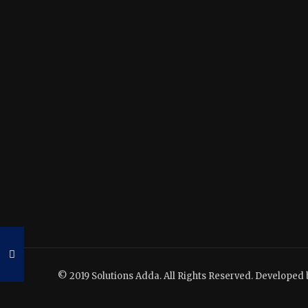
© 2019 Solutions Adda. All Rights Reserved. Developed 