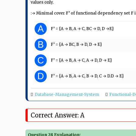
values only.
:→ Minimal cover F’ of functional dependency set F i
A
F’ = {A → B, A → C, BC → D, D →E}
B
F’ = {A → BC, B → D, D → E}
C
F’ = {A → B, A → C, A → D, D → E}
D
F’ = {A → B, A → C, B → D, C → D.D → E}
Database-Management-System
Functional-
Correct Answer: A
Question 28 Explanation: