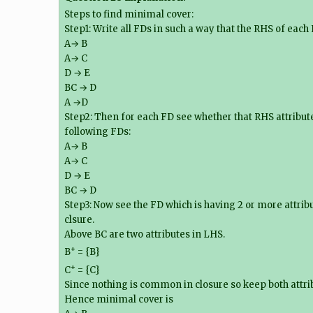
Steps to find minimal cover:
Step1: Write all FDs in such a way that the RHS of each
A→ B
A→ C
D → E
BC → D
A →D
Step2: Then for each FD see whether that RHS attribute
following FDs:
A→ B
A→ C
D → E
BC → D
Step3: Now see the FD which is having 2 or more attrib
clsure.
Above BC are two attributes in LHS.
+
B
= {B}
+
C
= {C}
Since nothing is common in closure so keep both attri
Hence minimal cover is