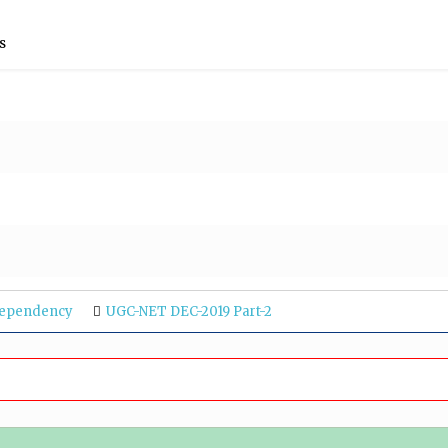
s
Dependency
UGC-NET DEC-2019 Part-2