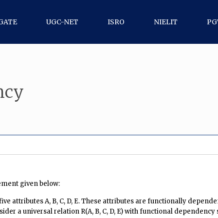
GATE
UGC-NET
ISRO
NIELIT
PG
ncy
ement given below:
ve attributes A, B, C, D, E. These attributes are functionally depen
nsider a universal relation R(A, B, C, D, E) with functional dependency 