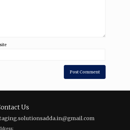
site
ontact Us
taging.solutionsadda.in@gmail.com
ddress: