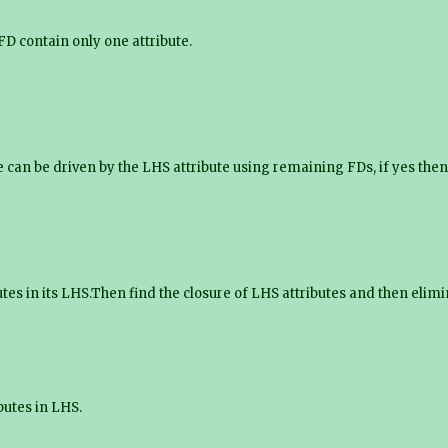
 FD contain only one attribute.
 can be driven by the LHS attribute using remaining FDs, if yes then 
utes in its LHS.Then find the closure of LHS attributes and then el
butes in LHS.