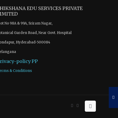
HIKSHANA EDU SERVICES PRIVATE
IMITED
lot No 98A & 99A, Sriram Nagar,
otanical Garden Road, Near Govt. Hospital
ondapur, Hyderabad-500084
elangana
rivacy-policy
PP
erms & Conditions