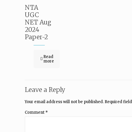
NTA
UGC
NET Aug
2024
Paper-2
Read
more
Leave a Reply
Your email address will not be published.
Required fiel
Comment
*