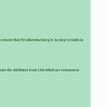
remove that FD otherwise keep it. So step 1 results in
iminate the attributes from LHS which are common in