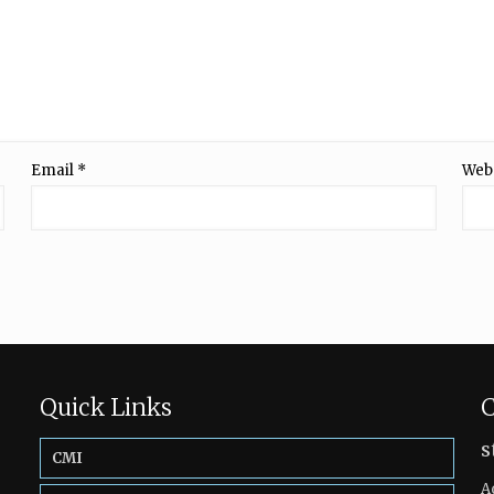
Email
*
Web
Quick Links
C
s
CMI
A