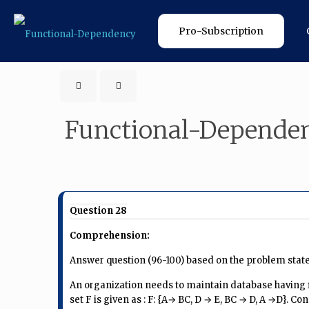
Pro-Subscription
Functional-Depende
Question 28
Comprehension:
Answer question (96-100) based on the problem stat
An organization needs to maintain database having fi
set F is given as : F: {A→ BC, D → E, BC → D, A →D}. Co