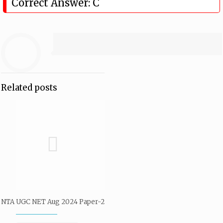
Correct Answer: C
Related posts
NTA UGC NET Aug 2024 Paper-2