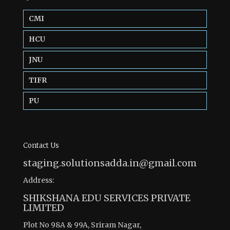
CMI
HCU
JNU
TIFR
PU
Contact Us
staging.solutionsadda.in@gmail.com
Address:
SHIKSHANA EDU SERVICES PRIVATE
LIMITED
Plot No 98A & 99A, Sriram Nagar,