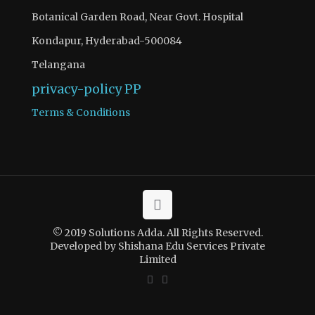
Botanical Garden Road, Near Govt. Hospital
Kondapur, Hyderabad-500084
Telangana
privacy-policy
PP
Terms & Conditions
© 2019 Solutions Adda. All Rights Reserved.
Developed by Shishana Edu Services Private
Limited