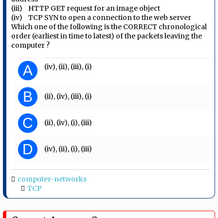
(iii) HTTP GET request for an image object
(iv) TCP SYN to open a connection to the web server
Which one of the following is the CORRECT chronological
order (earliest in time to latest) of the packets leaving the
computer ?
A
(iv), (ii), (iii), (i)
B
(ii), (iv), (iii), (i)
C
(ii), (iv), (i), (iii)
D
(iv), (ii), (i), (iii)
computer-networks
TCP