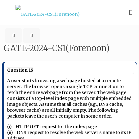
GATE-2024-CS1(Forenoon)
Question 16
A user starts browsing a webpage hosted at a remote
server. The browser opens a single TCP connection to
fetch the entire webpage from the server. The webpage
consists of a top-level index page with multiple embedded
image objects. Assume that all caches (e.g., DNS cache,
browser cache) are all initially empty. The following
packets leave the user’s computer in some order.
(i) HTTP GET request for the index page
(ii) DNS request to resolve the web server’s name to its IP
address