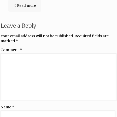
Read more
Leave a Reply
Your email address will not be published.
Required fields are
marked
*
Comment
*
Name
*