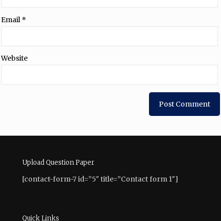
Email
*
Website
Upload Question Paper
[contact-form-7 id=”5″ title=”Contact form 1″]
Quick Links