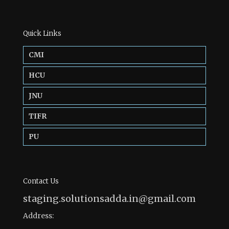
Quick Links
CMI
HCU
JNU
TIFR
PU
Contact Us
staging.solutionsadda.in@gmail.com
Address: