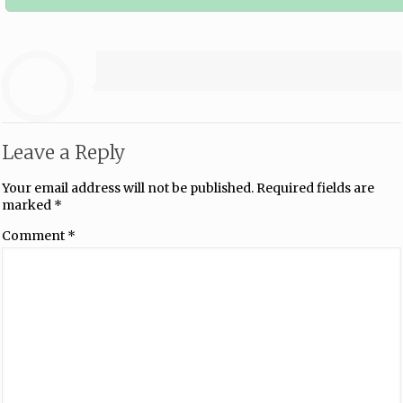
Leave a Reply
Your email address will not be published.
Required fields are
marked
*
Comment
*