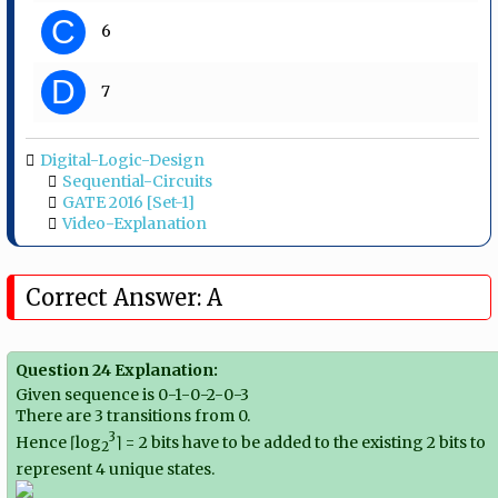
C
6
D
7
Digital-Logic-Design
Sequential-Circuits
GATE 2016 [Set-1]
Video-Explanation
Correct Answer: A
Question 24 Explanation:
Given sequence is 0-1-0-2-0-3
There are 3 transitions from 0.
3
Hence ⌈log
⌉ = 2 bits have to be added to the existing 2 bits to
2
represent 4 unique states.