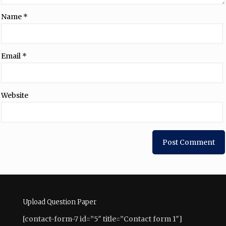
Name
*
Email
*
Website
Upload Question Paper
[contact-form-7 id=”5″ title=”Contact form 1″]