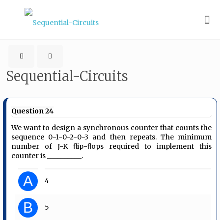
Sequential-Circuits
Question 24
We want to design a synchronous counter that counts the
sequence 0-1-0-2-0-3 and then repeats. The minimum
number of J-K ﬂip-ﬂops required to implement this
counter is __________.
A
4
B
5