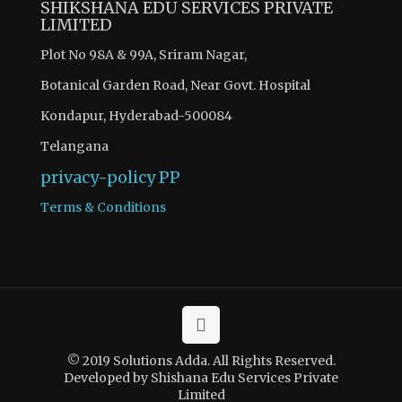
SHIKSHANA EDU SERVICES PRIVATE
LIMITED
Plot No 98A & 99A, Sriram Nagar,
Botanical Garden Road, Near Govt. Hospital
Kondapur, Hyderabad-500084
Telangana
privacy-policy
PP
Terms & Conditions
© 2019 Solutions Adda. All Rights Reserved.
Developed by Shishana Edu Services Private
Limited