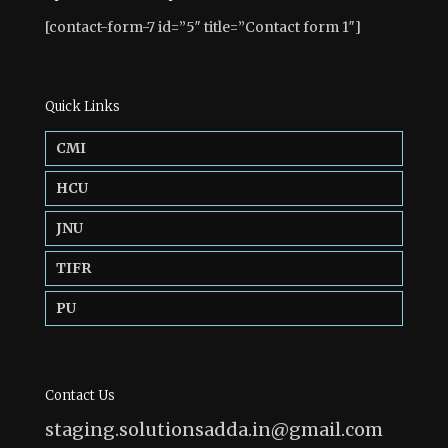
[contact-form-7 id=”5″ title=”Contact form 1″]
Quick Links
CMI
HCU
JNU
TIFR
PU
Contact Us
staging.solutionsadda.in@gmail.com