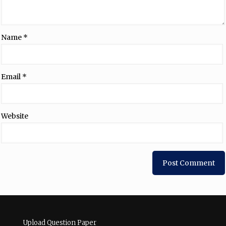
Name
*
Email
*
Website
Upload Question Paper