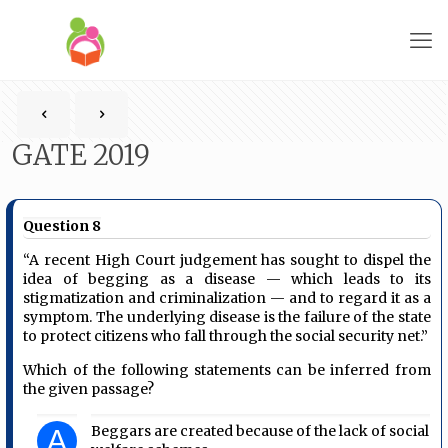
GATE 2019
Question 8
“A recent High Court judgement has sought to dispel the
idea of begging as a disease — which leads to its
stigmatization and criminalization — and to regard it as a
symptom. The underlying disease is the failure of the state
to protect citizens who fall through the social security net.”
Which of the following statements can be inferred from
the given passage?
Beggars are created because of the lack of social
A