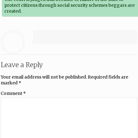
protect citizens through social security schemes beggars are
created.
Leave a Reply
Your email address will not be published.
Required fields are
marked
*
Comment
*