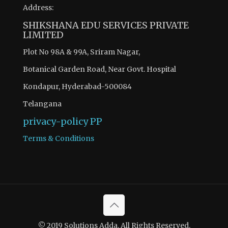
Address:
SHIKSHANA EDU SERVICES PRIVATE
LIMITED
Plot No 98A & 99A, Sriram Nagar,
Botanical Garden Road, Near Govt. Hospital
Kondapur, Hyderabad-500084
Telangana
privacy-policy
PP
Terms & Conditions
© 2019 Solutions Adda. All Rights Reserved.