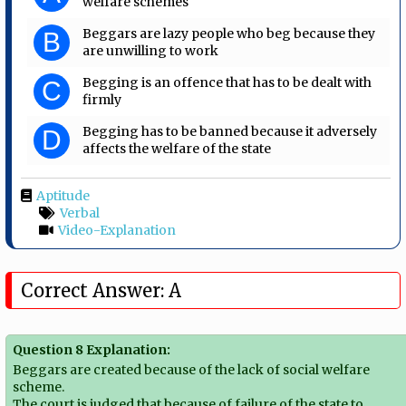
welfare schemes
Beggars are lazy people who beg because they
B
are unwilling to work
Begging is an offence that has to be dealt with
C
firmly
Begging has to be banned because it adversely
D
affects the welfare of the state
Aptitude
Verbal
Video-Explanation
Correct Answer: A
Question 8 Explanation:
Beggars are created because of the lack of social welfare
scheme.
The court is judged that because of failure of the state to