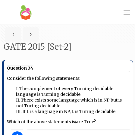
GATE 2015 [Set-2]
Question 34
Consider the following statements:
I. The complement of every Turning decidable
language is Turning decidable
II. There exists some language which is in NP but is
not Turing decidable
III. If L is a language in NP, L is Turing decidable
Which of the above statements is/are True?