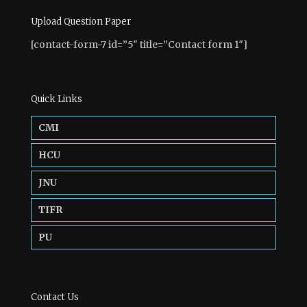
Upload Question Paper
[contact-form-7 id=”5″ title=”Contact form 1″]
Quick Links
CMI
HCU
JNU
TIFR
PU
Contact Us