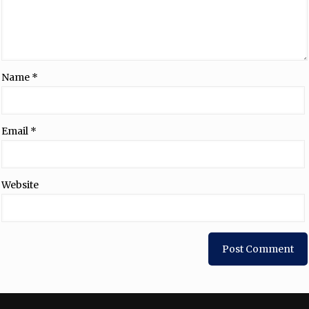
Name
*
Email
*
Website