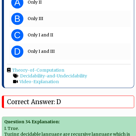
A
Only II
B
Only III
C
Only I and II
D
Only I and III
Theory-of-Computation
Decidability-and-Undecidability
Video-Explanation
Correct Answer: D
Question 34 Explanation:
I. True.
Turing decidable language are recursive language which is