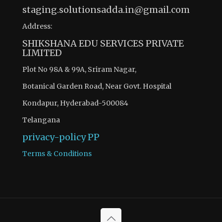
staging.solutionsadda.in@gmail.com
Address:
SHIKSHANA EDU SERVICES PRIVATE
LIMITED
Plot No 98A & 99A, Sriram Nagar,
Botanical Garden Road, Near Govt. Hospital
Kondapur, Hyderabad-500084
Telangana
privacy-policy
PP
Terms & Conditions