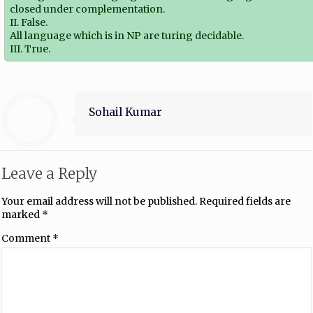
closed under complementation.
II. False.
All language which is in NP are turing decidable.
III. True.
Sohail Kumar
Leave a Reply
Your email address will not be published.
Required fields are
marked
*
Comment
*