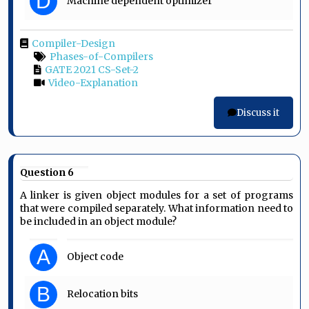
D
Machine dependent optimizer
Compiler-Design
Phases-of-Compilers
GATE 2021 CS-Set-2
Video-Explanation
Discuss it
Question 6
A linker is given object modules for a set of programs
that were compiled separately. What information need to
be included in an object module?
A
Object code
B
Relocation bits