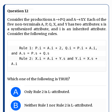
Question 12
Consider the productions A⟶PQ and A⟶XY. Each of the
five non-terminals A, P, Q, X, and Y has two attributes: s is
a synthesized attribute, and i is an inherited attribute.
Consider the following rules.
    Rule 1: P.i = A.i + 2, Q.i = P.i + A.i, 
and A.s = P.s + Q.s

    Rule 2: X.i = A.i + Y.s and Y.i = X.s + 
A.i 
Which one of the following is TRUE?
A
Only Rule 2 is L-attributed.
B
Neither Rule 1 nor Rule 2 is L-attributed.