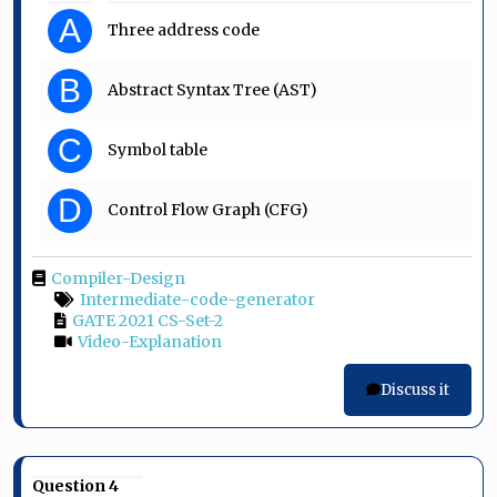
A
Three address code
B
Abstract Syntax Tree (AST)
C
Symbol table
D
Control Flow Graph (CFG)
Compiler-Design
Intermediate-code-generator
GATE 2021 CS-Set-2
Video-Explanation
Discuss it
Question 4