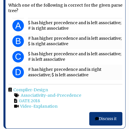
Which one of the following is correct for the given parse
tree?
$ has higher precedence and is left associative;
A
# is right associative
# has higher precedence and is left associative;
B
$ is right associative
$ has higher precedence and is left associative;
C
# is left associative
# has higher precedence and is right
D
associative; $ is left associative
Compiler-Design
Associativity-and-Precedence
GATE 2018
Video-Explanation
Discuss it