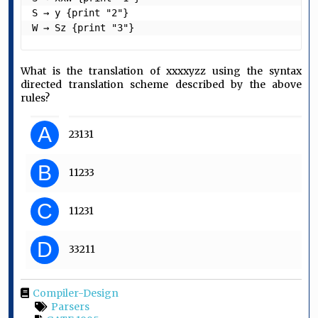
S → y {print "2"}

W → Sz {print "3"} 
What is the translation of xxxxyzz using the syntax
directed translation scheme described by the above
rules?
A
23131
B
11233
C
11231
D
33211
Compiler-Design
Parsers