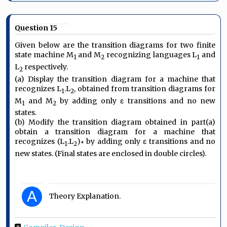
Question 15
Given below are the transition diagrams for two finite
state machine M
and M
recognizing languages L
and
1
2
1
L
respectively.
2
(a) Display the transition diagram for a machine that
recognizes L
.L
, obtained from transition diagrams for
1
2
M
and M
by adding only ε transitions and no new
1
2
states.
(b) Modify the transition diagram obtained in part(a)
obtain a transition diagram for a machine that
recognizes (L
.L
)∗ by adding only ε transitions and no
1
2
new states. (Final states are enclosed in double circles).
A
Theory Explanation.