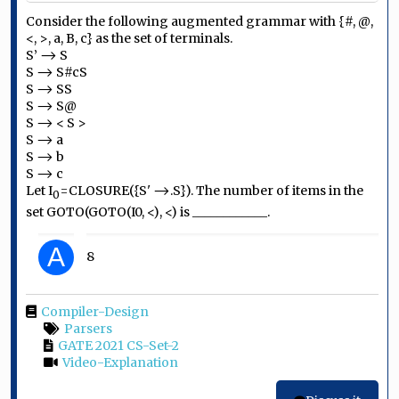
Consider the following augmented grammar with {#, @,
<, >, a, B, c} as the set of terminals.
S’ ⟶ S
S ⟶ S#cS
S ⟶ SS
S ⟶ S@
S ⟶ < S >
S ⟶ a
S ⟶ b
S ⟶ c
Let
I
=CLOSURE({
S'
⟶.
S})
. The number of items in the
0
set GOTO(GOTO(I
0
, <), <) is ____________.
A
8
Compiler-Design
Parsers
GATE 2021 CS-Set-2
Video-Explanation