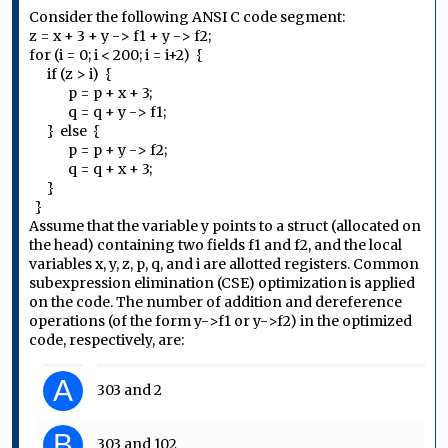
Consider the following ANSI C code segment:
z = x + 3 + y -> f1 + y -> f2;
for (i = 0; i < 200; i = i+2) {
if (z > i) {
p = p + x + 3;
q = q + y -> f1;
} else {
p = p + y -> f2;
q = q + x + 3;
}
}
Assume that the variable y points to a struct (allocated on
the head) containing two fields f1 and f2, and the local
variables x, y, z, p, q, and i are allotted registers. Common
subexpression elimination (CSE) optimization is applied
on the code. The number of addition and dereference
operations (of the form y->f1 or y->f2) in the optimized
code, respectively, are:
A
303 and 2
B
303 and 102