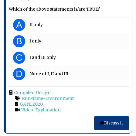
Which of the above statements is/are TRUE?
A
II only
B
I only
C
I and III only
D
None of I, II and III
Compiler-Design
Run-Time-Environment
GATE 2020
Video-Explanation
Discuss it