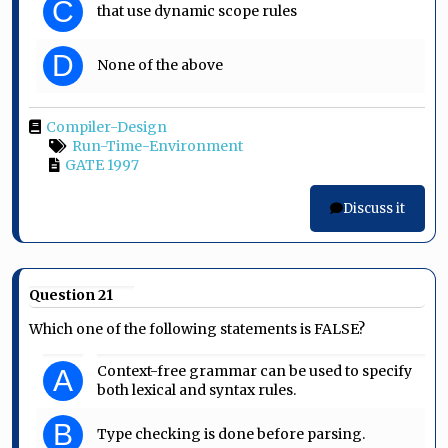
C
that use dynamic scope rules
D
None of the above
Compiler-Design
Run-Time-Environment
GATE 1997
Discuss it
Question 21
Which one of the following statements is FALSE?
Context-free grammar can be used to specify
A
both lexical and syntax rules.
B
Type checking is done before parsing.