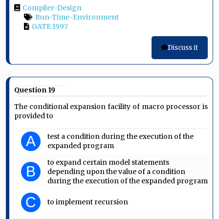
Compiler-Design
Run-Time-Environment
GATE 1997
Discuss it
Question 19
The conditional expansion facility of macro processor is
provided to
test a condition during the execution of the
A
expanded program
to expand certain model statements
B
depending upon the value of a condition
during the execution of the expanded program
C
to implement recursion