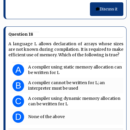
Discuss it
Question 18
A language L allows declaration of arrays whose sizes
are not known during compilation. It is required to make
efficient use of memory. Which of the following is true?
A compiler using static memory allocation can
A
be written for L
A compiler cannot be written for L; an
B
interpreter must be used
A compiler using dynamic memory allocation
C
can be written for L
D
None of the above