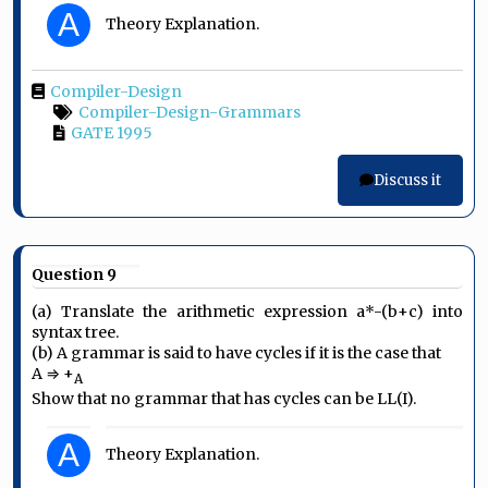
A
Theory Explanation.
Compiler-Design
Compiler-Design-Grammars
GATE 1995
Discuss it
Question 9
(a) Translate the arithmetic expression a*-(b+c) into
syntax tree.
(b) A grammar is said to have cycles if it is the case that
A ⇒ +
A
Show that no grammar that has cycles can be LL(I).
A
Theory Explanation.