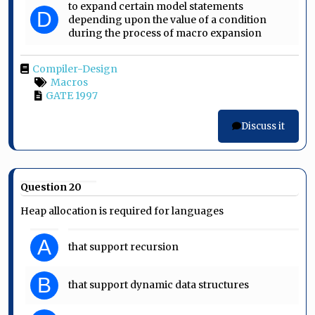
to expand certain model statements
D
depending upon the value of a condition
during the process of macro expansion
Compiler-Design
Macros
GATE 1997
Discuss it
Question 20
Heap allocation is required for languages
A
that support recursion
B
that support dynamic data structures