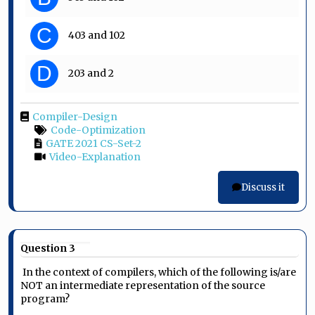
C
403 and 102
D
203 and 2
Compiler-Design
Code-Optimization
GATE 2021 CS-Set-2
Video-Explanation
Discuss it
Question 3
In the context of compilers, which of the following is/are
NOT an intermediate representation of the source
program?