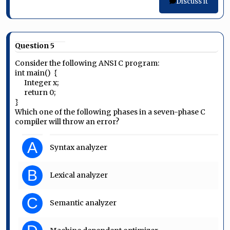
Discuss it
Question 5
Consider the following ANSI C program:
int main() {
Integer x;
return 0;
}
Which one of the following phases in a seven-phase C
compiler will throw an error?
A
Syntax analyzer
B
Lexical analyzer
C
Semantic analyzer