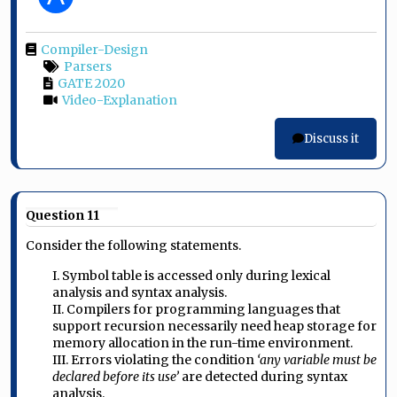
Compiler-Design
Parsers
GATE 2020
Video-Explanation
Discuss it
Question 11
Consider the following statements.
I. Symbol table is accessed only during lexical
analysis and syntax analysis.
II. Compilers for programming languages that
support recursion necessarily need heap storage for
memory allocation in the run-time environment.
III. Errors violating the condition
‘any variable must be
declared before its use’
are detected during syntax
analysis.