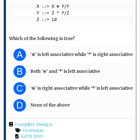
         X ::= X ⊕ Y/Y

         Y ::= Z * Y/Z

         Z ::= id  
Which of the following is true?
A
‘⊕’ is left associative while ‘*’ is right associative
B
Both ‘⊕’ and ‘*’ is left associative
C
‘⊕’ is right associative while ‘*’ is left associative
D
None of the above
Compiler-Design
Grammar
GATE 1997