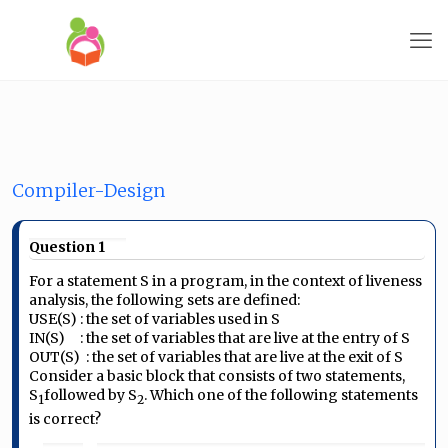
Compiler-Design
Question 1
For a statement S in a program, in the context of liveness
analysis, the following sets are defined:
USE(S) : the set of variables used in S
IN(S) : the set of variables that are live at the entry of S
OUT(S) : the set of variables that are live at the exit of S
Consider a basic block that consists of two statements,
S
followed by
S
. Which one of the following statements
1
2
is correct?