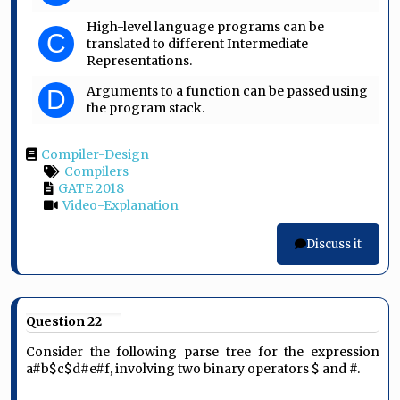
High-level language programs can be
C
translated to different Intermediate
Representations.
Arguments to a function can be passed using
D
the program stack.
Compiler-Design
Compilers
GATE 2018
Video-Explanation
Discuss it
Question 22
Consider the following parse tree for the expression
a#b$c$d#e#f, involving two binary operators $ and #.