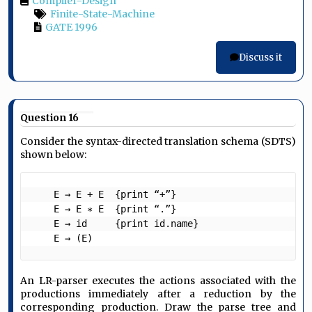
Compiler-Design
Finite-State-Machine
GATE 1996
Discuss it
Question 16
Consider the syntax-directed translation schema (SDTS)
shown below:
    E → E + E  {print “+”}

    E → E ∗ E  {print “.”}

    E → id     {print id.name}

    E → (E) 
An LR-parser executes the actions associated with the
productions immediately after a reduction by the
corresponding production. Draw the parse tree and