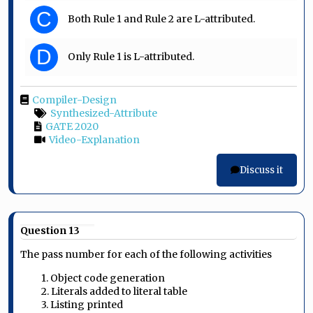
C
Both Rule 1 and Rule 2 are L-attributed.
D
Only Rule 1 is L-attributed.
Compiler-Design
Synthesized-Attribute
GATE 2020
Video-Explanation
Discuss it
Question 13
The pass number for each of the following activities
1. Object code generation
2. Literals added to literal table
3. Listing printed