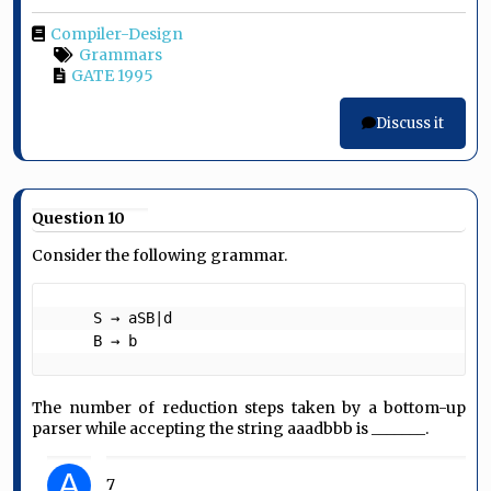
Compiler-Design
Grammars
GATE 1995
Discuss it
Question 10
Consider the following grammar.
     S → aSB|d

     B → b 
The number of reduction steps taken by a bottom-up
parser while accepting the string aaadbbb is _______.
A
7