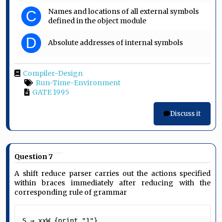
Names and locations of all external symbols
C
defined in the object module
D
Absolute addresses of internal symbols
Compiler-Design
Run-Time-Environment
GATE 1995
Discuss it
Question 7
A shift reduce parser carries out the actions specified
within braces immediately after reducing with the
corresponding rule of grammar
S → xxW {print "1"}
