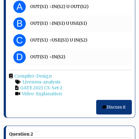
A
OUT(S1) =IN(S2) U OUT(S2)
B
OUT(S1) =IN(S1) U USE(S1)
C
OUT(S1) =USE(S1) U IN(S2)
D
OUT(S1) =IN(S2)
Compiler-Design
Liveness-analysis
GATE 2021 CS-Set-2
Video-Explanation
Discuss it
Question 2