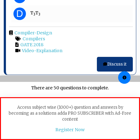
D
T
T
3
3
Compiler-Design
Compilers
GATE 2018
Video-Explanation
Discuss it
There are 50 questions to complete.
Question 24
In a resident – OS computer, which of the following
Access subject wise (1000+) question and answers by
systems must reside in the main memory under all
becoming as a solutions adda PRO SUBSCRIBER with Ad-Free
situations?
content
A
Assembler
Register Now