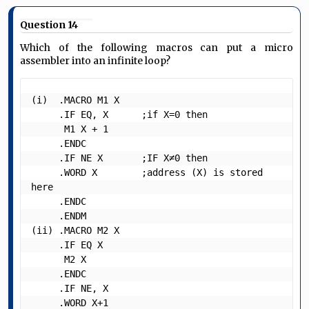
Question 14
Which of the following macros can put a micro
assembler into an infinite loop?
(i)  .MACRO M1 X

     .IF EQ, X      ;if X=0 then

      M1 X + 1

     .ENDC

     .IF NE X       ;IF X≠0 then

     .WORD X        ;address (X) is stored 
here

     .ENDC

     .ENDM

(ii) .MACRO M2 X

     .IF EQ X

      M2 X

     .ENDC

     .IF NE, X

     .WORD X+1
