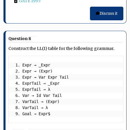
GATE 1995
Discuss it
Question 8
Construct the LL(1) table for the following grammar.
 1. Expr → _Expr

 2. Expr → (Expr)

 3. Expr → Var Expr Tail

 4. ExprTail → _Expr

 5. ExprTail → λ

 6. Var → Id Var Tail

 7. VarTail → (Expr)

 8. VarTail → λ

 9. Goal → Expr$ 