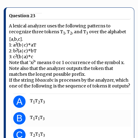
Question 23
A lexical analyzer uses the following patterns to
recognize three tokens T
, T
, and T
over the alphabet
1
2
3
{a,b,c}.
1: a?(b∣c)*aT
2: b?(a∣c)*bT
3: c?(b∣a)*c
Note that ‘x?’ means 0 or 1 occurrence of the symbol x.
Note also that the analyzer outputs the token that
matches the longest possible prefix.
If the string
bbaacabc
is processes by the analyzer, which
one of the following is the sequence of tokens it outputs?
A
T
T
T
1
2
3
B
T
T
T
1
1
3
C
T
T
T
2
1
3