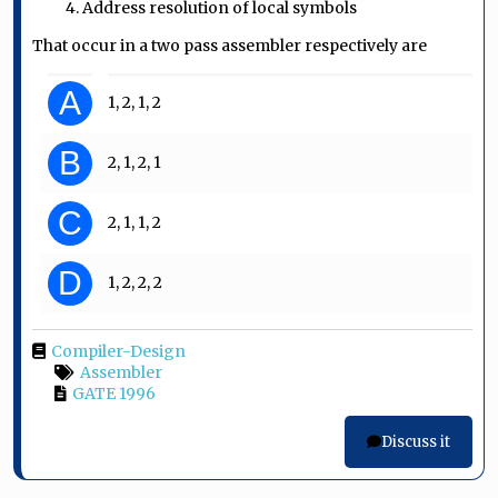
4. Address resolution of local symbols
That occur in a two pass assembler respectively are
A
1, 2, 1, 2
B
2, 1, 2, 1
C
2, 1, 1, 2
D
1, 2, 2, 2
Compiler-Design
Assembler
GATE 1996
Discuss it