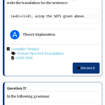
write the translation for the sentence.
(a+b)∗(c+d), using the SDTS given above. 
A
Theory Explanation.
Compiler-Design
Syntax-Directed-Translation
GATE 1996
Discuss it
Question 17
In the following grammar