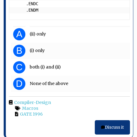
     .ENDC

     .ENDM 
A
(ii) only
B
(i) only
C
both (i) and (ii)
D
None of the above
Compiler-Design
Macros
GATE 1996
Discuss it