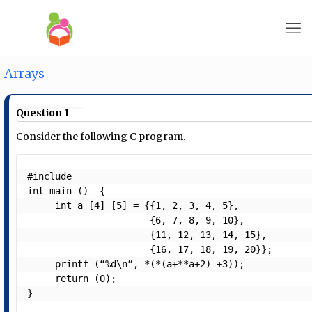
Arrays
Question 1
Consider the following C program.
#include 
int main ()  {

     int a [4] [5] = {{1, 2, 3, 4, 5},

                      {6, 7, 8, 9, 10},

                      {11, 12, 13, 14, 15},

                      {16, 17, 18, 19, 20}};

     printf (“%d\n”, *(*(a+**a+2) +3));

     return (0);

} 