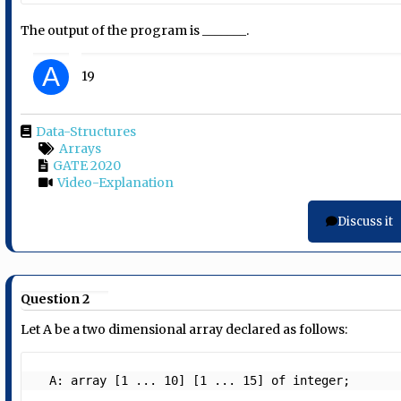
The output of the program is _______.
A
19
Data-Structures
Arrays
GATE 2020
Video-Explanation
Discuss it
Question 2
Let A be a two dimensional array declared as follows:
  A: array [1 ... 10] [1 ... 15] of integer;  