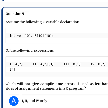
Question 5
Assume the following C variable declaration
int *A [10], B[10][10]; 
Of the following expressions
I. A[2]     II. A[2][3]     III. B[1]     IV. B[2]
[3]  
which will not give compile-time errors if used as left ha
sides of assignment statements in a C program?
A
I, II, and IV only