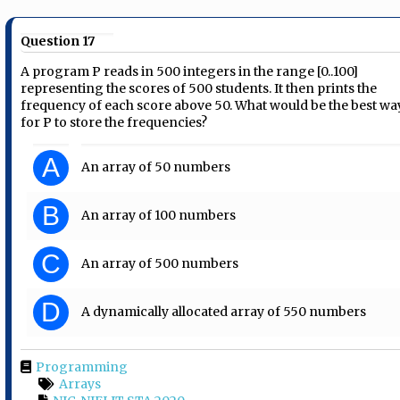
Question 17
A program P reads in 500 integers in the range [0..100]
representing the scores of 500 students. It then prints the
frequency of each score above 50. What would be the best wa
for P to store the frequencies?
A
An array of 50 numbers
B
An array of 100 numbers
C
An array of 500 numbers
D
A dynamically allocated array of 550 numbers
Programming
Arrays