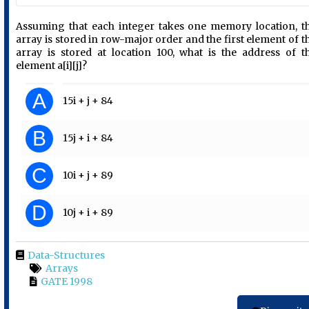
Assuming that each integer takes one memory location, t
array is stored in row-major order and the first element of t
array is stored at location 100, what is the address of t
element a[i][j]?
A
15i + j + 84
B
15j + i + 84
C
10i + j + 89
D
10j + i + 89
Data-Structures
Arrays
GATE 1998