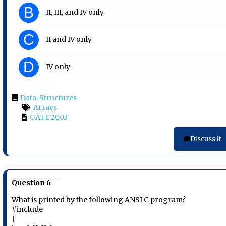
B
II, III, and IV only
C
II and IV only
D
IV only
Data-Structures
Arrays
GATE 2003
Discuss it
Question 6
What is printed by the following ANSI C program?
#include
{