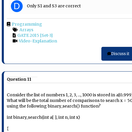
D
Only S1 and S3 are correct
Programming
Arrays
GATE 2015 [Set-3]
Video-Explanation
Discuss it
Question 11
Consider the list of numbers 1, 2, 3, ..., 1000 is stored in a[0..999
What will be the total number of comparisons to search x = 5
using the following binary_search() function?
int binary_search(int a[ ], int n, int x)
{