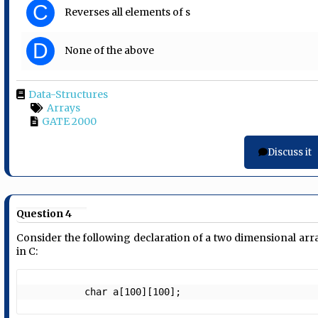
C
Reverses all elements of s
D
None of the above
Data-Structures
Arrays
GATE 2000
Discuss it
Question 4
Consider the following declaration of a two dimensional arr
in C:
          char a[100][100];    