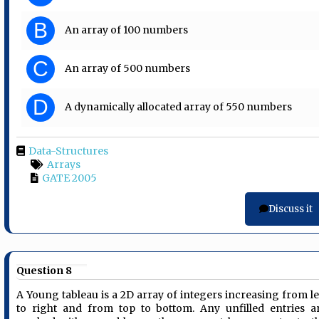
B
An array of 100 numbers
C
An array of 500 numbers
D
A dynamically allocated array of 550 numbers
Data-Structures
Arrays
GATE 2005
Discuss it
Question 8
A Young tableau is a 2D array of integers increasing from le
to right and from top to bottom. Any unfilled entries a