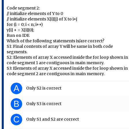
Code segment 2:
// initialize elements of Y to 0
// initialize elements X[i][j] of X to i+j
for (i = 0; i < n; i++)
y[i] + = X[i][0];
Run on IDE
Which of the following statements is/are correct?
S1: Final contents of array Y will be same in both code
segments.
S2: Elements of array X accessed inside the for loop shown in
code segment 1 are contiguous in main memory.
S3: Elements of array X accessed inside the for loop shown in
code segment 2 are contiguous in main memory.
A
Only S2 is correct
B
Only S3 is correct
C
Only S1 and S2 are correct