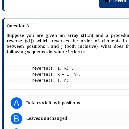
Discuss it
Question 3
Suppose you are given an array s[1...n] and a procedu
reverse (s,i,j) which reverses the order of elements in
between positions i and j (both inclusive). What does t
following sequence do, where 1 ≤ k ≤ n:
         reverse(s, 1, k) ;

         reverse(s, k + 1, n);

         reverse(s, l, n);  
A
Rotates s left by k positions
B
Leaves s unchanged