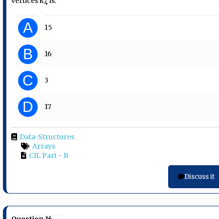
vertices k
is:
4
A
15
B
16
C
3
D
17
Data-Structures
Arrays
CIL Part - B
Discuss it
Question 16