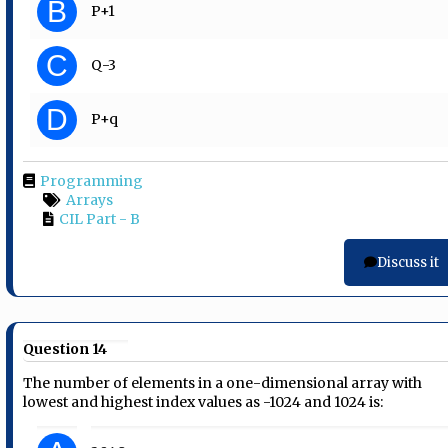
B
P+1
C
Q-3
D
P+q
Programming
Arrays
CIL Part - B
Discuss it
Question 14
The number of elements in a one-dimensional array with
lowest and highest index values as -1024 and 1024 is: