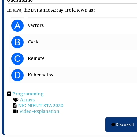
In Java, the Dynamic Array are known as :
A
Vectors
B
Cycle
C
Remote
D
Kubernotos
Programming
Arrays
NIC-NIELIT STA 2020
Video-Explanation
Discuss it