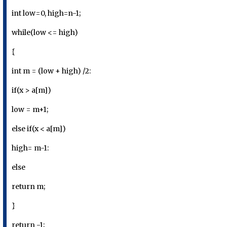
int low=0, high=n-1;
while(low <= high)
{
int m = (low + high) /2:
if(x > a[m])
low = m+1;
else if(x < a[m])
high= m-1:
else
return m;
}
return -1;