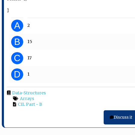
}
A
2
B
15
C
17
D
1
Data-Structures
Arrays
CIL Part - B
Discuss it