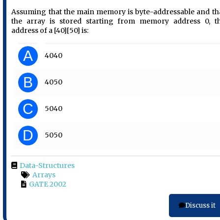
Assuming that the main memory is byte-addressable and th
the array is stored starting from memory address 0, t
address of a [40][50] is:
A
4040
B
4050
C
5040
D
5050
Data-Structures
Arrays
GATE 2002
Discuss it