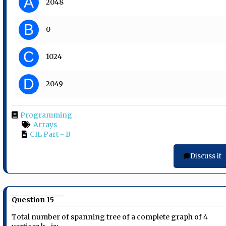
A
2048
B
0
C
1024
D
2049
Programming
Arrays
CIL Part - B
Discuss it
Question 15
Total number of spanning tree of a complete graph of 4