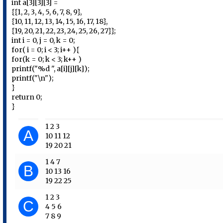
int a[3][3][3] =
{{1, 2, 3, 4, 5, 6, 7, 8, 9},
{10, 11, 12, 13, 14, 15, 16, 17, 18},
{19, 20, 21, 22, 23, 24, 25, 26, 27}};
int i = 0, j = 0, k = 0;
for( i = 0; i < 3; i++ ){
for(k = 0; k < 3; k++ )
printf("%d ", a[i][j][k]);
printf("\n");
}
return 0;
}
1 2 3
A
10 11 12
19 20 21
1 4 7
B
10 13 16
19 22 25
1 2 3
C
4 5 6
7 8 9