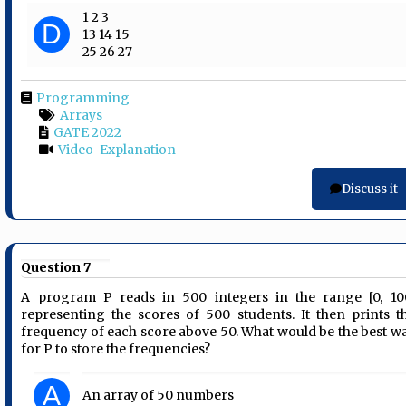
1 2 3
D
13 14 15
25 26 27
Programming
Arrays
GATE 2022
Video-Explanation
Discuss it
Question 7
A program P reads in 500 integers in the range [0, 10
representing the scores of 500 students. It then prints t
frequency of each score above 50. What would be the best w
for P to store the frequencies?
A
An array of 50 numbers