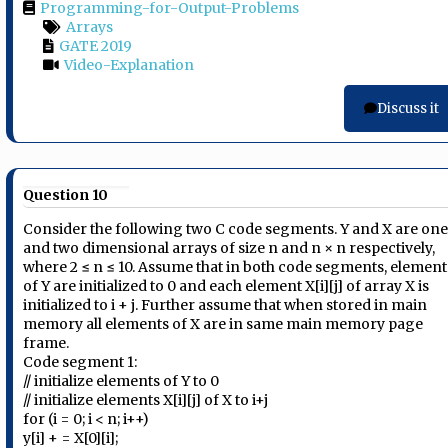
Programming-for-Output-Problems
Arrays
GATE 2019
Video-Explanation
Discuss it
Question 10
Consider the following two C code segments. Y and X are on
and two dimensional arrays of size n and n × n respectively,
where 2 ≤ n ≤ 10. Assume that in both code segments, element
of Y are initialized to 0 and each element X[i][j] of array X is
initialized to i + j. Further assume that when stored in main
memory all elements of X are in same main memory page
frame.
Code segment 1:
// initialize elements of Y to 0
// initialize elements X[i][j] of X to i+j
for (i = 0; i < n; i++)
y[i] + = X[0][i];