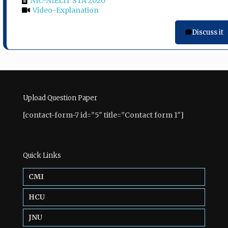
NIC-NIELIT STA 2020
Video-Explanation
Discuss it
Upload Question Paper
[contact-form-7 id=”5″ title=”Contact form 1″]
Quick Links
CMI
HCU
JNU