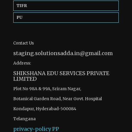
TIFR
PU
Contact Us
staging.solutionsadda.in@gmail.com
Address:
SHIKSHANA EDU SERVICES PRIVATE
LIMITED
Plot No 98A & 99A, Sriram Nagar,
Botanical Garden Road, Near Govt. Hospital
Kondapur, Hyderabad-500084
Telangana
privacy-policy
PP