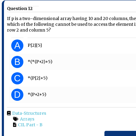
Question 12
If p is a two-dimensional array having 10 and 20 columns, th
which of the following cannot be used to access the element 
row 2 and column 5?
A
P[2][5]
B
*(*(P+2)+5)
C
*(P[2]+5)
D
*(P+2+5)
Data-Structures
Arrays
CIL Part - B