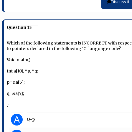
Discuss it
Question 13
Which of the following statements is INCORRECT with respec
to pointers declared in the following ‘C’ language code?
Void main()
Int a[10], *p, *q;
p=&a[5];
q=&a[7];
}
A
Q-p