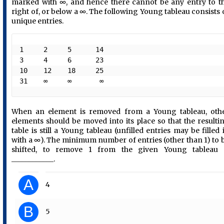
marked with ∞, and hence there cannot be any entry to t
right of, or below a ∞. The following Young tableau consists 
unique entries.
1     2     5      14

3     4     6      23       

10    12    18     25  

31    ∞     ∞       ∞ 
When an element is removed from a Young tableau, oth
elements should be moved into its place so that the resulti
table is still a Young tableau (unfilled entries may be filled 
with a ∞). The minimum number of entries (other than 1) to 
shifted, to remove 1 from the given Young tableau 
____________.
A
4
B
5