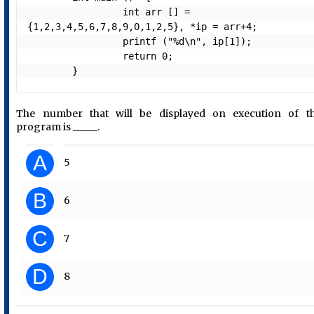
                 int arr [] = 
{1,2,3,4,5,6,7,8,9,0,1,2,5}, *ip = arr+4;

                 printf ("%d\n", ip[1]);

                 return 0;

The number that will be displayed on execution of t
program is _____.
A
5
B
6
C
7
D
8