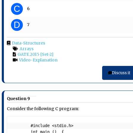
C
6
D
7
Data-Structures
Arrays
GATE 2015 [Set-2]
Video-Explanation
Discuss it
Question 9
Consider the following C program:
        #include <stdio.h>

        int main ()  {
