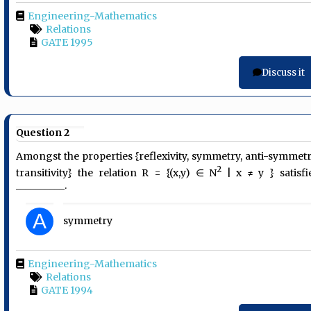
Engineering-Mathematics
Relations
GATE 1995
Discuss it
Question 2
Amongst the properties {reflexivity, symmetry, anti-symmetr
2
transitivity} the relation R = {(x,y) ∈ N
| x ≠ y } satisfi
__________.
A
symmetry
Engineering-Mathematics
Relations
GATE 1994