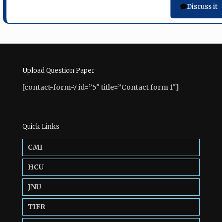
Discuss it
Upload Question Paper
[contact-form-7 id=”5″ title=”Contact form 1″]
Quick Links
CMI
HCU
JNU
TIFR