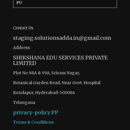
PU
Contact Us
staging.solutionsadda.in@gmail.com
Address:
SHIKSHANA EDU SERVICES PRIVATE
LIMITED
Plot No 98A & 99A, Sriram Nagar,
Botanical Garden Road, Near Govt. Hospital
Kondapur, Hyderabad-500084
Telangana
privacy-policy
PP
Terms & Conditions