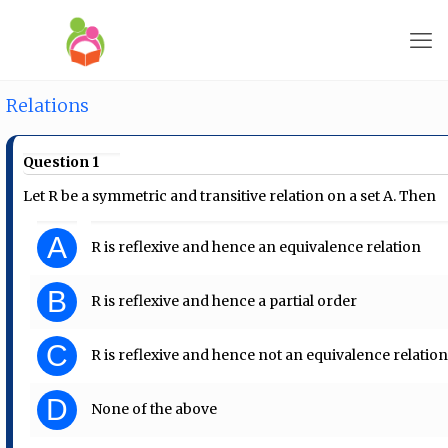
Relations
Question 1
Let R be a symmetric and transitive relation on a set A. Then
A
R is reflexive and hence an equivalence relation
B
R is reflexive and hence a partial order
C
R is reflexive and hence not an equivalence relatio
D
None of the above