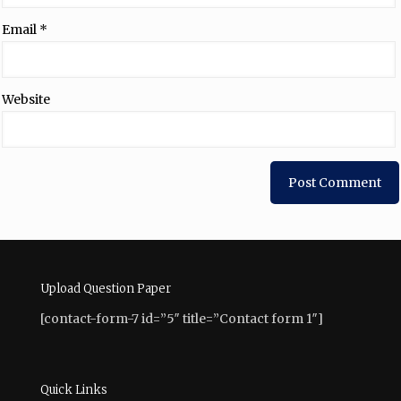
Email
*
Website
Upload Question Paper
[contact-form-7 id=”5″ title=”Contact form 1″]
Quick Links