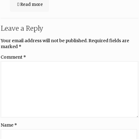
Read more
Leave a Reply
Your email address will not be published.
Required fields are
marked
*
Comment
*
Name
*