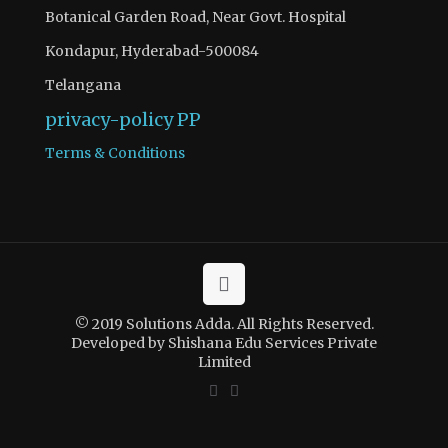
Botanical Garden Road, Near Govt. Hospital
Kondapur, Hyderabad-500084
Telangana
privacy-policy
PP
Terms & Conditions
© 2019 Solutions Adda. All Rights Reserved.
Developed by Shishana Edu Services Private
Limited