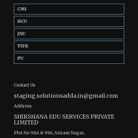
CMI
HCU
JNU
TIFR
PU
Contact Us
staging.solutionsadda.in@gmail.com
Address:
SHIKSHANA EDU SERVICES PRIVATE
LIMITED
Plot No 98A & 99A, Sriram Nagar,