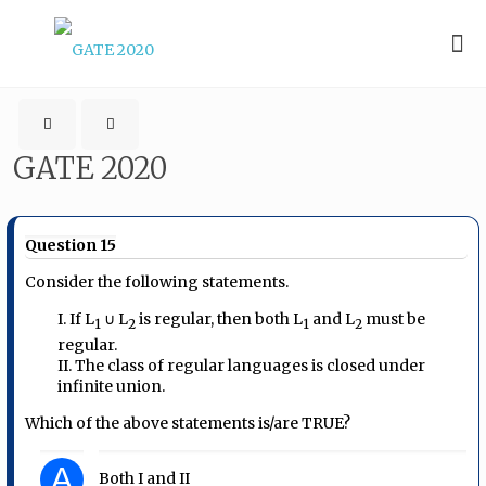
GATE 2020
Question 15
Consider the following statements.
I. If L
∪ L
is regular, then both L
and L
must be
1
2
1
2
regular.
II. The class of regular languages is closed under
infinite union.
Which of the above statements is/are TRUE?
A
Both I and II