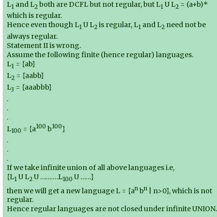
L
and L
both are DCFL but not regular, but L
U L
= (a+b)*
1
2
1
2
which is regular.
Hence even though L
U L
is regular, L
and L
need not be
1
2
1
2
always regular.
Statement II is wrong.
Assume the following finite (hence regular) languages.
L
= {ab}
1
L
= {aabb}
2
L
= {aaabbb}
3
.
.
.
100
100
L
= {a
b
}
100
.
.
.
If we take infinite union of all above languages i.e,
{L
U L
U ……….L
U ……}
1
2
100
n
n
then we will get a new language L = {a
b
| n>0}, which is not
regular.
Hence regular languages are not closed under infinite UNION