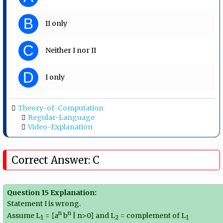
B
II only
C
Neither I nor II
D
I only
Theory-of-Computation
Regular-Language
Video-Explanation
Correct Answer: C
Question 15 Explanation:
Statement I is wrong.
n
n
Assume L
= {a
b
| n>0} and L
= complement of L
1
2
1