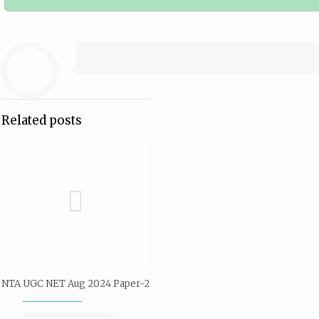
Related posts
NTA UGC NET Aug 2024 Paper-2