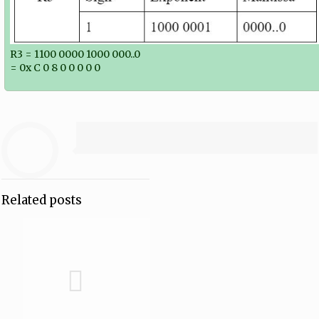
R3 = 1100 0000 1000 000..0
= 0x C 0 8 0 0 0 0 0
Related posts