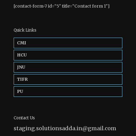
[contact-form-7 id=”5″ title=”Contact form 1″]
Quick Links
CMI
HCU
JNU
TIFR
PU
Contact Us
staging.solutionsadda.in@gmail.com