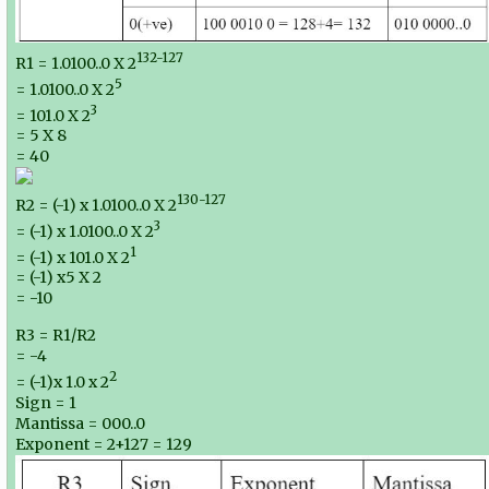
132-127
R1 = 1.0100..0 X 2
5
= 1.0100..0 X 2
3
= 101.0 X 2
= 5 X 8
= 40
130-127
R2 = (-1) x 1.0100..0 X 2
3
= (-1) x 1.0100..0 X 2
1
= (-1) x 101.0 X 2
= (-1) x5 X 2
= -10
R3 = R1/R2
= -4
2
= (-1)x 1.0 x 2
Sign = 1
Mantissa = 000..0
Exponent = 2+127 = 129