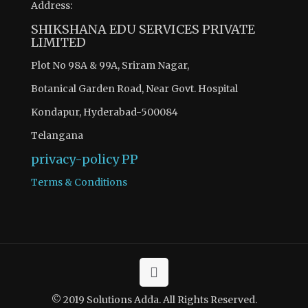
Address:
SHIKSHANA EDU SERVICES PRIVATE
LIMITED
Plot No 98A & 99A, Sriram Nagar,
Botanical Garden Road, Near Govt. Hospital
Kondapur, Hyderabad-500084
Telangana
privacy-policy
PP
Terms & Conditions
© 2019 Solutions Adda. All Rights Reserved.