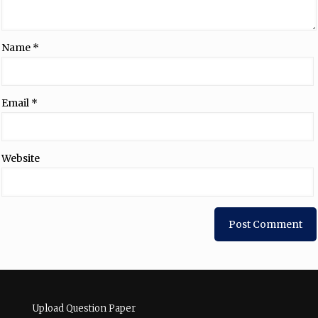
Name
*
Email
*
Website
Upload Question Paper