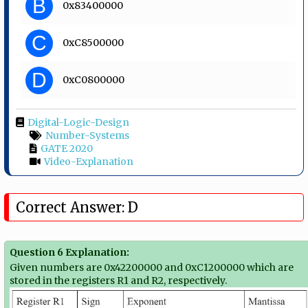
B
0x83400000
C
0xC8500000
D
0xC0800000
Digital-Logic-Design
Number-Systems
GATE 2020
Video-Explanation
Correct Answer: D
Question 6 Explanation:
Given numbers are 0x42200000 and 0xC1200000 which are
stored in the registers R1 and R2, respectively.