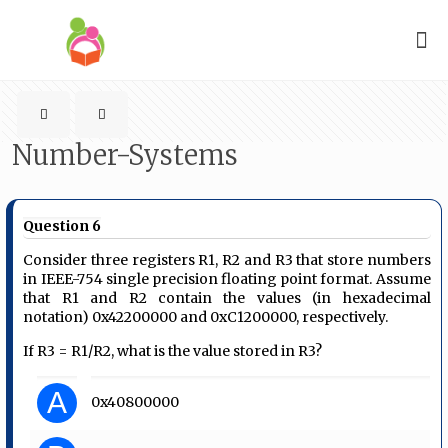
Number-Systems
Question 6
Consider three registers R1, R2 and R3 that store numbers
in IEEE-754 single precision floating point format. Assume
that R1 and R2 contain the values (in hexadecimal
notation) 0x42200000 and 0xC1200000, respectively.
If R3 = R1/R2, what is the value stored in R3?
A
0x40800000