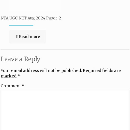
NTA UGC NET Aug 2024 Paper-2
Read more
Leave a Reply
Your email address will not be published.
Required fields are
marked
*
Comment
*