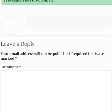
Travelling sales Problem, etc.
Leave a Reply
Your email address will not be published.
Required fields are
marked
*
Comment
*