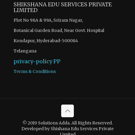
SHIKSHANA EDU SERVICES PRIVATE
LIMITED
Plot No 98A & 99A, Sriram Nagar,
Botanical Garden Road, Near Govt. Hospital
Kondapur, Hyderabad-500084
Telangana
privacy-policy
PP
Terms & Conditions
© 2019 Solutions Adda. All Rights Reserved.
Developed by Shishana Edu Services Private
Limited