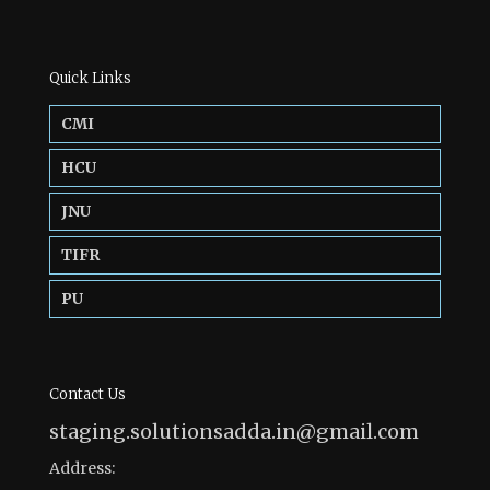
Quick Links
CMI
HCU
JNU
TIFR
PU
Contact Us
staging.solutionsadda.in@gmail.com
Address: