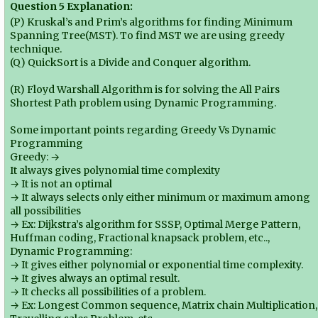
Question 5 Explanation:
(P) Kruskal’s and Prim’s algorithms for finding Minimum
Spanning Tree(MST). To find MST we are using greedy
technique.
(Q) QuickSort is a Divide and Conquer algorithm.
(R) Floyd Warshall Algorithm is for solving the All Pairs
Shortest Path problem using Dynamic Programming.
Some important points regarding Greedy Vs Dynamic
Programming
Greedy: →
It always gives polynomial time complexity
→ It is not an optimal
→ It always selects only either minimum or maximum among
all possibilities
→ Ex: Dijkstra’s algorithm for SSSP, Optimal Merge Pattern,
Huffman coding, Fractional knapsack problem, etc..,
Dynamic Programming:
→ It gives either polynomial or exponential time complexity.
→ It gives always an optimal result.
→ It checks all possibilities of a problem.
→ Ex: Longest Common sequence, Matrix chain Multiplication,