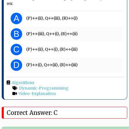
on:
A
(P)↔(ii), Q↔(iii), (R)↔(i)
B
(P)↔(iii), Q↔(i), (R)↔(ii)
C
(P)↔(ii), Q↔(i), (R)↔(iii)
D
(P)↔(i), Q↔(ii), (R)↔(iii)
Algorithms
Dynamic-Programming
Video-Explanation
Correct Answer: C