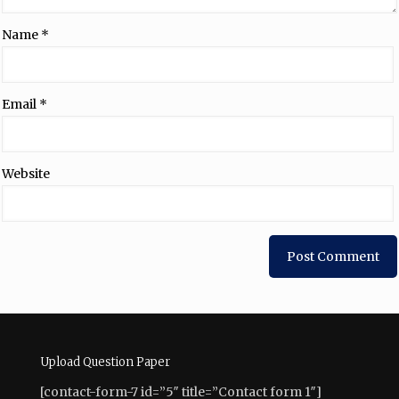
Name
*
Email
*
Website
Upload Question Paper
[contact-form-7 id=”5″ title=”Contact form 1″]