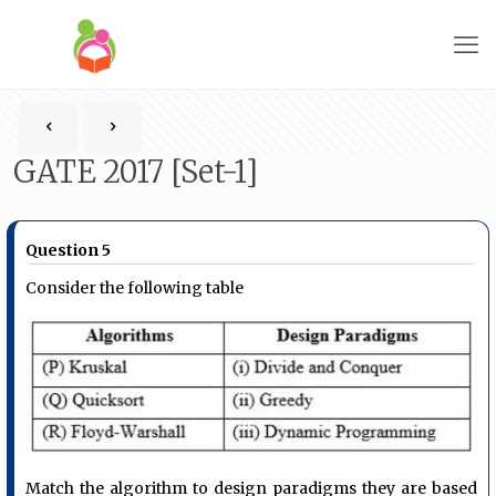
GATE 2017 [Set-1]
Question 5
Consider the following table
Match the algorithm to design paradigms they are based