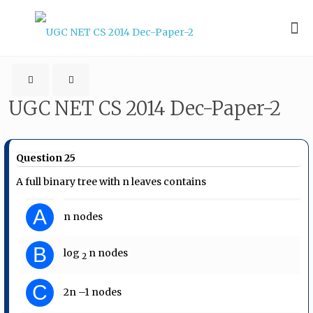
UGC NET CS 2014 Dec-Paper-2
Question 25
A full binary tree with n leaves contains
A
n nodes
B
log​
​ n nodes
2
C
2n –1 nodes