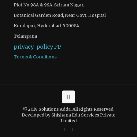
Plot No 98A & 99A, Sriram Nagar,
Botanical Garden Road, Near Govt. Hospital
Kondapur, Hyderabad-500084
Telangana
privacy-policy
PP
Terms & Conditions
© 2019 Solutions Adda. All Rights Reserved.
Developed by Shishana Edu Services Private
Limited