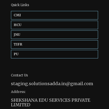
Quick Links
CMI
HCU
JNU
TIFR
PU
Contact Us
staging.solutionsadda.in@gmail.com
Address:
SHIKSHANA EDU SERVICES PRIVATE
LIMITED