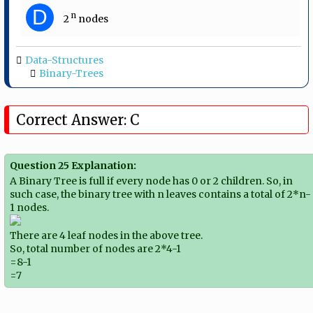
D
n
2​
​ nodes
Data-Structures
Binary-Trees
Correct Answer: C
Question 25 Explanation:
A Binary Tree is full if every node has 0 or 2 children. So, in
such case, the binary tree with n leaves contains a total of 2*n-
1 nodes.
There are 4 leaf nodes in the above tree.
So, total number of nodes are 2*4-1
=8-1
=7