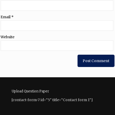
Email
*
Website
Upload Question Paper
[contact-form-7 id=”5″ title=”Contact form 1″]