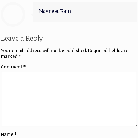
Navneet Kaur
Leave a Reply
Your email address will not be published.
Required fields are
marked
*
Comment
*
Name
*