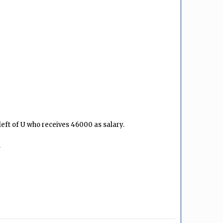
eft of U who receives ₹46000 as salary.
.