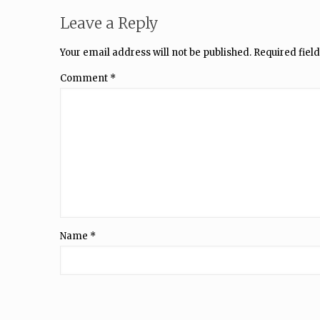
Leave a Reply
Your email address will not be published.
Required fiel
Comment
*
Name
*