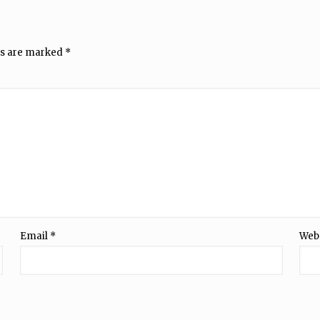
ds are marked
*
Email
*
Web