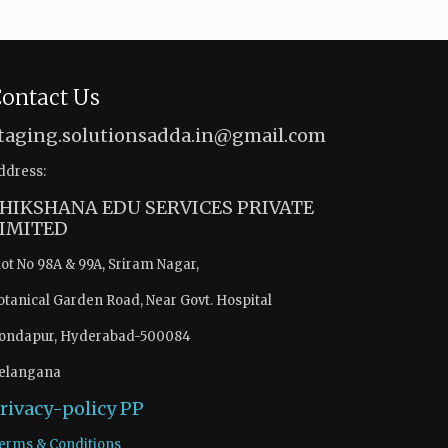
ontact Us
taging.solutionsadda.in@gmail.com
ddress:
HIKSHANA EDU SERVICES PRIVATE
IMITED
lot No 98A & 99A, Sriram Nagar,
otanical Garden Road, Near Govt. Hospital
ondapur, Hyderabad-500084
elangana
rivacy-policy
PP
erms & Conditions