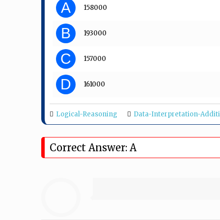
A
₹ 158000
B
₹ 193000
C
₹ 157000
D
₹ 161000
Logical-Reasoning
Data-Interpretation-Addit
Correct Answer: A