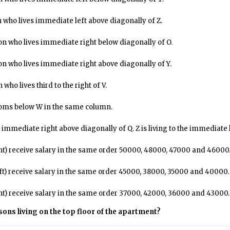
 who lives immediate left above diagonally of Z.
on who lives immediate right below diagonally of O.
on who lives immediate right above diagonally of Y.
ho lives third to the right of V.
rooms below W in the same column.
 immediate right above diagonally of Q. Z is living to the immediate l
ht) receive salary in the same order ₹50000, ₹48000, ₹47000 and ₹46000
ft) receive salary in the same order ₹45000, ₹38000, ₹35000 and ₹40000.
ht) receive salary in the same order ₹37000, ₹42000, ₹36000 and ₹43000.
rsons living on the top floor of the apartment?