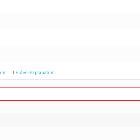
ion
Video-Explanation