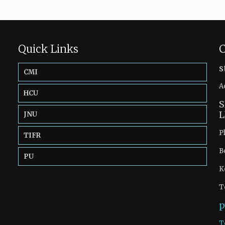
Quick Links
C
s
CMI
A
HCU
S
L
JNU
P
TIFR
B
PU
K
T
p
T