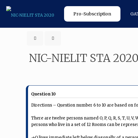
Pro-Subscription
GA
NIC-NIELIT STA 202
Question 10
Directions – Question number 6 to 10 are based on f
There are twelve persons named O, P, Q, R, S, T, U, V,
persons who live in a set of 12 Rooms can be represe
→Q lives immediate left below diagonally of a person