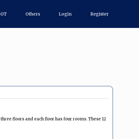
TGT
Others
Login
Register
s three floors and each floor has four rooms. These 12