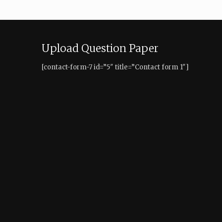
Upload Question Paper
[contact-form-7 id=”5″ title=”Contact form 1″]