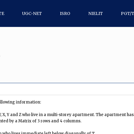
TE
UGC-NET
ISRO
NIELIT
PGT/
0
ollowing information:
 W, X, Y and Z who live in a multi-storey apartment. The apartment ha
nted by a Matrix of 3 rows and 4 columns.
 who lives immediate left below diagonally of T.