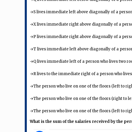
→S lives immediate left above diagonally of a person
→X lives immediate right above diagonally of a pers
→P lives immediate right above diagonally of a pers
→T lives immediate left above diagonally of a person w
→Q lives immediate left of a person who lives two 
→R lives to the immediate right of a person who lives
→The person who live on one of the floors (left to rig
→The person who live on one of the floors (right to le
→The person who live on one of the floors (left to rig
What is the sum of the salaries received by the pe