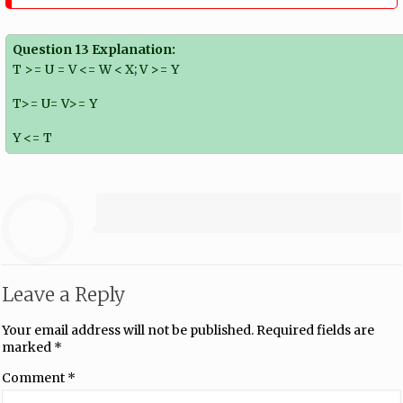
Question 13 Explanation:
T >= U = V <= W < X; V >= Y
T>= U= V>= Y
Y <= T
Leave a Reply
Your email address will not be published.
Required fields are
marked
*
Comment
*