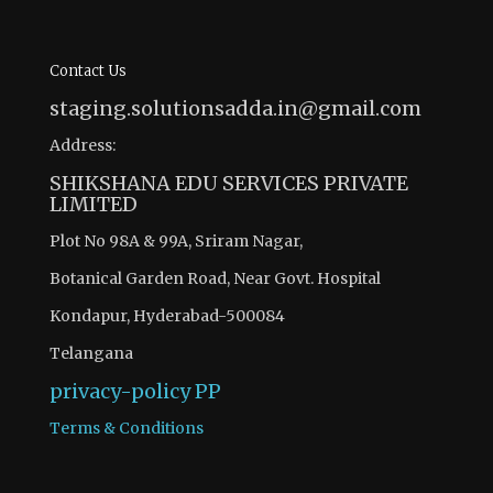
Contact Us
staging.solutionsadda.in@gmail.com
Address:
SHIKSHANA EDU SERVICES PRIVATE
LIMITED
Plot No 98A & 99A, Sriram Nagar,
Botanical Garden Road, Near Govt. Hospital
Kondapur, Hyderabad-500084
Telangana
privacy-policy
PP
Terms & Conditions