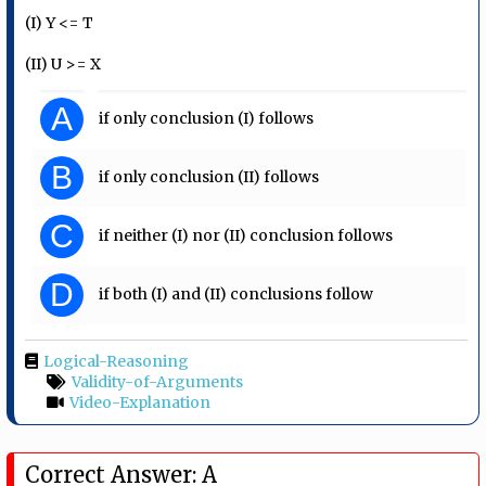
(I) Y <= T
(II) U >= X
A
if only conclusion (I) follows
B
if only conclusion (II) follows
C
if neither (I) nor (II) conclusion follows
D
if both (I) and (II) conclusions follow
Logical-Reasoning
Validity-of-Arguments
Video-Explanation
Correct Answer: A