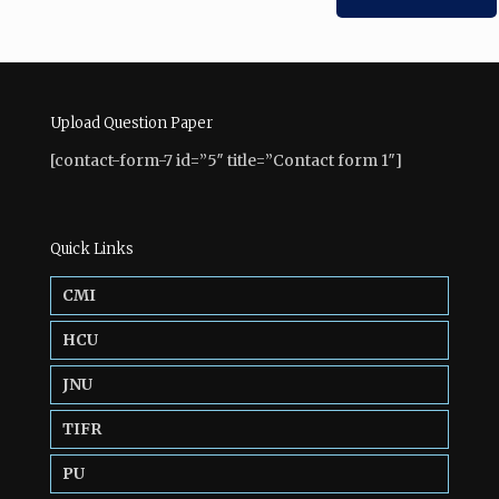
Upload Question Paper
[contact-form-7 id=”5″ title=”Contact form 1″]
Quick Links
CMI
HCU
JNU
TIFR
PU