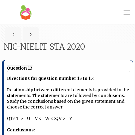
NIC-NIELIT STA 2020
Question 13
Directions for question number 13 to 15:
Relationship between different elements is provided in the
statements. The statements are followed by conclusions.
Study the conclusions based on the given statement and
choose the correct answer.
Q13: T >= U = V <= W < X; V >= Y
Conclusions: