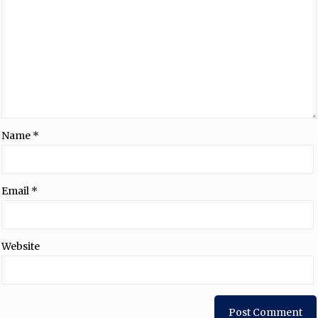
Name
*
Email
*
Website