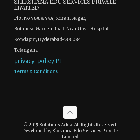
SHIKSHANA EDU SERVICES PRIVATE
LIMITED
Plot No 98A & 99A, Sriram Nagar,
Botanical Garden Road, Near Govt. Hospital
Kondapur, Hyderabad-500084
Telangana
privacy-policy
PP
Terms & Conditions
© 2019 Solutions Adda. All Rights Reserved.
Developed by Shishana Edu Services Private
Limited