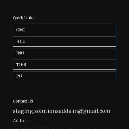
Quick Links
CMI
HCU
JNU
TIFR
PU
Contact Us
staging.solutionsadda.in@gmail.com
Address: