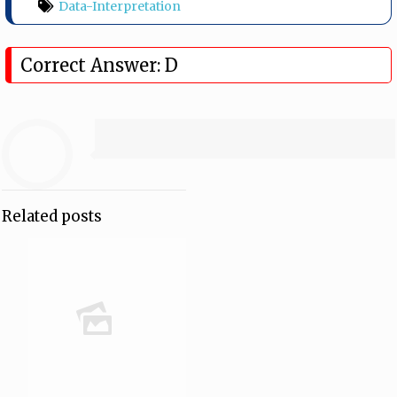
Data-Interpretation
Correct Answer: D
Related posts