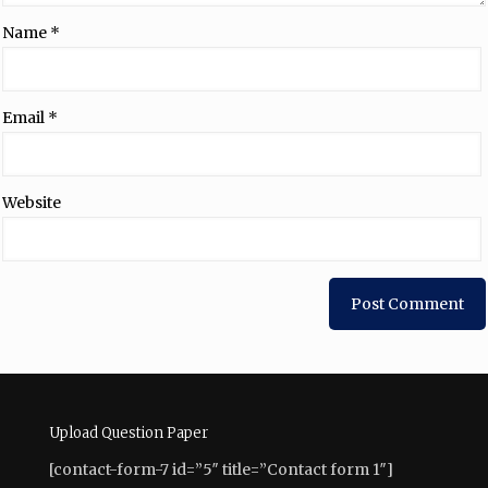
Name
*
Email
*
Website
Upload Question Paper
[contact-form-7 id=”5″ title=”Contact form 1″]