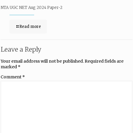
NTA UGC NET Aug 2024 Paper-2
Read more
Leave a Reply
Your email address will not be published.
Required fields are
marked
*
Comment
*