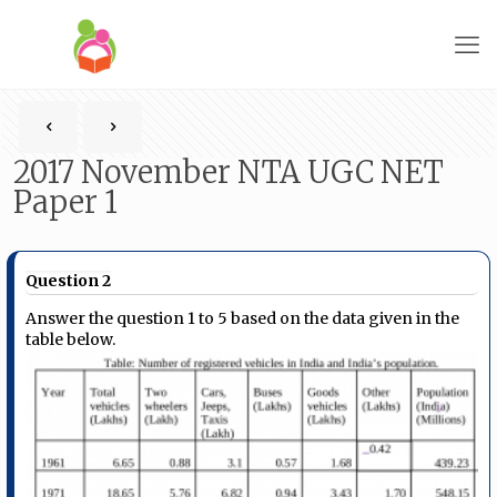
2017 November NTA UGC NET
Paper 1
Question 2
Answer the question 1 to 5 based on the data given in the
table below.