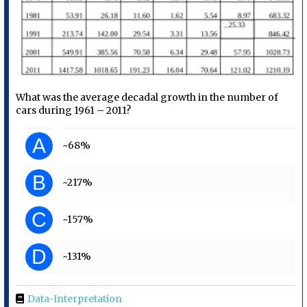
What was the average decadal growth in the number of
cars during 1961 – 2011?
A
~68%
B
~217%
C
~157%
D
~131%
Data-Interpretation