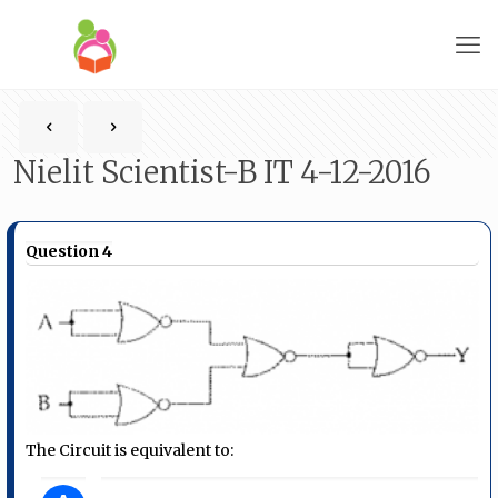
Nielit Scientist-B IT 4-12-2016
Question 4
The Circuit is equivalent to: