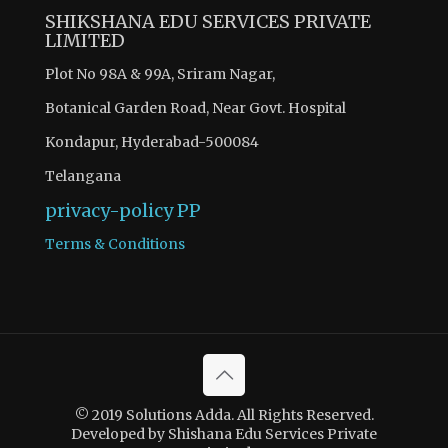
SHIKSHANA EDU SERVICES PRIVATE
LIMITED
Plot No 98A & 99A, Sriram Nagar,
Botanical Garden Road, Near Govt. Hospital
Kondapur, Hyderabad-500084
Telangana
privacy-policy
PP
Terms & Conditions
© 2019 Solutions Adda. All Rights Reserved.
Developed by Shishana Edu Services Private