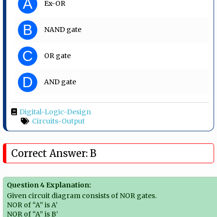
A
Ex-OR
B
NAND gate
C
OR gate
D
AND gate
Digital-Logic-Design
Circuits-Output
Correct Answer: B
Question 4 Explanation:
Given circuit diagram consists of NOR gates.
NOR of “A” is A’
NOR of “A” is B’