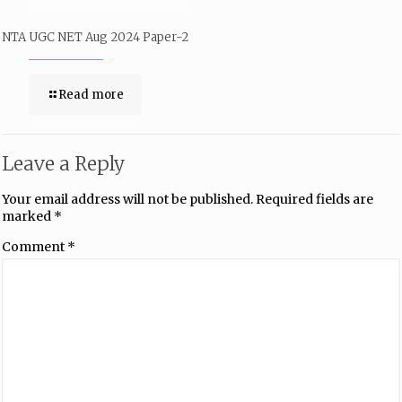
NTA UGC NET Aug 2024 Paper-2
Read more
Leave a Reply
Your email address will not be published.
Required fields are
marked
*
Comment
*