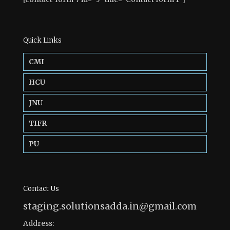
Quick Links
CMI
HCU
JNU
TIFR
PU
Contact Us
staging.solutionsadda.in@gmail.com
Address: