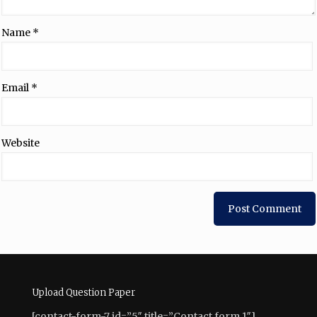
Name
*
Email
*
Website
Upload Question Paper
[contact-form-7 id=”5″ title=”Contact form 1″]