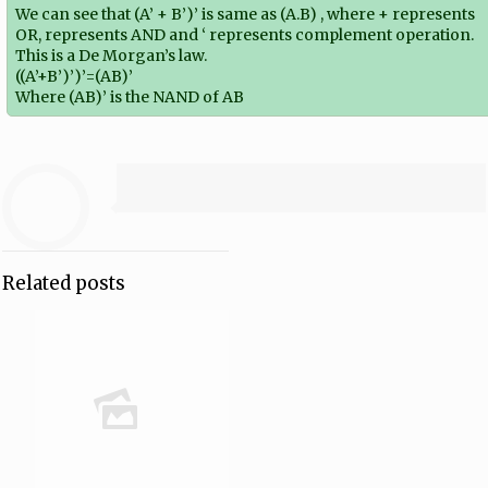
We can see that (A’ + B’)’ is same as (A.B) , where + represents
OR, represents AND and ‘ represents complement operation.
This is a De Morgan’s law.
((A’+B’)’)’=(AB)’
Where (AB)’ is the NAND of AB
Related posts