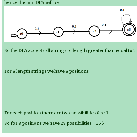
hence the min DFA will be
So the DFA accepts all strings of length greater than equal to 3.
For 8 length strings we have 8 positions
_ _ _ _ _ _ _ _
For each position there are two possibilities 0 or 1.
So for 8 positions we have 2
8
possibilities = 256