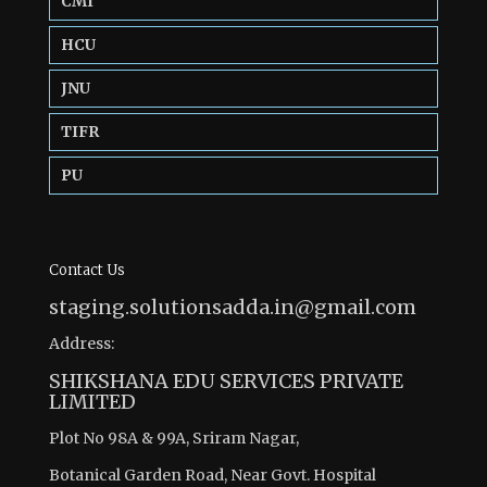
CMI
HCU
JNU
TIFR
PU
Contact Us
staging.solutionsadda.in@gmail.com
Address:
SHIKSHANA EDU SERVICES PRIVATE
LIMITED
Plot No 98A & 99A, Sriram Nagar,
Botanical Garden Road, Near Govt. Hospital