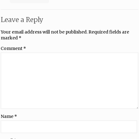
Leave a Reply
Your email address will not be published.
Required fields are
marked
*
Comment
*
Name
*