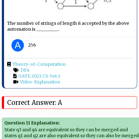
The number of strings of length 8 accepted by the above
automaton is __________.
A
256
Theory-of-Computation
DFA
GATE 2021 CS-Set-2
Video-Explanation
Correct Answer: A
Question 11 Explanation:
State q3 and q4 are equivalent so they can be merged and
states q1 and q2 are also equivalent so they can also be merged