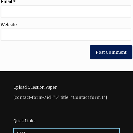
Email
*
Website
Upload Question Paper
[contact-form-7 id=”5″ title=”Contact form 1″]
Quick Links