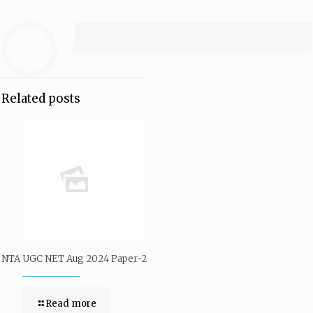
Related posts
NTA UGC NET Aug 2024 Paper-2
Read more