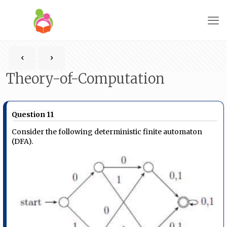
Theory-of-Computation
Question 11
Consider the following deterministic finite automaton
(DFA).