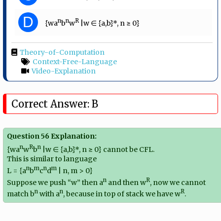
D
n
n
R
{wa
b
w
|w ∈ {a,b}*, n ≥ 0}
Theory-of-Computation
Context-Free-Language
Video-Explanation
Correct Answer: B
Question 56 Explanation:
n
R
n
{wa
w
b
|w ∈ {a,b}*, n ≥ 0} cannot be CFL.
This is similar to language
n
m
n
m
L = {a
b
c
d
| n, m > 0}
n
R
Suppose we push “w” then a
and then w
, now we cannot
n
n
R
match b
with a
, because in top of stack we have w
.