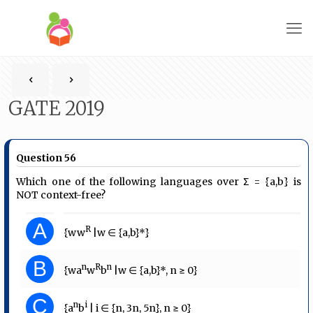
GATE 2019
Question 56
Which one of the following languages over Σ = {a,b} is
NOT context-free?
A
R
{ww
|w ∈ {a,b}*}
B
n
R
n
{wa
w
b
|w ∈ {a,b}*, n ≥ 0}
C
n
i
{a
b
| i ∈ {n, 3n, 5n}, n ≥ 0}