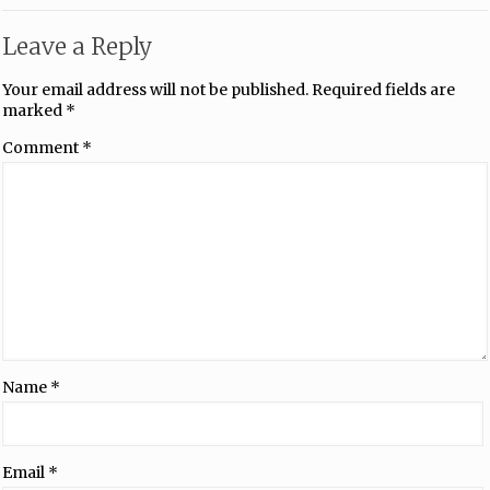
Leave a Reply
Your email address will not be published.
Required fields are
marked
*
Comment
*
Name
*
Email
*