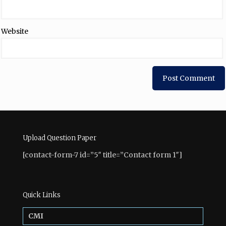
Website
Upload Question Paper
[contact-form-7 id=”5″ title=”Contact form 1″]
Quick Links
CMI