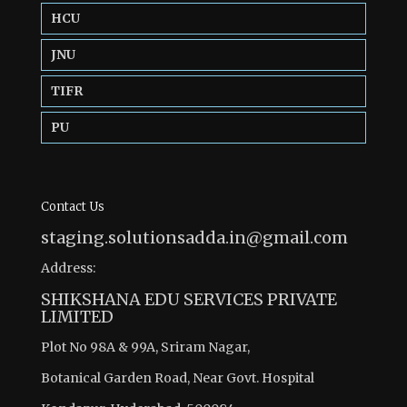
HCU
JNU
TIFR
PU
Contact Us
staging.solutionsadda.in@gmail.com
Address:
SHIKSHANA EDU SERVICES PRIVATE
LIMITED
Plot No 98A & 99A, Sriram Nagar,
Botanical Garden Road, Near Govt. Hospital