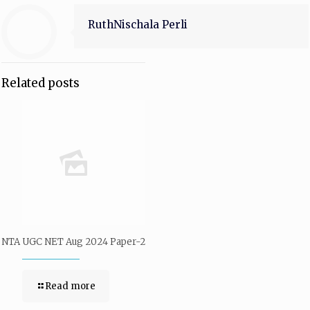
RuthNischala Perli
Related posts
NTA UGC NET Aug 2024 Paper-2
Read more