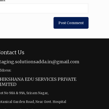
site
ontact Us
taging.solutionsadda.in@gmail.com
ddress:
HIKSHANA EDU SERVICES PRIVATE
IMITED
lot No 98A & 99A, Sriram Nagar,
otanical Garden Road, Near Govt. Hospital