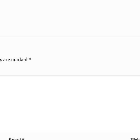
ds are marked
*