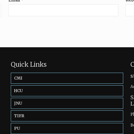
Email
*
Web
Quick Links
C
s
CMI
A
HCU
S
L
JNU
P
TIFR
B
PU