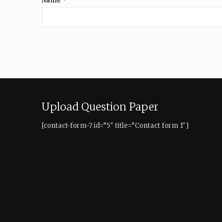
Name
*
Upload Question Paper
[contact-form-7 id=”5″ title=”Contact form 1″]