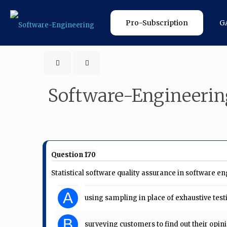
Pro-Subscription
G
Software-Engineerin
Question 170
Statistical software quality assurance in software en
A
using sampling in place of exhaustive test
B
surveying customers to find out their opini