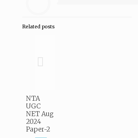
Related posts
NTA
UGC
NET Aug
2024
Paper-2