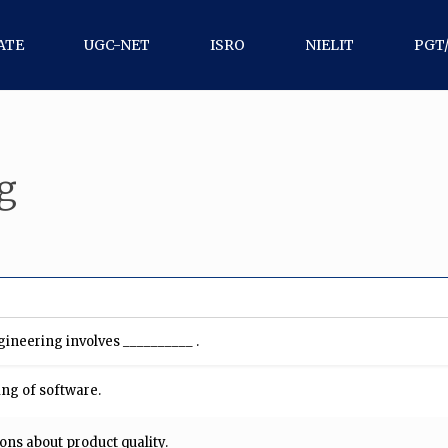
ATE
UGC-NET
ISRO
NIELIT
PGT
g
gineering involves __________ .
ing of software.
ons about product quality.