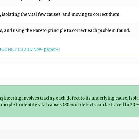
, isolating the vital few causes, and moving to correct them.
es, and using the Pareto principle to correct each problem found.
UGC NET CS 2017 Nov- paper-3
ngineering involves tracing each defect to its underlying cause, isola
rinciple to identify vital causes (80% of defects can be traced to 20