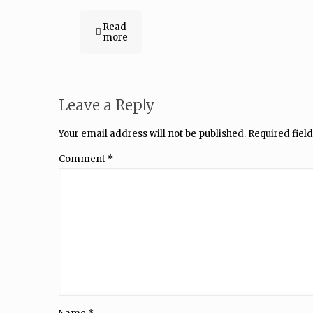
Read
more
Leave a Reply
Your email address will not be published.
Required fiel
Comment
*