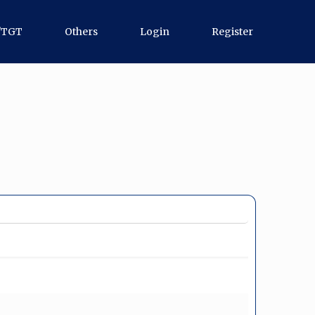
/TGT
Others
Login
Register