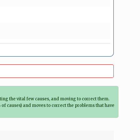
ting the vital few causes, and moving to correct them.
% of causes) and moves to correct the problems that have