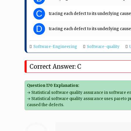
C
tracing each defect to its underlying cause
D
tracing each defect to its underlying caus
Software-Engineering
Software-quality
Correct Answer: C
Question 170 Explanation:
→ Statistical software quality assurance in software e
→ Statistical software quality assurance uses pareto p
caused the defects.