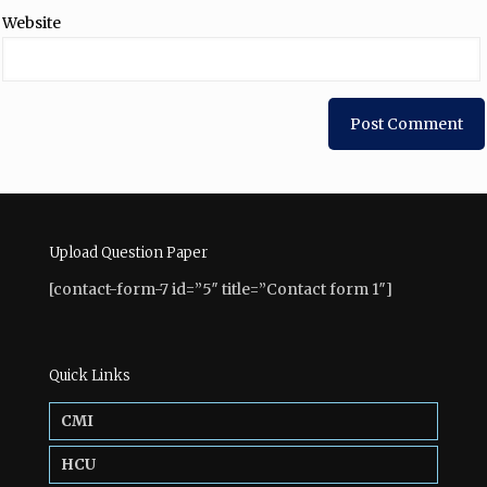
Website
Upload Question Paper
[contact-form-7 id=”5″ title=”Contact form 1″]
Quick Links
CMI
HCU