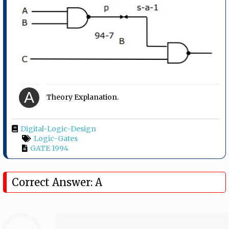
A
Theory Explanation.
Digital-Logic-Design
Logic-Gates
GATE 1994
Correct Answer: A