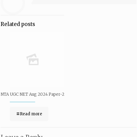
Related posts
NTA UGC NET Aug 2024 Paper-2
Read more