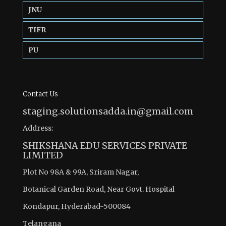
JNU
TIFR
PU
Contact Us
staging.solutionsadda.in@gmail.com
Address:
SHIKSHANA EDU SERVICES PRIVATE
LIMITED
Plot No 98A & 99A, Sriram Nagar,
Botanical Garden Road, Near Govt. Hospital
Kondapur, Hyderabad-500084
Telangana