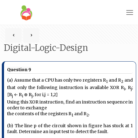
Digital-Logic-Design
Question 9
(a) Assume that a CPU has only two registers R
and R
and
1
2
that only the following instruction is available XOR R
, R
;
i
j
{R
← R
⊕ R
, for i,j = 1,2}
j
i
j
Using this XOR instruction, find an instruction sequence in
order to exchange
the contents of the registers R
and R
.
1
2
(b) The line p of the circuit shown in figure has stuck at 1
fault. Determine an input test to detect the fault.