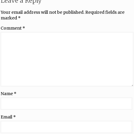
Leave a Reply
Your email address will not be published.
Required fields are
marked
*
Comment
*
Name
*
Email
*