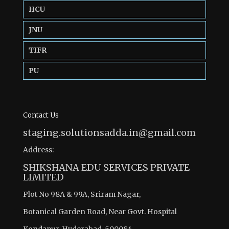
HCU
JNU
TIFR
PU
Contact Us
staging.solutionsadda.in@gmail.com
Address:
SHIKSHANA EDU SERVICES PRIVATE
LIMITED
Plot No 98A & 99A, Sriram Nagar,
Botanical Garden Road, Near Govt. Hospital