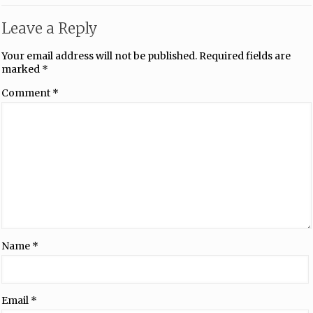
Leave a Reply
Your email address will not be published.
Required fields are
marked
*
Comment
*
Name
*
Email
*