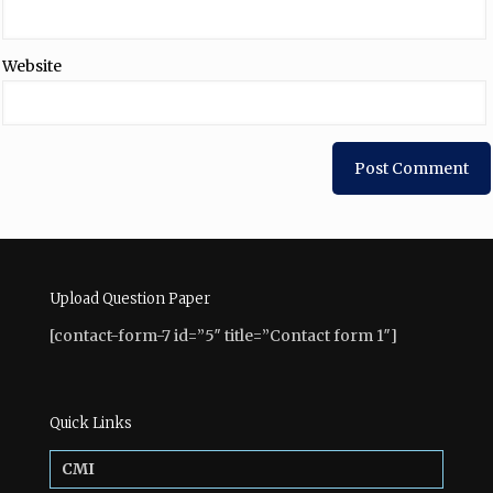
Website
Upload Question Paper
[contact-form-7 id=”5″ title=”Contact form 1″]
Quick Links
CMI