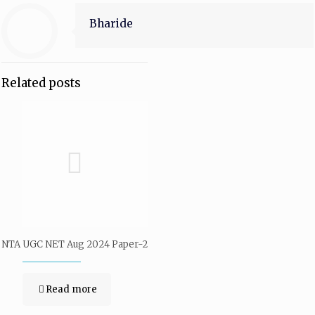
Bharide
Related posts
NTA UGC NET Aug 2024 Paper-2
Read more