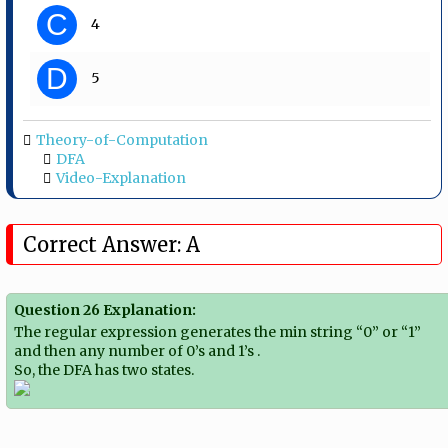
C
4
D
5
Theory-of-Computation
DFA
Video-Explanation
Correct Answer: A
Question 26 Explanation:
The regular expression generates the min string “0” or “1”
and then any number of 0’s and 1’s .
So, the DFA has two states.