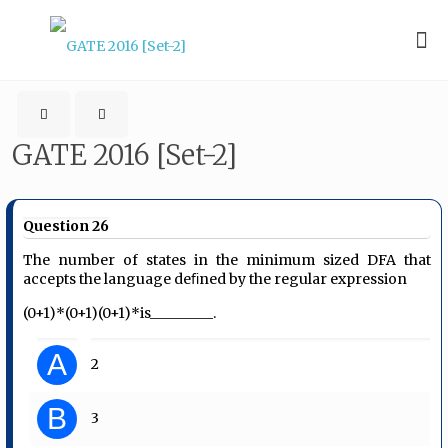
GATE 2016 [Set-2]
Question 26
The number of states in the minimum sized DFA that
accepts the language deﬁned by the regular expression
(0+1)*(0+1)(0+1)*is_________.
A
2
B
3