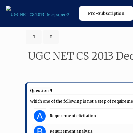
Pro-Subscription
UGC NET CS 2013 Dec
Question 9
Which one of the following is not a step of requirem
A
Requirement elicitation
B
Requirement analysis