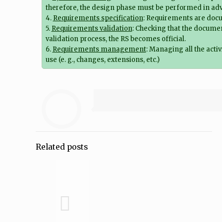
therefore, the design phase must be performed in ad
4.
Requirements specification
: Requirements are docum
5.
Requirements validation
: Checking that the documen
validation process, the RS becomes official.
6.
Requirements management
: Managing all the activ
use (e. g., changes, extensions, etc.)
Related posts