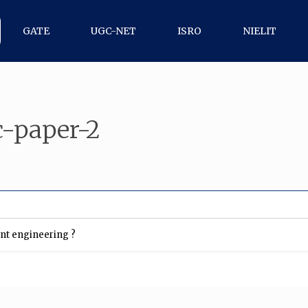
GATE
UGC-NET
ISRO
NIELIT
-paper-2
ent engineering ?