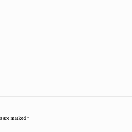
ds are marked
*