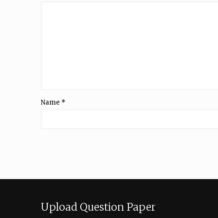
Name
*
Upload Question Paper