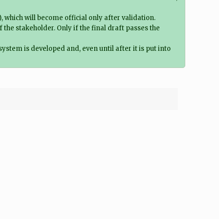
which will become official only after validation.
e stakeholder. Only if the final draft passes the
system is developed and, even until after it is put into