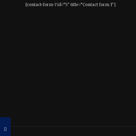
[contact-form-7 id=”5″ title=”Contact form 1″]