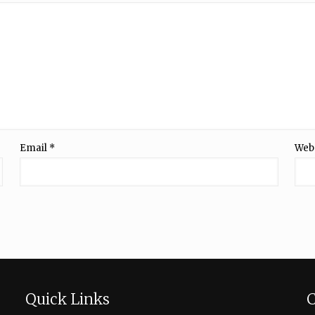
Email
*
Web
Quick Links
C