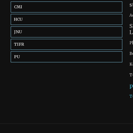
s
CMI
A
HCU
S
L
JNU
P
TIFR
B
PU
K
T
p
T