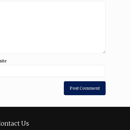
site
ontact Us