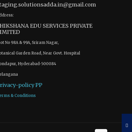
taging.solutionsadda.in@gmail.com
ddress:
HIKSHANA EDU SERVICES PRIVATE
IMITED
lot No 98A & 99A, Sriram Nagar,
otanical Garden Road, Near Govt. Hospital
ondapur, Hyderabad-500084
elangana
rivacy-policy
PP
erms & Conditions