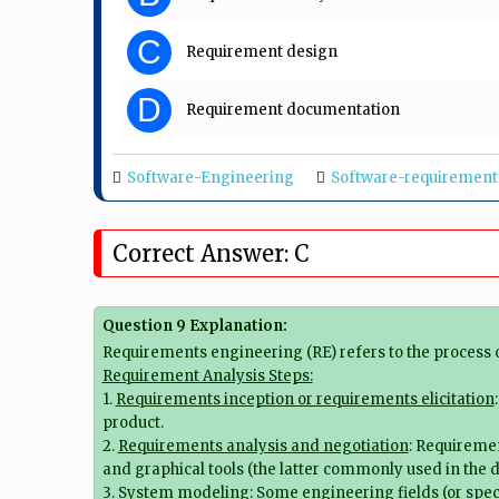
C
Requirement design
D
Requirement documentation
Software-Engineering
Software-requirement
Correct Answer: C
Question 9 Explanation:
Requirements engineering (RE) refers to the process
Requirement Analysis Steps:
1.
Requirements inception or requirements elicitation
product.
2.
Requirements analysis and negotiation
: Requiremen
and graphical tools (the latter commonly used in the d
3.
System modeling
: Some engineering fields (or spec