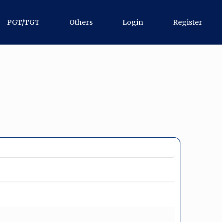
PGT/TGT
Others
Login
Register