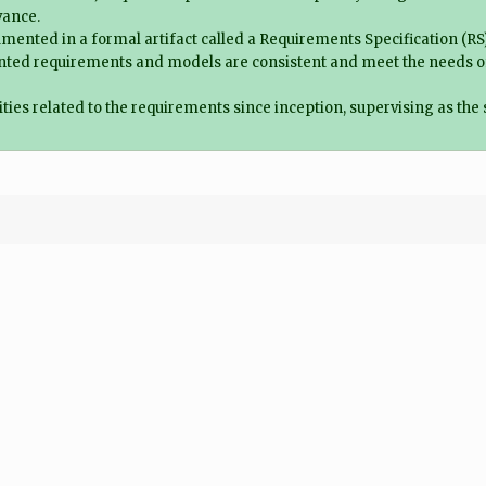
vance.
ented in a formal artifact called a Requirements Specification (RS), 
ted requirements and models are consistent and meet the needs of th
ities related to the requirements since inception, supervising as the 