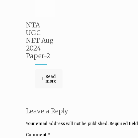
NTA
UGC
NET Aug
2024
Paper-2
Read
more
Leave a Reply
Your email address will not be published.
Required fiel
Comment
*