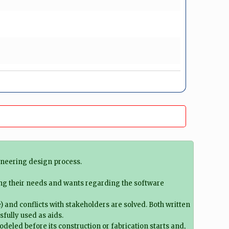
ineering design process.
ing their needs and wants regarding the software
) and conflicts with stakeholders are solved. Both written
sfully used as aids.
deled before its construction or fabrication starts and,