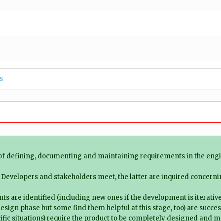
s
 of defining, documenting and maintaining requirements in the eng
: Developers and stakeholders meet, the latter are inquired concern
ts are identified (including new ones if the development is iterative
esign phase but some find them helpful at this stage, too) are succes
ific situations) require the product to be completely designed and mo